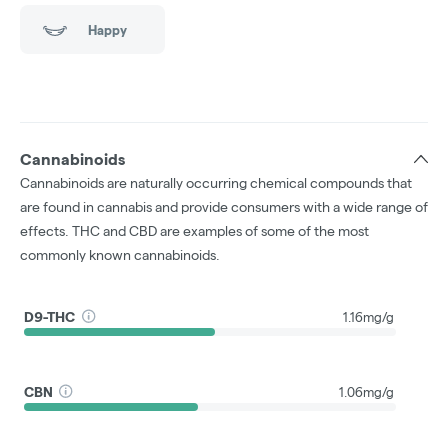
Happy
Cannabinoids
Cannabinoids are naturally occurring chemical compounds that
are found in cannabis and provide consumers with a wide range of
effects. THC and CBD are examples of some of the most
commonly known cannabinoids.
D9-THC
1.16mg/g
CBN
1.06mg/g