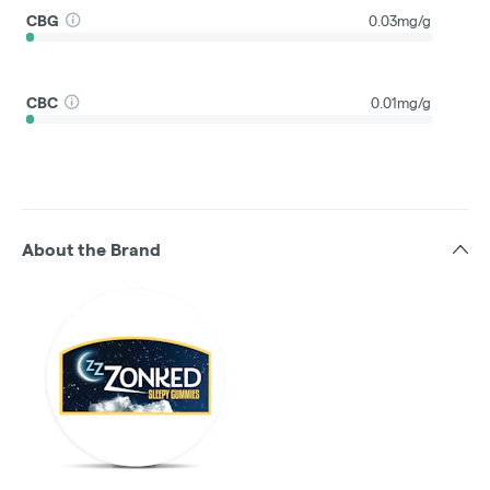
CBG
0.03mg/g
CBC
0.01mg/g
About the Brand