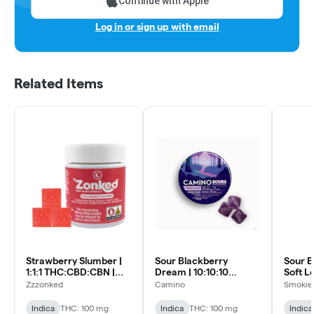
Continue with Apple
Log in or sign up with email
Related Items
Strawberry Slumber |
Sour Blackberry
Sour B
1:1:1 THC:CBD:CBN |
Dream | 10:10:10
Soft L
20pk Soft Lozenges
THC:CBN:CBD | 10pk
Zzzonked
Camino
Smokiez
Soft Lozenges
Indica
THC: 100 mg
Indica
THC: 100 mg
Indica