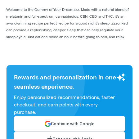
Welcome to the Gummy of Your Dreamzzz. Made with a natural blend of
melatonin and full-spectrum cannabinoids: CBN, CBD, and THC, it's an
award-winning recipe perfect recipe for a good night's sleep. Zzzonked
can provide a replenishing, deeper sleep that can help regulate your
sleep cycle. Just eat one piece an hour before going to bed, and relax.
Rewards and personalization in one
seamless experience.
Enjoy personalized recommendations, faster
checkout, and earn points with every
purchase.
Continue with Google