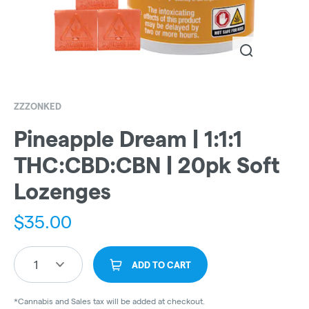
ZZZONKED
Pineapple Dream | 1:1:1
THC:CBD:CBN | 20pk Soft
Lozenges
$
35.00
1
ADD TO CART
*Cannabis and Sales tax will be added at checkout.