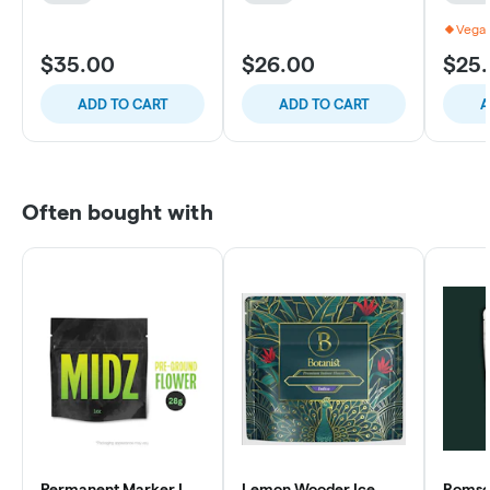
Vegan
$35.00
$26.00
$25
ADD TO CART
ADD TO CART
A
Often bought with
Permanent Marker |
Lemon Wooder Ice
Romsco