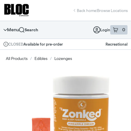
Skip
return to dispensary home page
Navigation
Back home
|
Browse Locations
Menu
0
Search
Login
item
s
in 
Available for pre-order
Recreational
CLOSED
Dispensary Info
All Products
/
Edibles
/
Lozenges