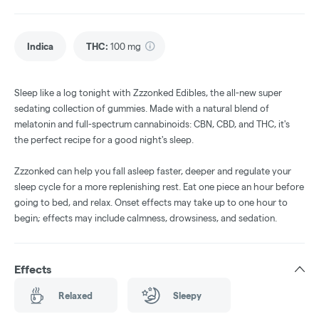
Indica
THC
:
100 mg
Sleep like a log tonight with Zzzonked Edibles, the all-new super
sedating collection of gummies. Made with a natural blend of
melatonin and full-spectrum cannabinoids: CBN, CBD, and THC, it's
the perfect recipe for a good night's sleep.
Zzzonked can help you fall asleep faster, deeper and regulate your
sleep cycle for a more replenishing rest. Eat one piece an hour before
going to bed, and relax. Onset effects may take up to one hour to
begin; effects may include calmness, drowsiness, and sedation.
Effects
Relaxed
Sleepy