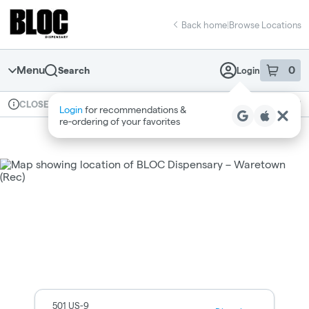
Skip
return to dispensary home page
Navigation
Back home
|
Browse Locations
Menu
0
Search
Login
item
s
in 
Available for pre-order
Recreational
CLOSED
Login
for recommendations &
Dispensary Info
re‑ordering of your favorites
Dispensary Hours and Locatio
501 US-9