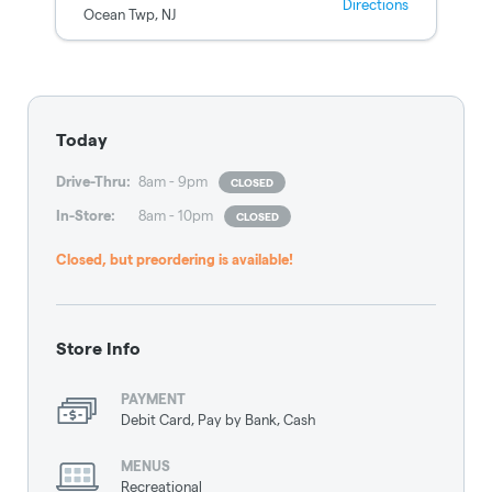
Directions
Ocean Twp
,
NJ
Today
Drive-Thru
:
8am - 9pm
CLOSED
In-Store
:
8am - 10pm
CLOSED
Closed, but preordering is available!
Store Info
PAYMENT
Debit Card, Pay by Bank, Cash
MENUS
Recreational