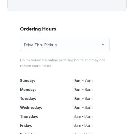
Ordering Hours
Hours below are online ordering hours and may not
reflect store hours.
Sunday:
9am - 7pm
Monday:
9am - 8pm
Tuesday:
9am - 8pm
Wednesday:
9am - 8pm
Thursday:
8am - 9pm
Friday:
8am - 9pm