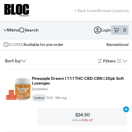
Skip
return to dispensary home page
Navigation
Back home
|
Browse Locations
Menu
0
Search
Login
item
s
in 
Available for pre-order
Recreational
CLOSED
Dispensary Info
Sort by:
Filters
list
Pineapple Dream | 1:1:1 THC:CBD:CBN | 20pk Soft
Lozenges
Zzzonked
Indica
THC: 100 mg
Ad
$24.50
$35.00
30% off