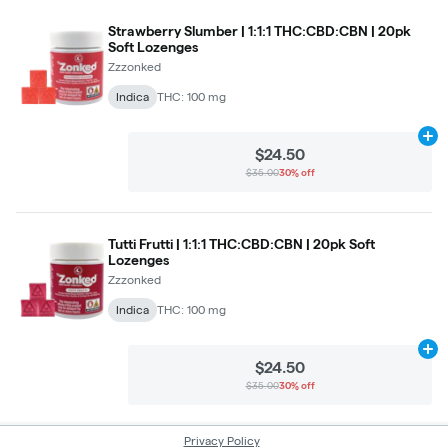
Strawberry Slumber | 1:1:1 THC:CBD:CBN | 20pk
Soft Lozenges
Zzzonked
Indica
THC: 100 mg
Ad
$24.50
$35.00
30% off
Tutti Frutti | 1:1:1 THC:CBD:CBN | 20pk Soft
Lozenges
Zzzonked
Indica
THC: 100 mg
Ad
$24.50
$35.00
30% off
Privacy Policy