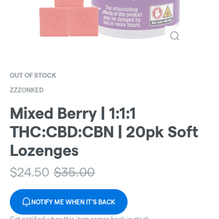
OUT OF STOCK
ZZZONKED
Mixed Berry | 1:1:1
THC:CBD:CBN | 20pk Soft
Lozenges
$
24.50
$
35.00
NOTIFY ME WHEN IT'S BACK