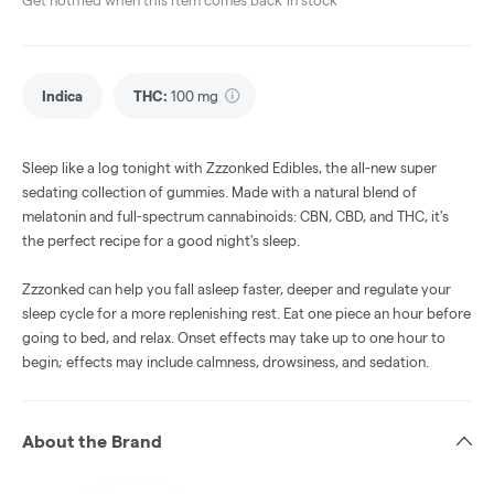
Get notified when this item comes back in stock
Indica
THC
:
100 mg
Sleep like a log tonight with Zzzonked Edibles, the all-new super
sedating collection of gummies. Made with a natural blend of
melatonin and full-spectrum cannabinoids: CBN, CBD, and THC, it's
the perfect recipe for a good night's sleep.
Zzzonked can help you fall asleep faster, deeper and regulate your
sleep cycle for a more replenishing rest. Eat one piece an hour before
going to bed, and relax. Onset effects may take up to one hour to
begin; effects may include calmness, drowsiness, and sedation.
About the Brand