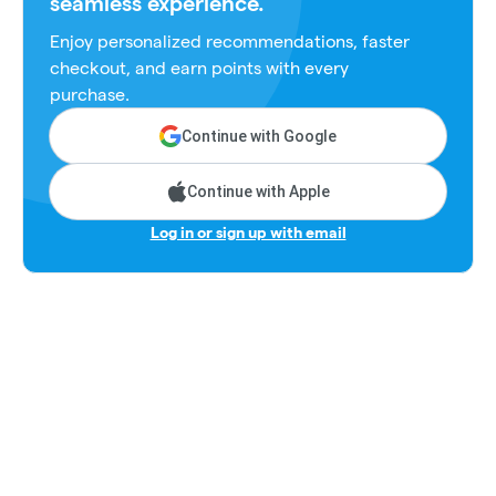
seamless experience.
Enjoy personalized recommendations, faster
checkout, and earn points with every
purchase.
Continue with Google
Continue with Apple
Log in or sign up with email