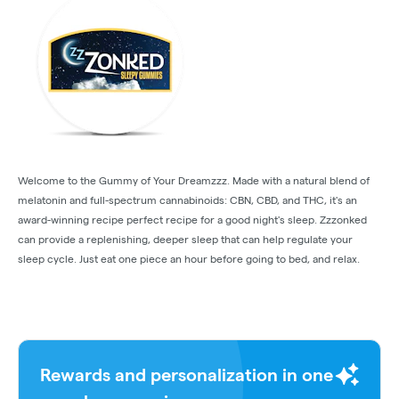
Welcome to the Gummy of Your Dreamzzz. Made with a natural blend of
melatonin and full-spectrum cannabinoids: CBN, CBD, and THC, it's an
award-winning recipe perfect recipe for a good night's sleep. Zzzonked
can provide a replenishing, deeper sleep that can help regulate your
sleep cycle. Just eat one piece an hour before going to bed, and relax.
Rewards and personalization in one