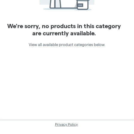
We're sorry, no products in this category
are currently available.
View all available product categories below.
Privacy Policy