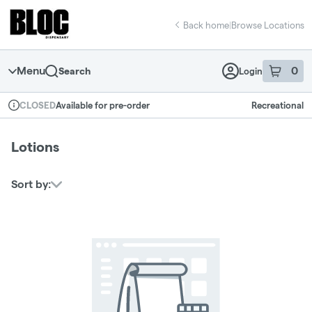
Skip
return to dispensary home page
Navigation
Back home
|
Browse Locations
Menu
0
Search
Login
item
s
in 
Available for pre-order
Recreational
CLOSED
Dispensary Info
Lotions
Sort by: