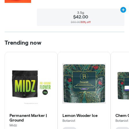
Ad
3.5g
$42.00
$60.00
30% off
Trending now
Permanent Marker |
Lemon Wooder Ice
Chem C
Ground
Botanist
Botanist
Midz