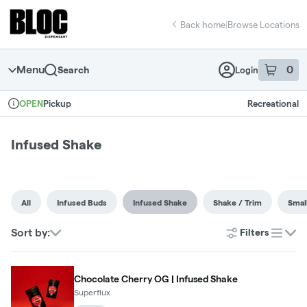
Skip
return to dispensary home page
Navigation
Back home
|
Browse Locations
Menu
0
Search
Login
item
s
in 
Pickup
Recreational
OPEN
Dispensary Info
Infused Shake
All
Infused Buds
Infused Shake
Shake / Trim
Smal
Sort by:
Filters
list
Chocolate Cherry OG | Infused Shake
Superflux