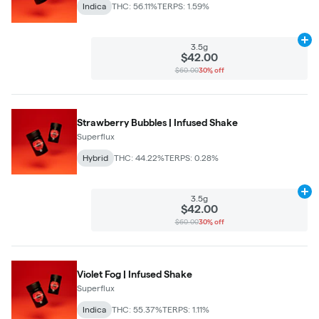
Indica
THC: 56.11%
TERPS: 1.59%
Ad
3.5g
$42.00
$60.00
30% off
Strawberry Bubbles | Infused Shake
Superflux
Hybrid
THC: 44.22%
TERPS: 0.28%
Ad
3.5g
$42.00
$60.00
30% off
Violet Fog | Infused Shake
Superflux
Indica
THC: 55.37%
TERPS: 1.11%