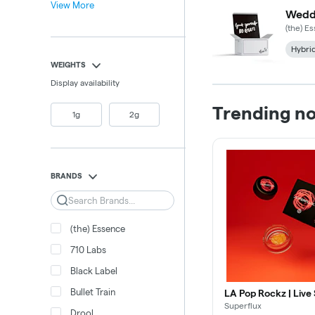
View More
Weddi
(the) E
Hybri
WEIGHTS
Display availability
Trending n
1g
2g
BRANDS
Search
(the) Essence
710 Labs
Black Label
Bullet Train
LA Pop Rockz | Live
Superflux
Drool