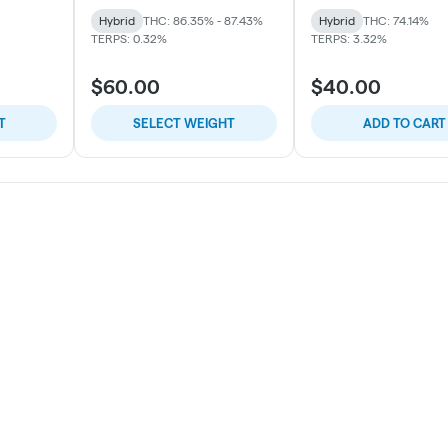
Hybrid
THC: 86.35% - 87.43%
Hybrid
THC: 74.14%
TERPS: 0.32%
TERPS: 3.32%
$60.00
$40.00
T
SELECT WEIGHT
ADD TO CART