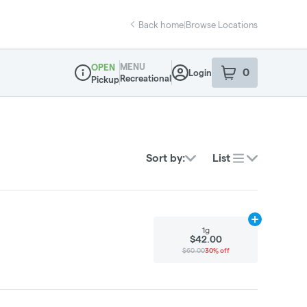
Back home
|
Browse Locations
MENU
OPEN
0
Login
item
s
in your sho
Recreational
Pickup
Dispensary Info
Sort by:
List
Add
1g
to cart
1g
$42.00
$60.00
30% off