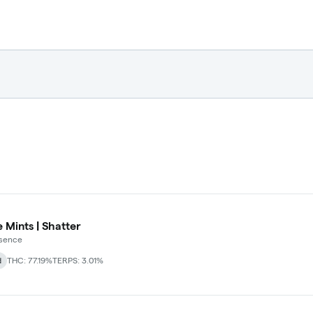
 Mints | Shatter
ssence
d
THC: 77.19%
TERPS: 3.01%