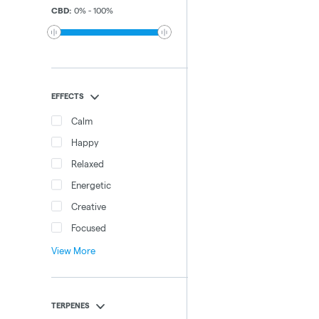
CBD
:
0
%
-
100
%
EFFECTS
Calm
Happy
Relaxed
Energetic
Creative
Focused
View More
TERPENES