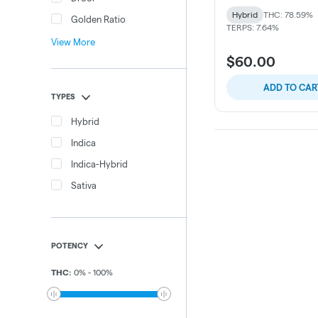
Hybrid
THC: 78.59%
Golden Ratio
TERPS: 7.64%
View More
$60.00
ADD TO CAR
TYPES
Hybrid
Indica
Indica-Hybrid
Sativa
POTENCY
THC
:
0
%
-
100
%