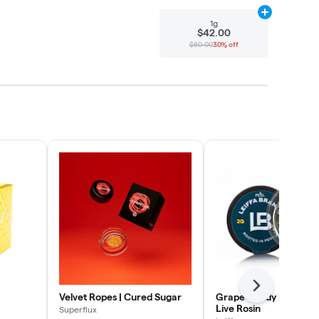
Add
1g
to cart
1g
$42.00
$60.00
30% off
Next
Velvet Ropes | Cured Sugar
Grape Candy | Cold C
Live Rosin
Superflux