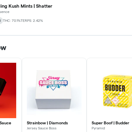
ng Kush Mints | Shatter
ssence
d
THC: 70.1%
TERPS: 2.42%
ow
 Sauce
Strainbow | Diamonds
Super Boof | Budder
Jersey Sauce Boss
Pyramid