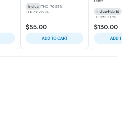
Leiffa
Indica
THC: 76.93%
Indica-Hybrid
THC: 80.
TERPS: 7.68%
TERPS: 3.13%
$55.00
$130.00
ADD TO CART
ADD TO CART