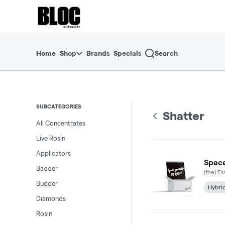
Skip
return to dispensary home page
Navigation
Home
Shop
Brands
Specials
Search
SUBCATEGORIES
Shatter
All Concentrates
Live Rosin
Applicators
Space
Badder
(the) E
Budder
Hybri
Diamonds
Rosin