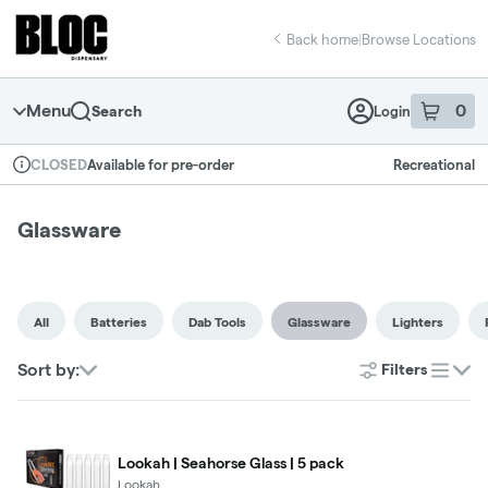
Skip
return to dispensary home page
Navigation
Back home
|
Browse Locations
Menu
0
Search
Login
item
s
in 
Available for pre-order
Recreational
CLOSED
Dispensary Info
Glassware
All
Batteries
Dab Tools
Glassware
Lighters
Sort by:
Filters
list
Lookah | Seahorse Glass | 5 pack
Lookah