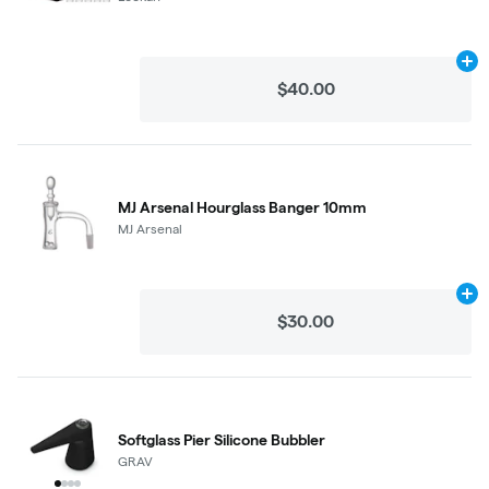
Ad
$40.00
MJ Arsenal Hourglass Banger 10mm
MJ Arsenal
Ad
$30.00
Softglass Pier Silicone Bubbler
GRAV