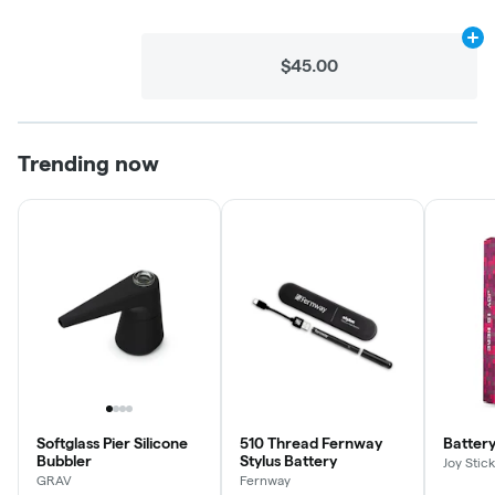
Ad
$45.00
Trending now
Softglass Pier Silicone
510 Thread Fernway
Battery
Bubbler
Stylus Battery
Joy Stick
GRAV
Fernway