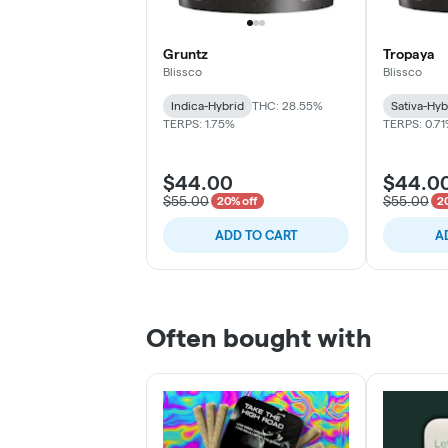
Gruntz
Tropaya
Blissco
Blissco
Indica-Hybrid
THC: 28.55%
Sativa-Hyb
TERPS: 1.75%
TERPS: 0.7
$44.00
$44.0
$55.00
$55.00
20% off
2
ADD TO CART
A
Often bought with