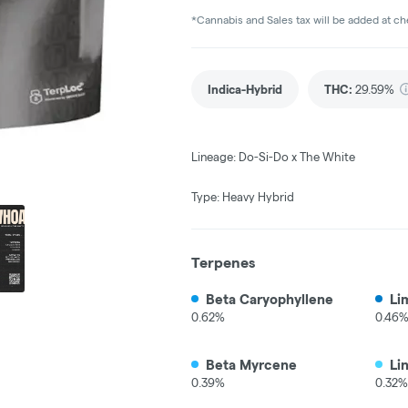
*Cannabis and Sales tax will be added at c
Indica-Hybrid
THC
:
29.59%
Lineage: Do-Si-Do x The White
Type: Heavy Hybrid
Terpenes
Beta Caryophyllene
Li
0.62%
0.46
Beta Myrcene
Li
0.39%
0.32%