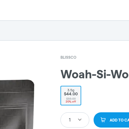
BLISSCO
Woah-Si-Wo
3.5g
$44.00
$55.00
20% off
1
ADD TO C