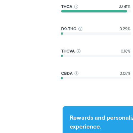
THCA
33.41%
D9-THC
0.29%
THCVA
0.18%
CBDA
0.08%
Rewards and personali
experience.