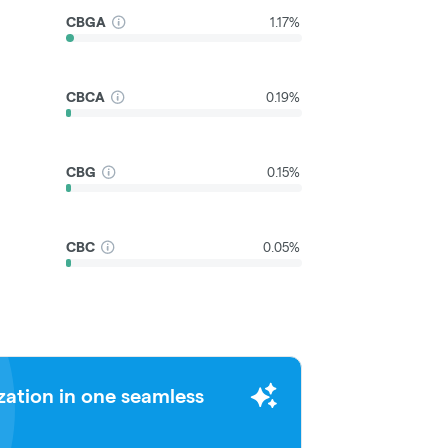
CBGA
1.17%
CBCA
0.19%
CBG
0.15%
CBC
0.05%
zation in one seamless