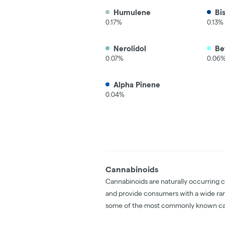
Humulene
Bi
0.17%
0.13%
Nerolidol
Be
0.07%
0.06
Alpha Pinene
0.04%
Cannabinoids
Cannabinoids are naturally occurring 
and provide consumers with a wide ra
some of the most commonly known ca