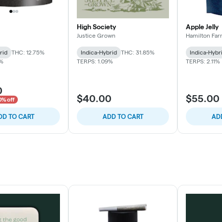
High Society
Apple Jelly
Justice Grown
Hamilton Fa
rid
THC: 12.75%
Indica-Hybrid
THC: 31.85%
Indica-Hybr
1%
TERPS: 1.09%
TERPS: 2.11%
0
$40.00
$55.00
0% off
DD TO CART
ADD TO CART
AD