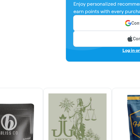
Enjoy personalized recommen
earn points with every purch
Cont
Con
Log in o