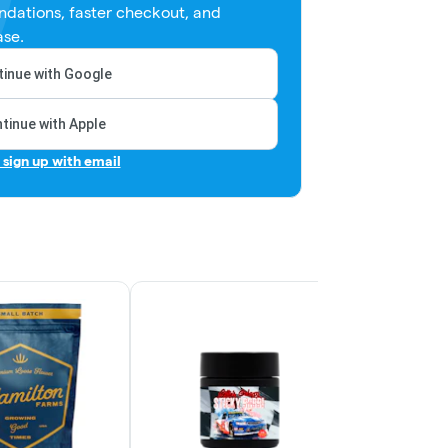
dations, faster checkout, and
ase.
inue with Google
tinue with Apple
r sign up with email