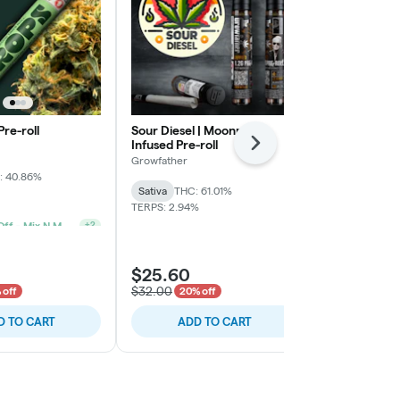
Pre-roll
Sour Diesel | Moonrock-
Watermelon M
Infused Pre-roll
3pk
Next
Growfather
Another State
: 40.86%
Sativa
THC: 61.01%
Indica-Hybrid
TERPS: 2.94%
TERPS: 1.16%
2 For 20% Off - Mix N Match
+
2
$25.60
$12.00
$32.00
$15.00
 off
20% off
20% o
D TO CART
ADD TO CART
ADD