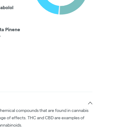
sabolol
ta Pinene
%
chemical compounds that are found in cannabis
nge of effects. THC and CBD are examples of
nnabinoids.