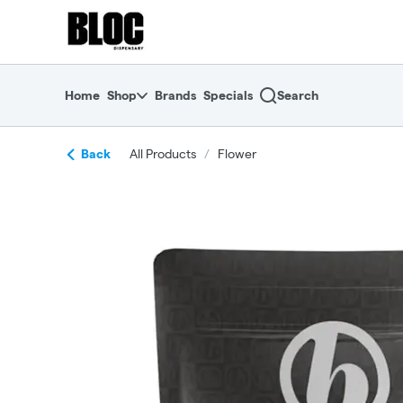
Skip
return to dispensary home page
Navigation
Home
Shop
Brands
Specials
Search
Back
All Products
/
Flower