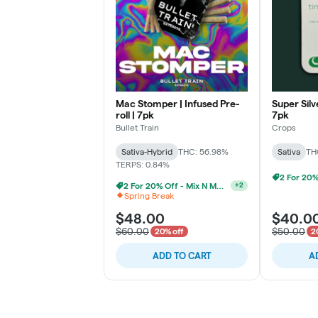
Mac Stomper | Infused Pre-
Super Silve
roll | 7pk
7pk
Bullet Train
Crops
Sativa-Hybrid
THC: 56.98%
Sativa
TH
TERPS: 0.84%
2 For 20% Off - Mix N Match
+
2
Spring Break
$48.00
$40.0
$60.00
$50.00
20% off
2
ADD TO CART
A