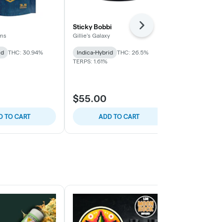
Sticky Bobbi
Watermelon
Next
rms
Gillie's Galaxy
Another State
id
THC: 30.94%
Indica-Hybrid
THC: 26.5%
Indica-Hybrid
TERPS: 1.61%
THC: 27.08% -
TERPS: 1.05%
$55.00
$60.00
D TO CART
ADD TO CART
SELE