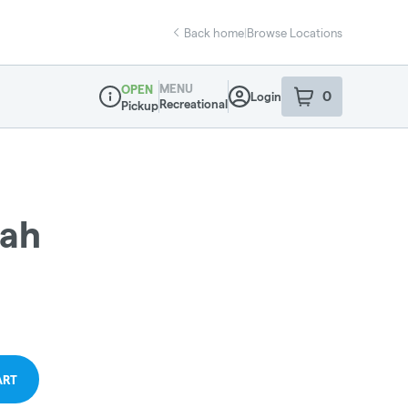
Back home
|
Browse Locations
MENU
OPEN
0
Login
item
s
in your sho
Recreational
Pickup
Dispensary Info
ah
ART