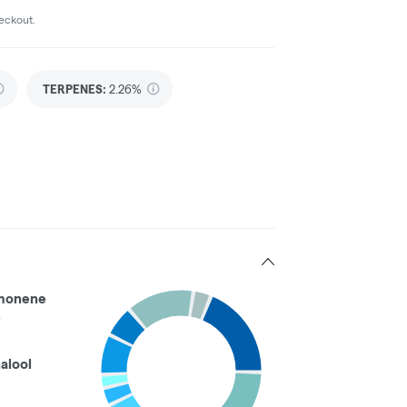
heckout.
TERPENES:
2.26%
monene
%
nalool