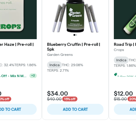
r Haze | Pre-roll |
Blueberry Cruffin | Pre-roll |
Road Trip | 
5pk
Crops
Garden Greens
Indica
THC
C: 32.4%
TERPS: 1.86%
Indica
THC: 29.08%
TERPS: 1.86%
TERPS: 2.71%
2 For 20% Off - Mix N Match
+
2
0
$34.00
$12.00
$40.00
$15.00
0% off
15% off
20%
DD TO CART
ADD TO CART
AD