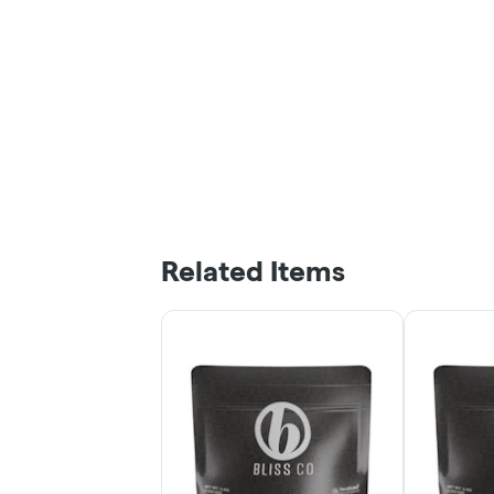
Related Items