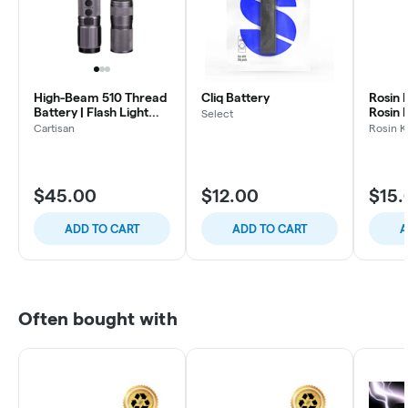
High-Beam 510 Thread
Cliq Battery
Rosin K
Battery | Flash Light
Rosin 
Select
and Vape
Batter
Cartisan
Rosin K
$45.00
$12.00
$15.
ADD TO CART
ADD TO CART
A
Often bought with