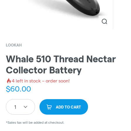
LOOKAH
Whale 510 Thread Nectar
Collector Battery
4
left in stock – order soon!
$
60.00
1
ADD TO CART
*Sales tax will be added at checkout.