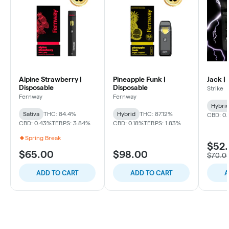
Alpine Strawberry |
Pineapple Funk |
Jack |
Disposable
Disposable
Strike
Fernway
Fernway
Hybri
Sativa
THC: 84.4%
Hybrid
THC: 87.12%
CBD: 0
CBD: 0.43%
TERPS: 3.84%
CBD: 0.18%
TERPS: 1.83%
Spring Break
$52
$65.00
$98.00
$70.0
ADD TO CART
ADD TO CART
A