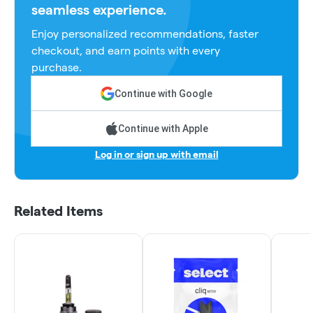
seamless experience.
Enjoy personalized recommendations, faster
checkout, and earn points with every
purchase.
Continue with Google
Continue with Apple
Log in or sign up with email
Related Items