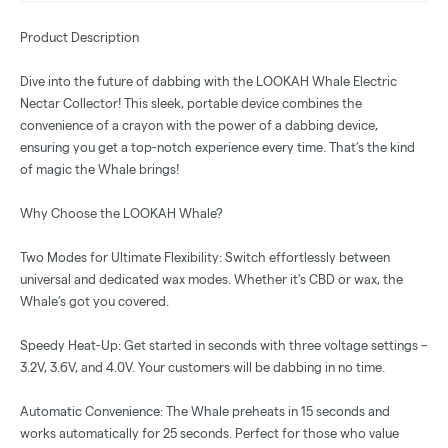
Product Description
Dive into the future of dabbing with the LOOKAH Whale Electric
Nectar Collector! This sleek, portable device combines the
convenience of a crayon with the power of a dabbing device,
ensuring you get a top-notch experience every time. That’s the kind
of magic the Whale brings!
Why Choose the LOOKAH Whale?
Two Modes for Ultimate Flexibility: Switch effortlessly between
universal and dedicated wax modes. Whether it's CBD or wax, the
Whale’s got you covered.
Speedy Heat-Up: Get started in seconds with three voltage settings –
3.2V, 3.6V, and 4.0V. Your customers will be dabbing in no time.
Automatic Convenience: The Whale preheats in 15 seconds and
works automatically for 25 seconds. Perfect for those who value