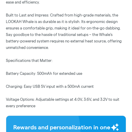
ease and efficiency.
Built to Last and Impress: Crafted from high-grade materials, the
LOOKAH Whale is as durable as it is stylish. Its ergonomic design
ensures a comfortable grip, making it ideal for on-the-go dabbing.
Say goodbye to the hassle of traditional setups – the Whale’s
battery-powered system requires no external heat source, offering
unmatched convenience.
Specifications that Matter:
Battery Capacity: 500mAh for extended use
Charging: Easy USB 5V input with a 500mA current
Voltage Options: Adjustable settings at 4.0V, 3.6V, and 3.2V to suit
every preference
Rewards and personalization in one