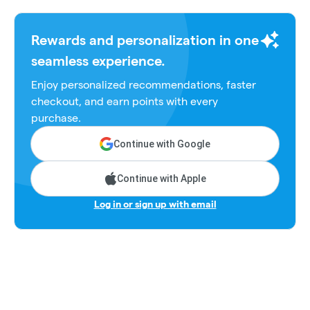
Rewards and personalization in one
seamless experience.
Enjoy personalized recommendations, faster
checkout, and earn points with every
purchase.
Continue with Google
Continue with Apple
Log in or sign up with email