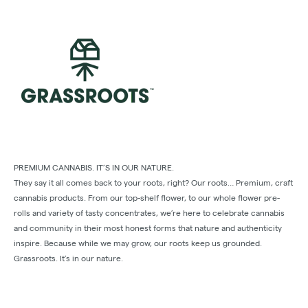
PREMIUM CANNABIS. IT’S IN OUR NATURE.
They say it all comes back to your roots, right? Our roots… Premium, craft
cannabis products. From our top-shelf ﬂower, to our whole ﬂower pre-
rolls and variety of tasty concentrates, we’re here to celebrate cannabis
and community in their most honest forms that nature and authenticity
inspire. Because while we may grow, our roots keep us grounded.
Grassroots. It’s in our nature.