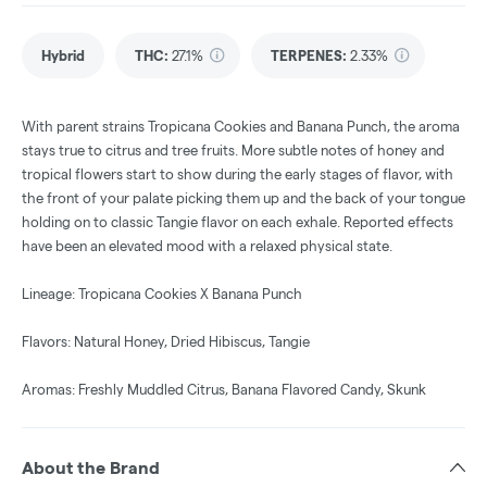
Hybrid
THC
:
27.1%
TERPENES:
2.33%
With parent strains Tropicana Cookies and Banana Punch, the aroma
stays true to citrus and tree fruits. More subtle notes of honey and
tropical flowers start to show during the early stages of flavor, with
the front of your palate picking them up and the back of your tongue
holding on to classic Tangie flavor on each exhale. Reported effects
have been an elevated mood with a relaxed physical state.
Lineage: Tropicana Cookies X Banana Punch
Flavors: Natural Honey, Dried Hibiscus, Tangie
Aromas: Freshly Muddled Citrus, Banana Flavored Candy, Skunk
About the Brand