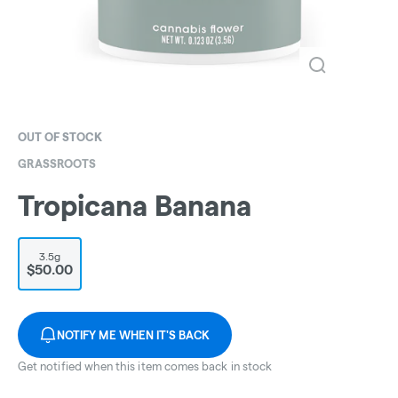
OUT OF STOCK
GRASSROOTS
Tropicana Banana
3.5g
$50.00
NOTIFY ME WHEN IT'S BACK
Get notified when this item comes back in stock