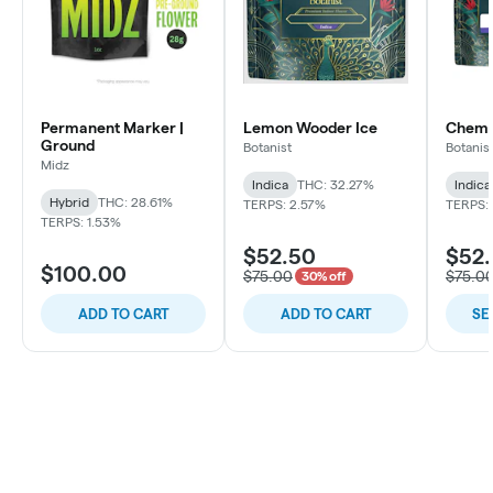
Permanent Marker |
Lemon Wooder Ice
Chem C
Ground
Botanist
Botanis
Midz
Indica
THC: 32.27%
Indica
Hybrid
THC: 28.61%
TERPS: 2.57%
TERPS: 
TERPS: 1.53%
$52.50
$52
$100.00
$75.00
$75.0
30% off
ADD TO CART
ADD TO CART
SE