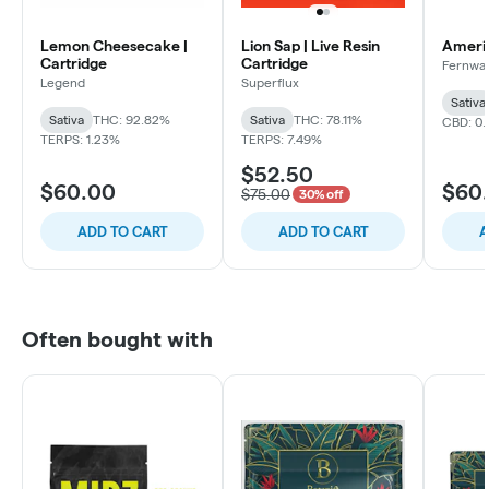
Lemon Cheesecake |
Lion Sap | Live Resin
Americ
Cartridge
Cartridge
Fernwa
Legend
Superflux
Sativa
Sativa
THC: 92.82%
Sativa
THC: 78.11%
CBD: 0
TERPS: 1.23%
TERPS: 7.49%
$52.50
$60.00
$60
$75.00
30% off
ADD TO CART
ADD TO CART
A
Often bought with