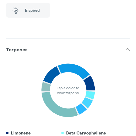
Inspired
Terpenes
Tap a color to
view terpene
Limonene
Beta Caryophyllene