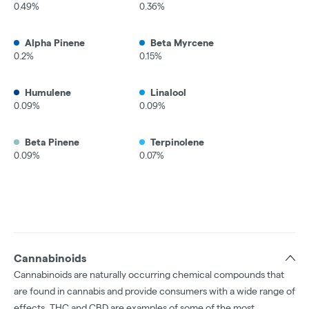
0.49%
0.36%
Alpha Pinene
Beta Myrcene
0.2%
0.15%
Humulene
Linalool
0.09%
0.09%
Beta Pinene
Terpinolene
0.09%
0.07%
Cannabinoids
Cannabinoids are naturally occurring chemical compounds that
are found in cannabis and provide consumers with a wide range of
effects. THC and CBD are examples of some of the most