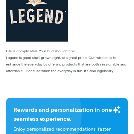
Life is complicated. Your bud shouldn’t be.
Legend is good stuff, grown right, at a great price. Our mission is to
enhance the everyday by offering products that are both sessionable and
affordable – Because when the everyday is fun, it’s also legendary.
Rewards and personalization in one
seamless experience.
Enjoy personalized recommendations, faster