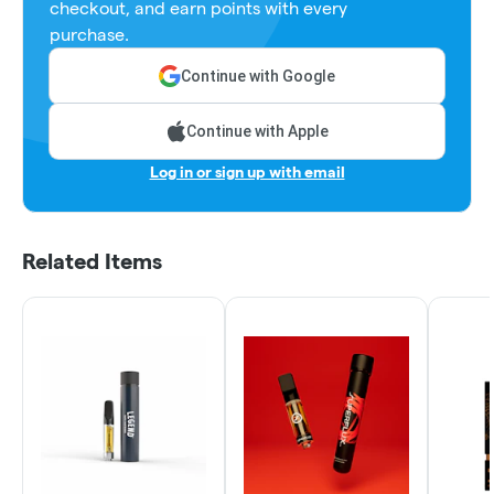
checkout, and earn points with every
purchase.
Continue with Google
Continue with Apple
Log in or sign up with email
Related Items