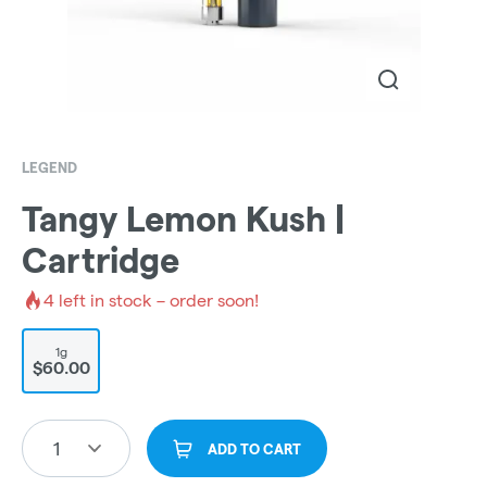
LEGEND
Tangy Lemon Kush |
Cartridge
4
left in stock – order soon!
1g
$60.00
1
ADD TO CART