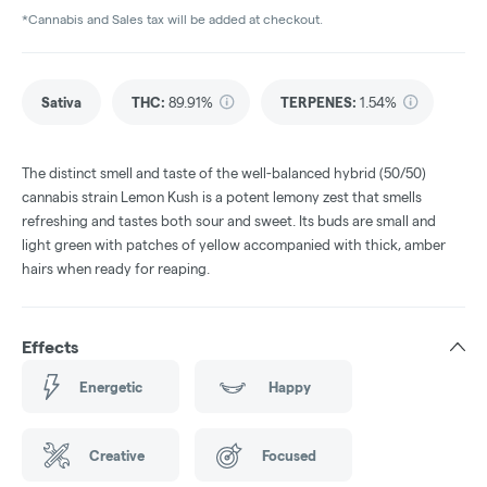
*Cannabis and Sales tax will be added at checkout.
Sativa
THC
:
89.91%
TERPENES:
1.54%
The distinct smell and taste of the well-balanced hybrid (50/50)
cannabis strain Lemon Kush is a potent lemony zest that smells
refreshing and tastes both sour and sweet. Its buds are small and
light green with patches of yellow accompanied with thick, amber
hairs when ready for reaping.
Effects
Energetic
Happy
Creative
Focused