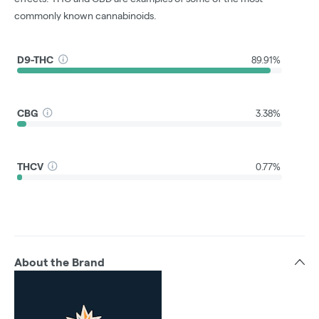
commonly known cannabinoids.
D9-THC
89.91%
CBG
3.38%
THCV
0.77%
About the Brand