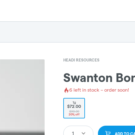
HEADI RESOURCES
Swanton Bom
6
left in stock – order soon!
1g
$72.00
$90.00
20% off
1
ADD TO C