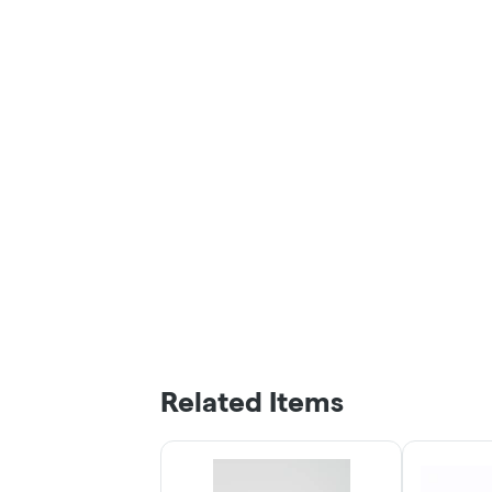
Related Items