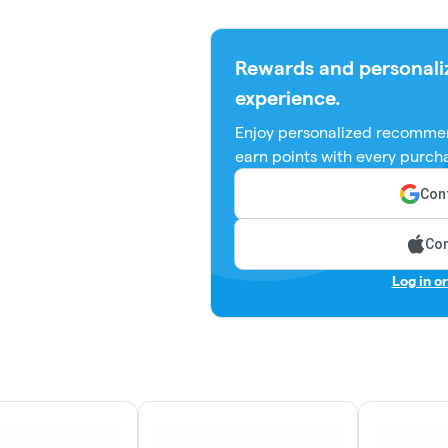
Rewards and personali
experience.
Enjoy personalized recommen
earn points with every purch
Cont
Con
Log in o