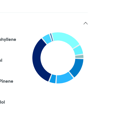
phyllene
ol
Pinene
lol