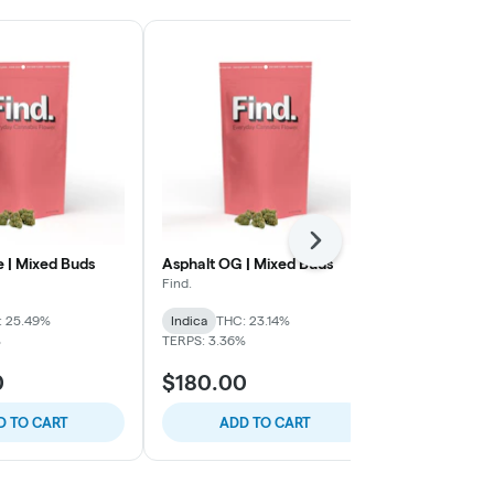
Next
e | Mixed Buds
Asphalt OG | Mixed Buds
Chocolate C
Infused Sha
Find.
Superflux
: 25.49%
Indica
THC: 23.14%
Indica
THC: 
%
TERPS: 3.36%
0
$180.00
$60.00
D TO CART
ADD TO CART
ADD