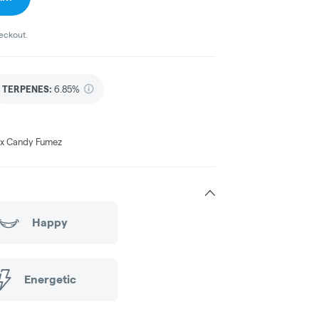
heckout.
TERPENES:
6.85%
e x Candy Fumez
Happy
Energetic