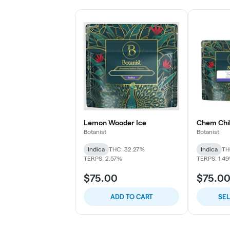
Lemon Wooder Ice
Chem Chil
Botanist
Botanist
Indica
THC: 32.27%
Indica
TH
TERPS: 2.57%
TERPS: 1.4
$75.00
$75.0
ADD TO CART
SE