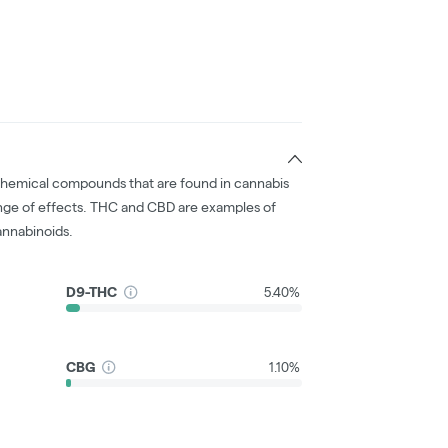
chemical compounds that are found in cannabis
nge of effects. THC and CBD are examples of
nnabinoids.
D9-THC
5.40%
CBG
1.10%