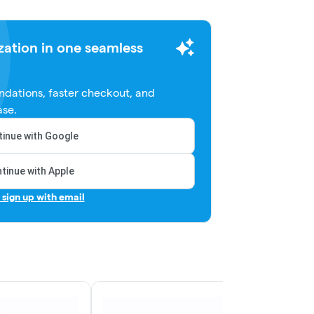
zation in one seamless
dations, faster checkout, and
ase.
inue with Google
tinue with Apple
r sign up with email