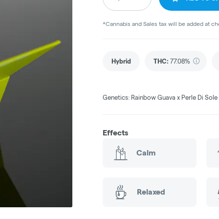
*Cannabis and Sales tax will be added at c
Hybrid
THC
:
77.08%
Genetics: Rainbow Guava x Perle Di Sol
Effects
Calm
Relaxed