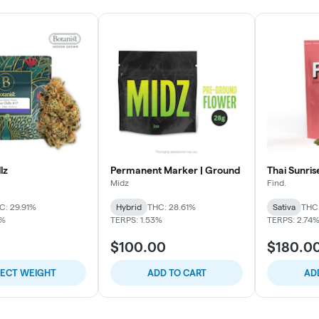
lz
Permanent Marker | Ground
Thai Sunris
Midz
Find.
C: 29.91%
Hybrid
THC: 28.61%
Sativa
THC
9%
TERPS: 1.53%
TERPS: 2.74
0
$100.00
$180.0
LECT WEIGHT
ADD TO CART
AD