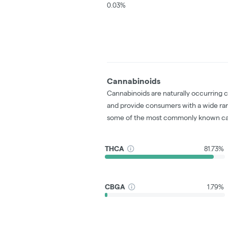
0.03%
Cannabinoids
Cannabinoids are naturally occurring 
and provide consumers with a wide ra
some of the most commonly known ca
THCA
81.73%
CBGA
1.79%