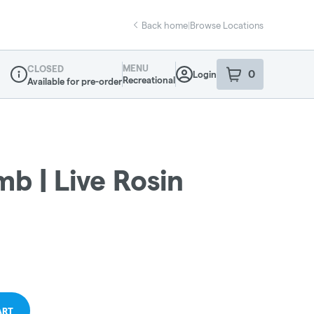
Back home
|
Browse Locations
MENU
CLOSED
0
Login
item
s
in your sho
Recreational
Available for pre-order
Dispensary Info
b | Live Rosin
ART