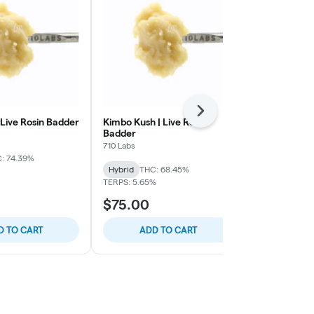
Next
 Live Rosin Badder
Kimbo Kush | Live Rosin
Mad Honey #4
Badder
Badder
710 Labs
710 Labs
: 74.39%
Hybrid
THC: 68.45%
Hybrid
THC:
TERPS: 5.65%
TERPS: 6.98%
$75.00
$75.00
D TO CART
ADD TO CART
ADD