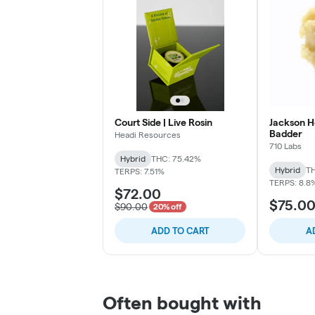
Court Side | Live Rosin
Jackson He
Badder
Headi Resources
710 Labs
Hybrid
THC: 75.42%
Hybrid
TH
TERPS: 7.51%
TERPS: 8.8
$72.00
$75.0
$90.00
20% off
ADD TO CART
A
Often bought with