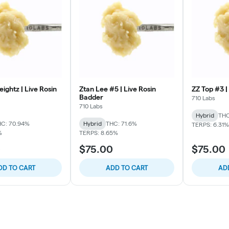
ightz | Live Rosin
Ztan Lee #5 | Live Rosin
ZZ Top #3 |
Badder
710 Labs
710 Labs
Hybrid
THC
C: 70.94%
Hybrid
THC: 71.6%
TERPS: 6.31%
%
TERPS: 8.65%
0
$75.00
$75.00
DD TO CART
ADD TO CART
AD