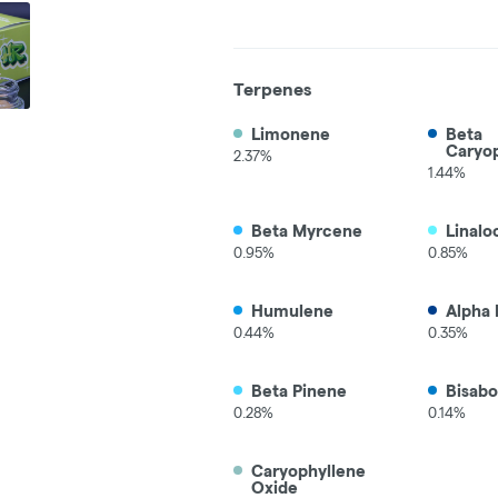
Terpenes
Limonene
Beta
Caryo
2.37%
1.44%
Beta Myrcene
Linalo
0.95%
0.85%
Humulene
Alpha 
0.44%
0.35%
Beta Pinene
Bisabo
0.28%
0.14%
Caryophyllene
Oxide