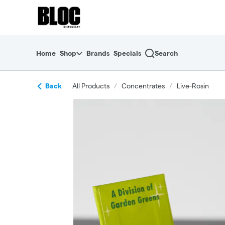
Skip
return to dispensary home page
Navigation
Home
Shop
Brands
Specials
Search
Back
All Products
/
Concentrates
/
Live-Rosin