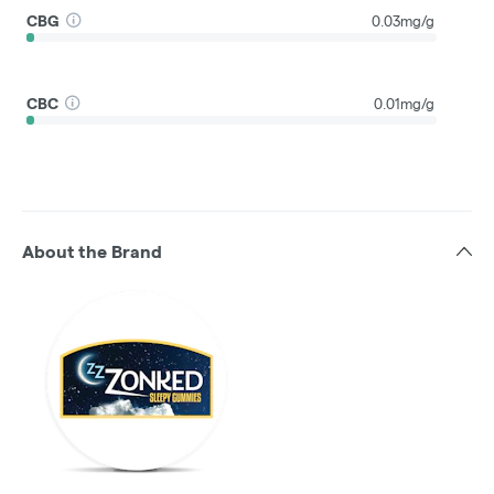
CBG
0.03mg/g
CBC
0.01mg/g
About the Brand