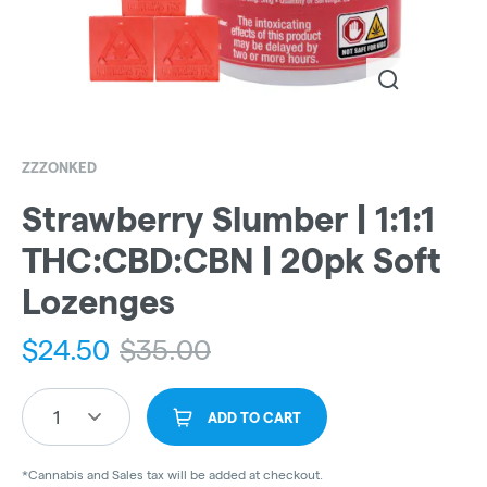
ZZZONKED
Strawberry Slumber | 1:1:1
THC:CBD:CBN | 20pk Soft
Lozenges
$
24.50
$
35.00
1
ADD TO CART
*Cannabis and Sales tax will be added at checkout.