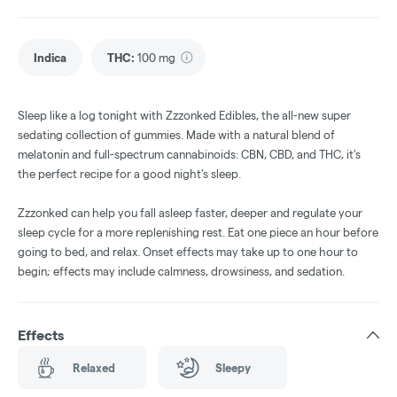
Indica
THC
:
100 mg
Sleep like a log tonight with Zzzonked Edibles, the all-new super
sedating collection of gummies. Made with a natural blend of
melatonin and full-spectrum cannabinoids: CBN, CBD, and THC, it's
the perfect recipe for a good night's sleep.
Zzzonked can help you fall asleep faster, deeper and regulate your
sleep cycle for a more replenishing rest. Eat one piece an hour before
going to bed, and relax. Onset effects may take up to one hour to
begin; effects may include calmness, drowsiness, and sedation.
Effects
Relaxed
Sleepy