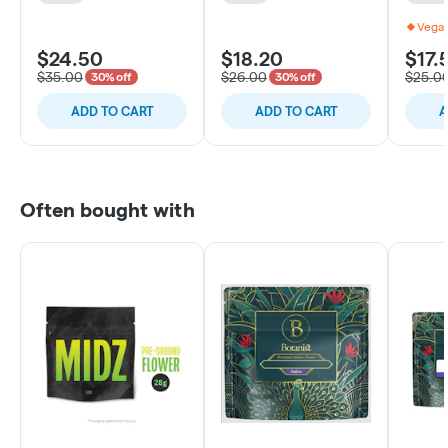
Vegan
$24.50
$18.20
$17.
$35.00
$26.00
$25.0
30% off
30% off
ADD TO CART
ADD TO CART
A
Often bought with