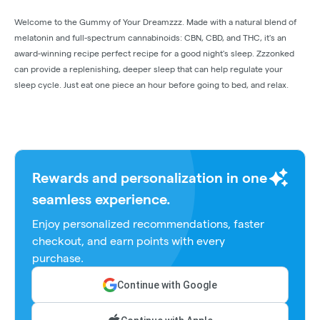
Welcome to the Gummy of Your Dreamzzz. Made with a natural blend of
melatonin and full-spectrum cannabinoids: CBN, CBD, and THC, it's an
award-winning recipe perfect recipe for a good night's sleep. Zzzonked
can provide a replenishing, deeper sleep that can help regulate your
sleep cycle. Just eat one piece an hour before going to bed, and relax.
Rewards and personalization in one
seamless experience.
Enjoy personalized recommendations, faster
checkout, and earn points with every
purchase.
Continue with Google