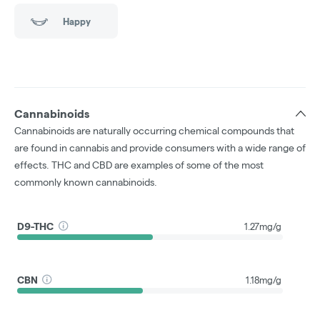
Happy
Cannabinoids
Cannabinoids are naturally occurring chemical compounds that
are found in cannabis and provide consumers with a wide range of
effects. THC and CBD are examples of some of the most
commonly known cannabinoids.
D9-THC
1.27mg/g
CBN
1.18mg/g