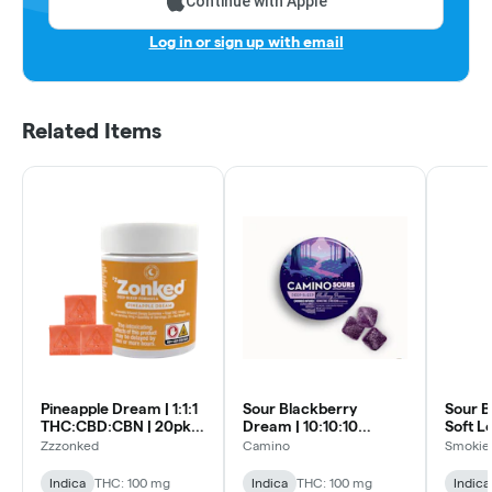
Continue with Apple
Log in or sign up with email
Related Items
Pineapple Dream | 1:1:1
Sour Blackberry
Sour B
THC:CBD:CBN | 20pk
Dream | 10:10:10
Soft L
Soft Lozenges
THC:CBN:CBD | 10pk
Zzzonked
Camino
Smokiez
Soft Lozenges
Indica
THC: 100 mg
Indica
THC: 100 mg
Indica