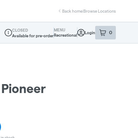
Back home
|
Browse Locations
MENU
CLOSED
0
Login
item
s
in your sho
Recreational
Available for pre-order
Dispensary Info
 Pioneer
in stock