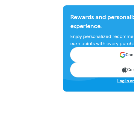
Rewards and personali
experience.
Enjoy personalized recommen
earn points with every purch
Cont
Con
Log in o