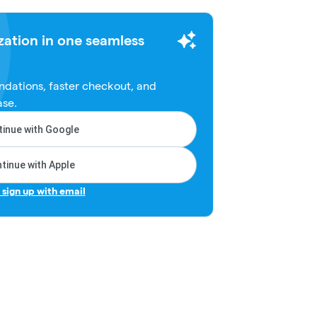
zation in one seamless
dations, faster checkout, and
ase.
inue with Google
tinue with Apple
r sign up with email