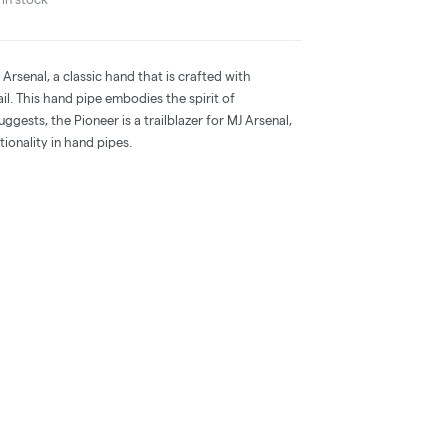
Arsenal, a classic hand that is crafted with
ail. This hand pipe embodies the spirit of
ggests, the Pioneer is a trailblazer for MJ Arsenal,
tionality in hand pipes.