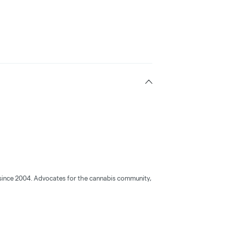
s since 2004. Advocates for the cannabis community,