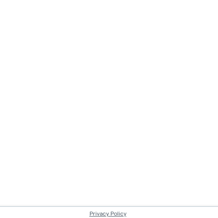
Privacy Policy