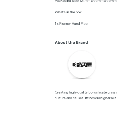
Packaging Size: 124mm x 66mm x 66mm
What’s in the box:
1 x Pioneer Hand Pipe
About the Brand
Creating high-quality borosilicate glas
culture and causes. #findyourhigherself