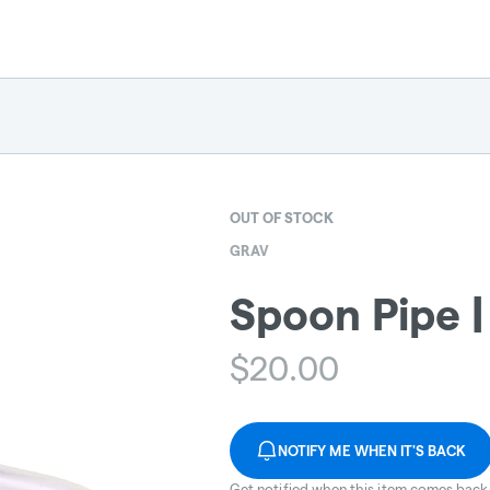
OUT OF STOCK
GRAV
Spoon Pipe |
$
20.00
NOTIFY ME WHEN IT'S BACK
Get notified when this item comes back 