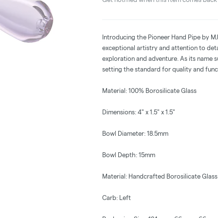
Introducing the Pioneer Hand Pipe by MJ 
exceptional artistry and attention to det
exploration and adventure. As its name su
setting the standard for quality and func
Material: 100% Borosilicate Glass
Dimensions: 4" x 1.5" x 1.5"
Bowl Diameter: 18.5mm
Bowl Depth: 15mm
Material: Handcrafted Borosilicate Glass
Carb: Left