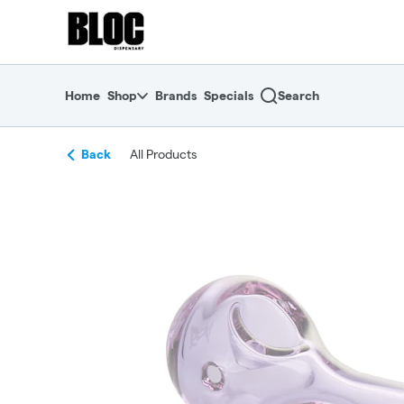
Skip
return to dispensary home page
Navigation
Home
Shop
Brands
Specials
Search
Back
All Products