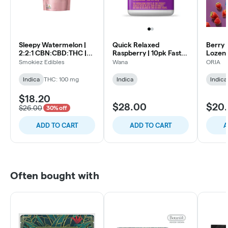
Sleepy Watermelon |
Quick Relaxed
Berry B
2:2:1 CBN:CBD:THC |
Raspberry | 10pk Fast-
Lozen
10pk Soft Lozenges
Acting Soft Lozenges
Smokiez Edibles
Wana
ORIA
Indica
THC: 100 mg
Indica
Indica
$18.20
$28.00
$20
$26.00
30% off
ADD TO CART
ADD TO CART
A
Often bought with