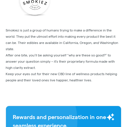
Smokiez is just a group of humans trying to make a difference in the
world. They put the utmost effort into making every product the best it
can be. Their edibles are available in California, Oregon, and Washington
state.
After one bite, you’ll be asking yourself “why are these so good?” to
answer your question simply – it’s their proprietary formula made with
high clarity extract.
Keep your eyes out for their new CBD line of wellness products helping
people and their loved ones live happier, healthier lives.
Rewards and personalization in one
seamless experience.