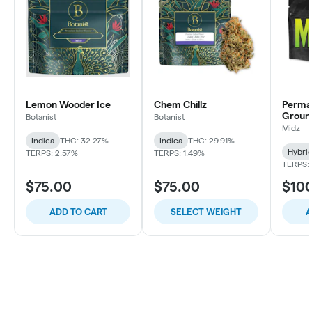
Lemon Wooder Ice
Chem Chillz
Perma
Groun
Botanist
Botanist
Midz
Indica
THC: 32.27%
Indica
THC: 29.91%
Hybri
TERPS: 2.57%
TERPS: 1.49%
TERPS: 
$75.00
$75.00
$10
ADD TO CART
SELECT WEIGHT
A