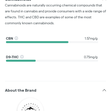
Cannabinoids are naturally occurring chemical compounds that
are found in cannabis and provide consumers with a wide range of
effects. THC and CBD are examples of some of the most
commonly known cannabinoids.
CBN
1.57mg/g
D9-THC
0.75mg/g
About the Brand