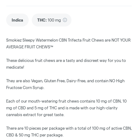
Indica
THC
:
100 mg
Smokiez Sleepy Watermelon CBN Trifecta Fruit Chews are NOT YOUR
AVERAGE FRUIT CHEWS™
These delicious fruit chews are a tasty and discreet way for you to
medicate!
They are also Vegan, Gluten Free, Dairy-Free, and contain NO High
Fructose Corn Syrup.
Each of our mouth-watering fruit chews contains 10 mg of CBN, 10
mg of CBD and 5 mg of THC and is made with our high-clarity
cannabis extract for great taste.
There are 10 pieces per package with a total of 100 mg of active CBN,
CBD & 50 mg THC per package.