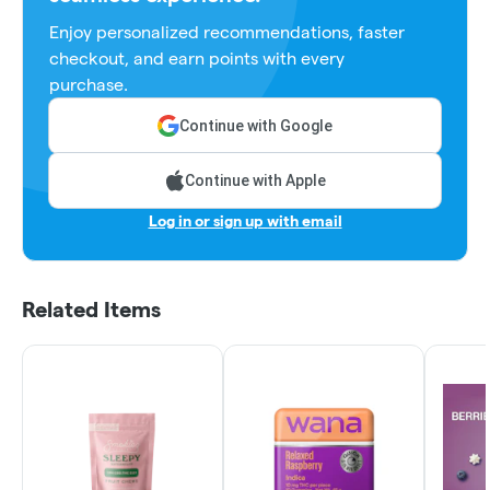
Enjoy personalized recommendations, faster
checkout, and earn points with every
purchase.
Continue with Google
Continue with Apple
Log in or sign up with email
Related Items