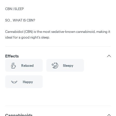
CBN | SLEEP
SO... WHAT IS CBN?
Cannabidiol (CBN) is the most sedative-known cannabinoid, making it
ideal for a good night's sleep.
Effects
Relaxed
Sleepy
Happy
Cannabinoids