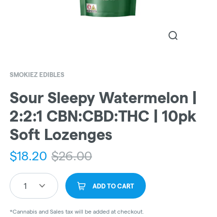
SMOKIEZ EDIBLES
Sour Sleepy Watermelon |
2:2:1 CBN:CBD:THC | 10pk
Soft Lozenges
$
18.20
$
26.00
1
ADD TO CART
*Cannabis and Sales tax will be added at checkout.