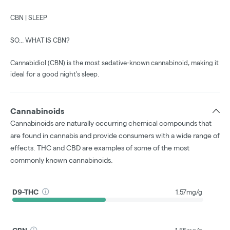
CBN | SLEEP
SO... WHAT IS CBN?
Cannabidiol (CBN) is the most sedative-known cannabinoid, making it
ideal for a good night's sleep.
Cannabinoids
Cannabinoids are naturally occurring chemical compounds that
are found in cannabis and provide consumers with a wide range of
effects. THC and CBD are examples of some of the most
commonly known cannabinoids.
D9-THC
1.57mg/g