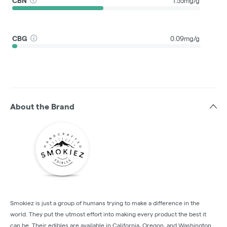
CBN
1.55mg/g
CBG
0.09mg/g
About the Brand
Smokiez is just a group of humans trying to make a difference in the
world. They put the utmost effort into making every product the best it
can be. Their edibles are available in California, Oregon, and Washington