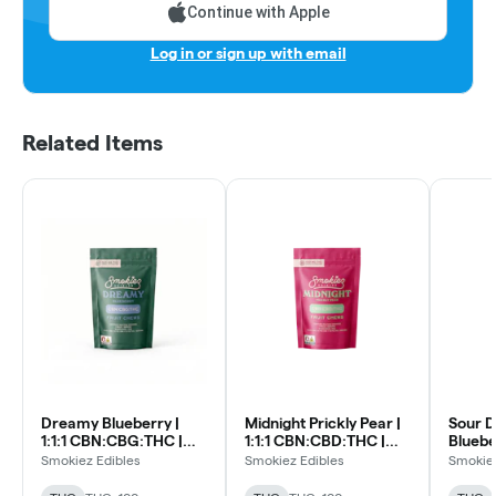
Continue with Apple
Log in or sign up with email
Related Items
Dreamy Blueberry |
Midnight Prickly Pear |
Sour 
1:1:1 CBN:CBG:THC |
1:1:1 CBN:CBD:THC |
Blueber
10pk Soft Lozenges
10pk Soft Lozenges
CBN:C
Smokiez Edibles
Smokiez Edibles
Smokiez
Soft L