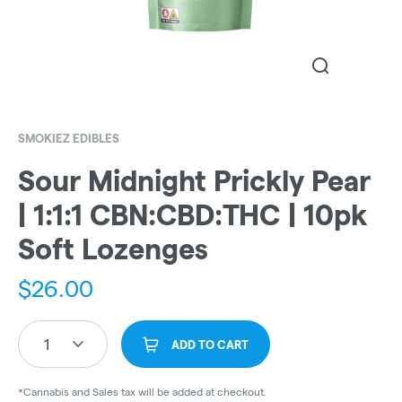
SMOKIEZ EDIBLES
Sour Midnight Prickly Pear
| 1:1:1 CBN:CBD:THC | 10pk
Soft Lozenges
$
26.00
1
ADD TO CART
*Cannabis and Sales tax will be added at checkout.