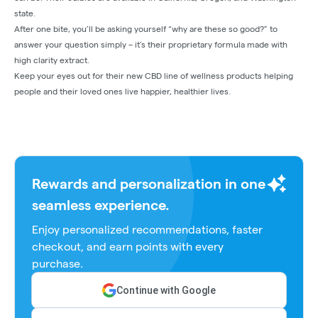
state.
After one bite, you’ll be asking yourself “why are these so good?” to
answer your question simply – it’s their proprietary formula made with
high clarity extract.
Keep your eyes out for their new CBD line of wellness products helping
people and their loved ones live happier, healthier lives.
Rewards and personalization in one
seamless experience.
Enjoy personalized recommendations, faster
checkout, and earn points with every
purchase.
Continue with Google