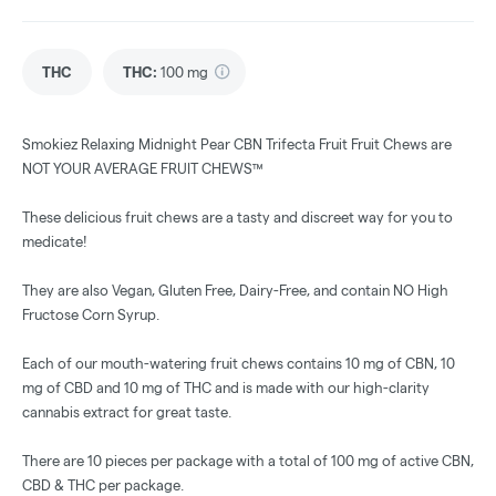
THC
THC
:
100 mg
Smokiez Relaxing Midnight Pear CBN Trifecta Fruit Fruit Chews are
NOT YOUR AVERAGE FRUIT CHEWS™
These delicious fruit chews are a tasty and discreet way for you to
medicate!
They are also Vegan, Gluten Free, Dairy-Free, and contain NO High
Fructose Corn Syrup.
Each of our mouth-watering fruit chews contains 10 mg of CBN, 10
mg of CBD and 10 mg of THC and is made with our high-clarity
cannabis extract for great taste.
There are 10 pieces per package with a total of 100 mg of active CBN,
CBD & THC per package.