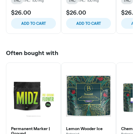
THC
THC: 100 mg
THC
THC: 100 mg
THC
$26.00
$26.00
$26
ADD TO CART
ADD TO CART
A
Often bought with
Permanent Marker |
Lemon Wooder Ice
Chem C
Ground
Botanist
Botanis