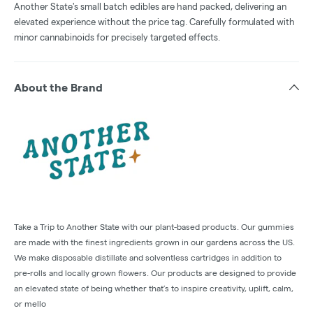
Another State's small batch edibles are hand packed, delivering an
elevated experience without the price tag. Carefully formulated with
minor cannabinoids for precisely targeted effects.
About the Brand
Take a Trip to Another State with our plant-based products. Our gummies
are made with the finest ingredients grown in our gardens across the US.
We make disposable distillate and solventless cartridges in addition to
pre-rolls and locally grown flowers. Our products are designed to provide
an elevated state of being whether that’s to inspire creativity, uplift, calm,
or mello