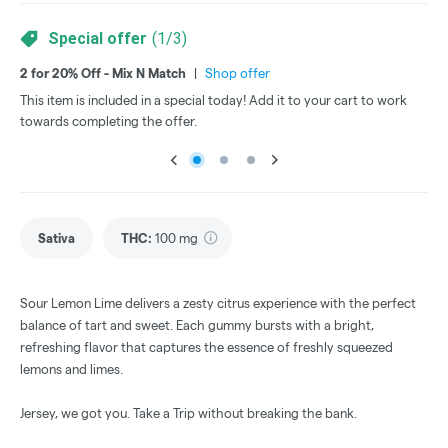
Special offer
(
1
/
3
)
2 for 20% Off - Mix N Match
|
Shop offer
3 f
This item is included in a special today! Add it to your cart to work
Thi
towards completing the offer.
tow
Sativa
THC
:
100 mg
Sour Lemon Lime delivers a zesty citrus experience with the perfect
balance of tart and sweet. Each gummy bursts with a bright,
refreshing flavor that captures the essence of freshly squeezed
lemons and limes.
Jersey, we got you. Take a Trip without breaking the bank.