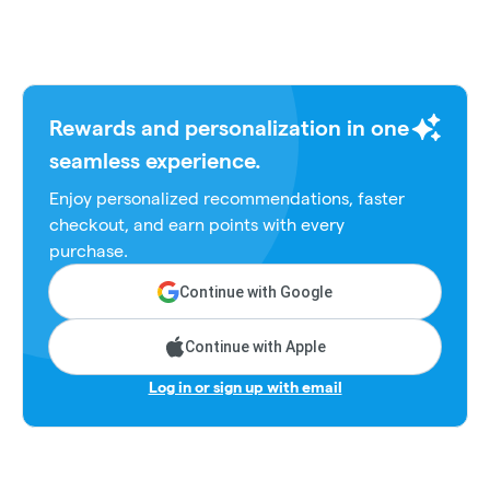
Rewards and personalization in one
seamless experience.
Enjoy personalized recommendations, faster
checkout, and earn points with every
purchase.
Continue with Google
Continue with Apple
Log in or sign up with email