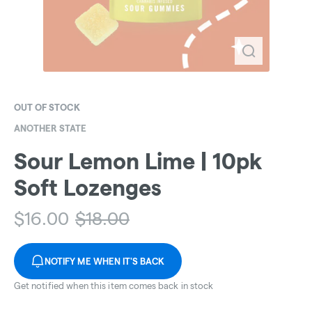
OUT OF STOCK
ANOTHER STATE
Sour Lemon Lime | 10pk
Soft Lozenges
$
16.00
$
18.00
NOTIFY ME WHEN IT'S BACK
Get notified when this item comes back in stock