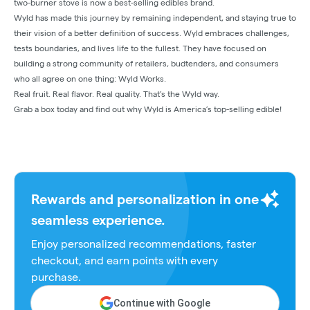
two-burner stove is now a best-selling edibles brand.
Wyld has made this journey by remaining independent, and staying true to
their vision of a better definition of success. Wyld embraces challenges,
tests boundaries, and lives life to the fullest. They have focused on
building a strong community of retailers, budtenders, and consumers
who all agree on one thing: Wyld Works.
Real fruit. Real flavor. Real quality. That’s the Wyld way.
Grab a box today and find out why Wyld is America’s top-selling edible!
Rewards and personalization in one
seamless experience.
Enjoy personalized recommendations, faster
checkout, and earn points with every
purchase.
Continue with Google