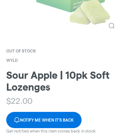
OUT OF STOCK
WYLD
Sour Apple | 10pk Soft
Lozenges
$
22.00
NOTIFY ME WHEN IT'S BACK
Get notified when this item comes back in stock