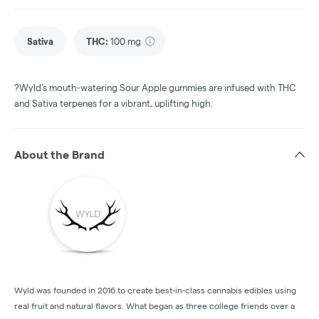
Sativa
THC
:
100 mg
?Wyld’s mouth-watering Sour Apple gummies are infused with THC
and Sativa terpenes for a vibrant, uplifting high.
About the Brand
Wyld was founded in 2016 to create best-in-class cannabis edibles using
real fruit and natural flavors. What began as three college friends over a