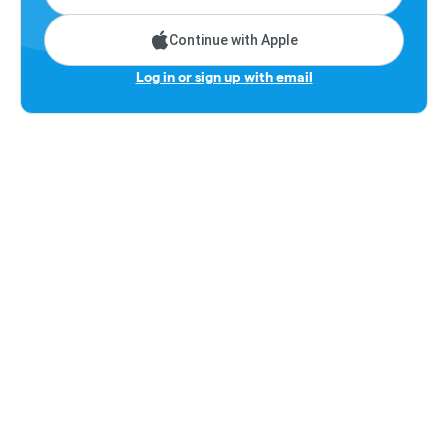
Continue with Apple
Log in or sign up with email