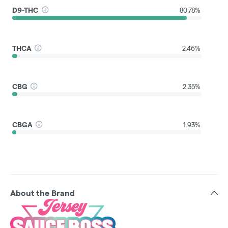
D9-THC
80.78%
THCA
2.46%
CBG
2.35%
CBGA
1.93%
About the Brand