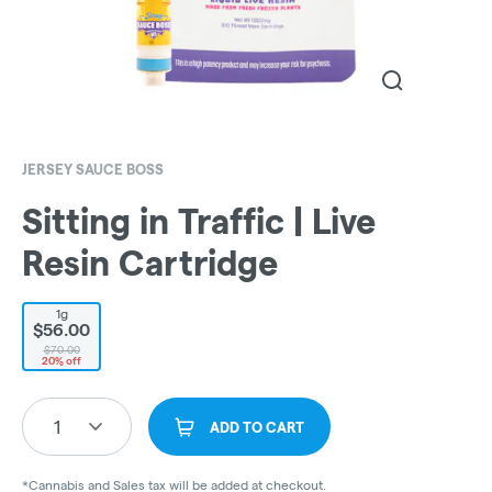
JERSEY SAUCE BOSS
Sitting in Traffic | Live
Resin Cartridge
1g
$56.00
$70.00
20% off
1
ADD TO CART
*Cannabis and Sales tax will be added at checkout.