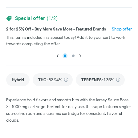
Special offer
(
1
/
2
)
2 for 25% Off - Buy More Save More - Featured Brands
|
Shop offer
3 f
This item is included in a special today! Add it to your cart to work
Thi
towards completing the offer.
tow
Hybrid
THC
:
82.94%
TERPENES:
1.36%
Experience bold flavors and smooth hits with the Jersey Sauce Boss
XL 1000 mg cartridge. Perfect for daily use, this vape features single-
source live resin and a ceramic cartridge for consistent, flavorful
clouds.