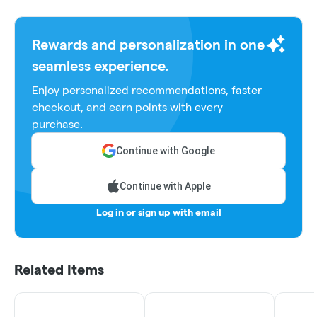
Rewards and personalization in one
seamless experience.
Enjoy personalized recommendations, faster
checkout, and earn points with every
purchase.
Continue with Google
Continue with Apple
Log in or sign up with email
Related Items