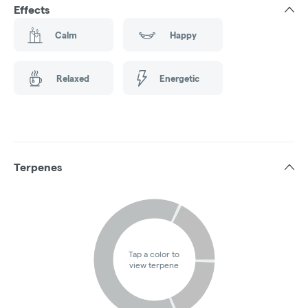
Effects
Calm
Happy
Relaxed
Energetic
Terpenes
Tap a color to
view terpene