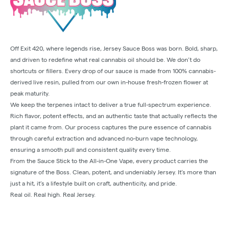
Off Exit 420, where legends rise, Jersey Sauce Boss was born. Bold, sharp,
and driven to redefine what real cannabis oil should be. We don’t do
shortcuts or fillers. Every drop of our sauce is made from 100% cannabis-
derived live resin, pulled from our own in-house fresh-frozen flower at
peak maturity.
We keep the terpenes intact to deliver a true full-spectrum experience.
Rich flavor, potent effects, and an authentic taste that actually reflects the
plant it came from. Our process captures the pure essence of cannabis
through careful extraction and advanced no-burn vape technology,
ensuring a smooth pull and consistent quality every time.
From the Sauce Stick to the All-in-One Vape, every product carries the
signature of the Boss. Clean, potent, and undeniably Jersey. It’s more than
just a hit, it’s a lifestyle built on craft, authenticity, and pride.
Real oil. Real high. Real Jersey.