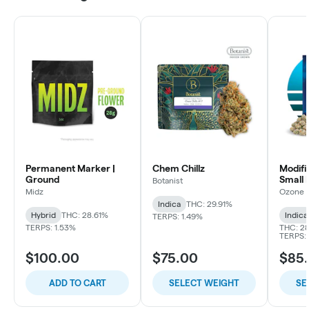
Permanent Marker |
Chem Chillz
Modifi
Ground
Small 
Botanist
Midz
Ozone
Indica
THC: 29.91%
Hybrid
THC: 28.61%
Indica
TERPS: 1.49%
TERPS: 1.53%
THC: 28
TERPS: 
$100.00
$75.00
$85
ADD TO CART
SELECT WEIGHT
SE