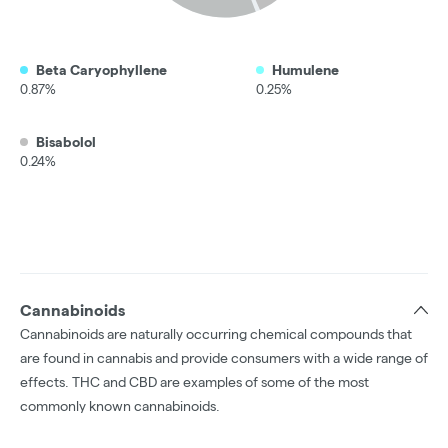
Beta Caryophyllene
Humulene
0.87%
0.25%
Bisabolol
0.24%
Cannabinoids
Cannabinoids are naturally occurring chemical compounds that
are found in cannabis and provide consumers with a wide range of
effects. THC and CBD are examples of some of the most
commonly known cannabinoids.