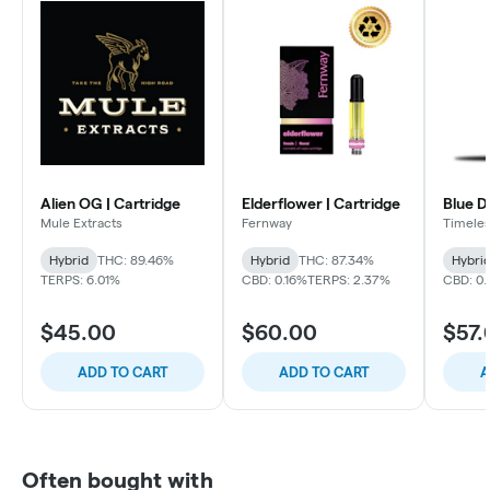
Alien OG | Cartridge
Elderflower | Cartridge
Blue D
Mule Extracts
Fernway
Timele
Hybrid
THC: 89.46%
Hybrid
THC: 87.34%
Hybri
TERPS: 6.01%
CBD: 0.16%
TERPS: 2.37%
CBD: 0
$45.00
$60.00
$57.
ADD TO CART
ADD TO CART
A
Often bought with