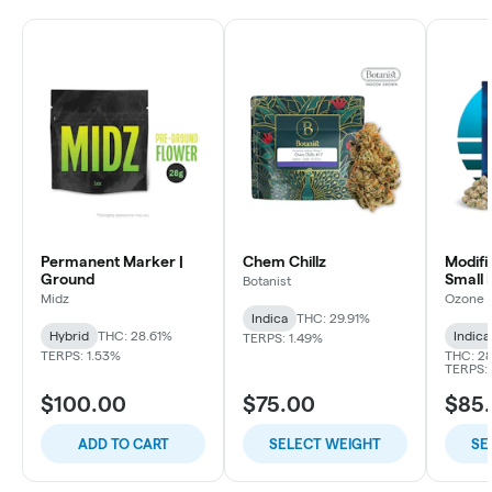
Permanent Marker |
Chem Chillz
Modifi
Ground
Small 
Botanist
Midz
Ozone
Indica
THC: 29.91%
Hybrid
THC: 28.61%
Indica
TERPS: 1.49%
TERPS: 1.53%
THC: 28
TERPS: 
$100.00
$75.00
$85
ADD TO CART
SELECT WEIGHT
SE