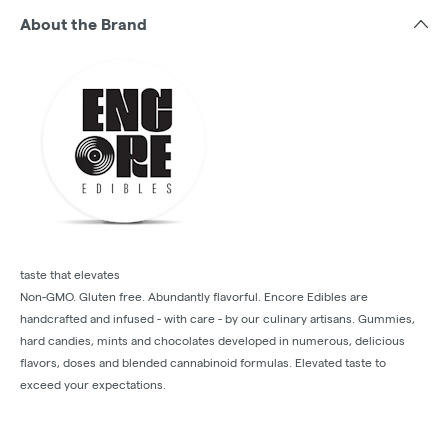
About the Brand
taste that elevates
Non-GMO. Gluten free. Abundantly flavorful. Encore Edibles are
handcrafted and infused - with care - by our culinary artisans. Gummies,
hard candies, mints and chocolates developed in numerous, delicious
flavors, doses and blended cannabinoid formulas. Elevated taste to
exceed your expectations.