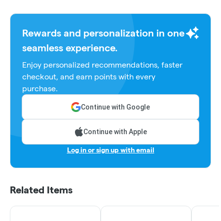
Rewards and personalization in one
seamless experience.
Enjoy personalized recommendations, faster
checkout, and earn points with every
purchase.
Continue with Google
Continue with Apple
Log in or sign up with email
Related Items