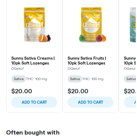
Sunny Sativa Creams |
Sunny Sativa Fruits |
Sunny 
10pk Soft Lozenges
10pk Soft Lozenges
10pk S
Lozen
OGeez!
OGeez!
OGeez!
Sativa
THC: 100 mg
Sativa
THC: 100 mg
Sativa
$20.00
$20.00
$20
ADD TO CART
ADD TO CART
A
Often bought with