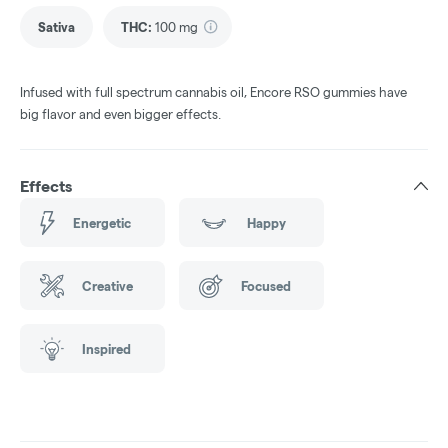
Sativa
THC
:
100 mg
Infused with full spectrum cannabis oil, Encore RSO gummies have
big flavor and even bigger effects.
Effects
Energetic
Happy
Creative
Focused
Inspired