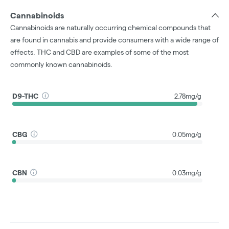
Cannabinoids
Cannabinoids are naturally occurring chemical compounds that
are found in cannabis and provide consumers with a wide range of
effects. THC and CBD are examples of some of the most
commonly known cannabinoids.
D9-THC
2.78mg/g
CBG
0.05mg/g
CBN
0.03mg/g