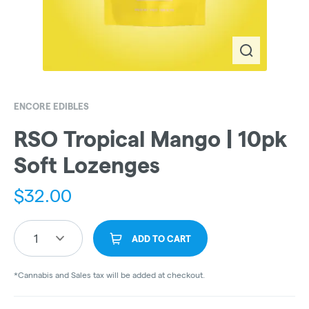
ENCORE EDIBLES
RSO Tropical Mango | 10pk
Soft Lozenges
$
32.00
1
ADD TO CART
*Cannabis and Sales tax will be added at checkout.