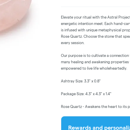
Elevate your ritual with the Astral Pro
energetic intention meet. Each hand-ca
is infused with unique metaphysical pro
Rose Quartz. Choose the stone that spea
every session.
Our purpose is to cultivate a connection
many healing and awakening properties t
empowered to live life wholeheartedly.
Ashtray Size: 3.3" x 0.8"
Package Size: 4.3" x 4.3" x 1.4"
Rose Quartz - Awakens the heart to its p
Rewards and personali