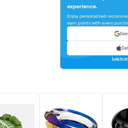
experience.
Enjoy personalized recommen
earn points with every purch
Cont
Con
Log in o