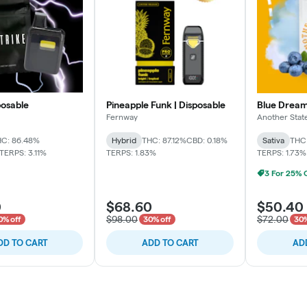
posable
Pineapple Funk | Disposable
Blue Dream
Fernway
Another Stat
C: 86.48%
Hybrid
THC: 87.12%
CBD: 0.18%
Sativa
THC
TERPS: 3.11%
TERPS: 1.83%
TERPS: 1.73%
0
$68.60
$50.40
$98.00
$72.00
0% off
30% off
30%
DD TO CART
ADD TO CART
AD