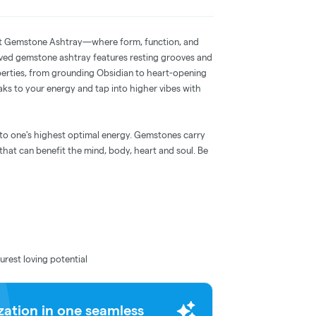
ject Gemstone Ashtray—where form, function, and
rved gemstone ashtray features resting grooves and
perties, from grounding Obsidian to heart-opening
ks to your energy and tap into higher vibes with
 to one's highest optimal energy. Gemstones carry
hat can benefit the mind, body, heart and soul. Be
urest loving potential
zation in one seamless