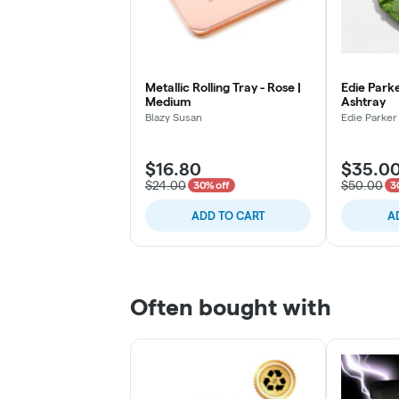
Metallic Rolling Tray - Rose |
Edie Parke
Medium
Ashtray
Blazy Susan
Edie Parker
$16.80
$35.0
$24.00
$50.00
30% off
3
ADD TO CART
A
Often bought with