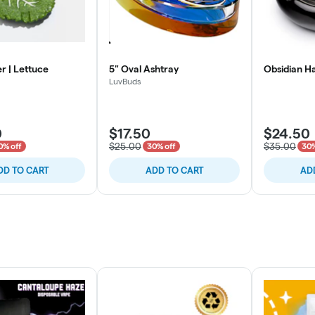
r | Lettuce
5" Oval Ashtray
Obsidian H
LuvBuds
0
$17.50
$24.50
$25.00
$35.00
0% off
30% off
30%
DD TO CART
ADD TO CART
AD