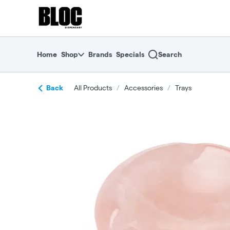
Skip
return to dispensary home page
Navigation
Home
Shop
Brands
Specials
Search
Back
All Products
/
Accessories
/
Trays