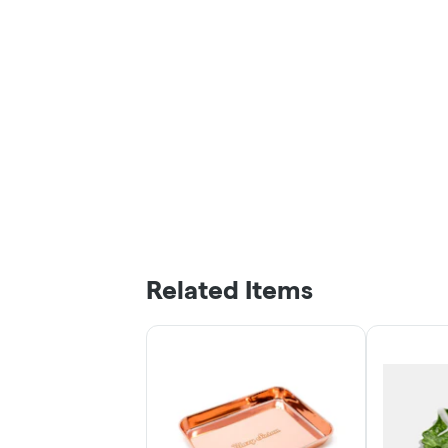
Related Items