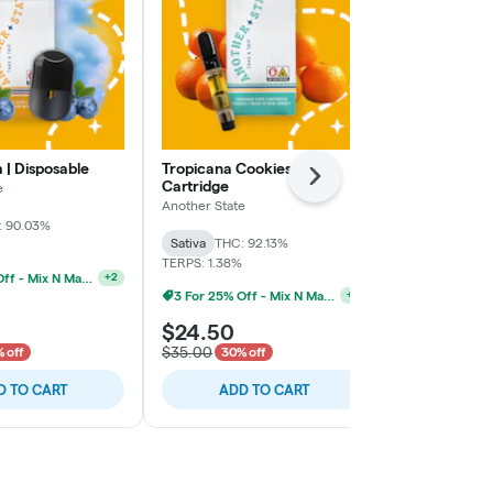
 | Disposable
Tropicana Cookies |
Black Cherry
Next
Cartridge
e
Another State
Another State
: 90.03%
Hybrid
THC:
Sativa
THC: 92.13%
TERPS: 1.48%
TERPS: 1.38%
3 For 25% Off - Mix N Match
+
2
3 For 25% Off - Mix N Match
+
2
$24.50
$24.50
$35.00
$35.00
 off
30% off
30% 
D TO CART
ADD TO CART
ADD