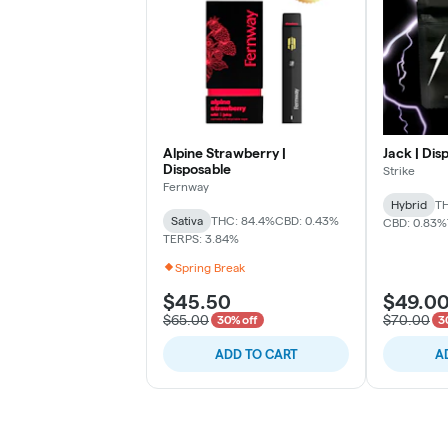
Alpine Strawberry |
Jack | Dis
Disposable
Strike
Fernway
Hybrid
TH
Sativa
THC: 84.4%
CBD: 0.43%
CBD: 0.83%
TERPS: 3.84%
Spring Break
$45.50
$49.0
$65.00
$70.00
30% off
3
ADD TO CART
A