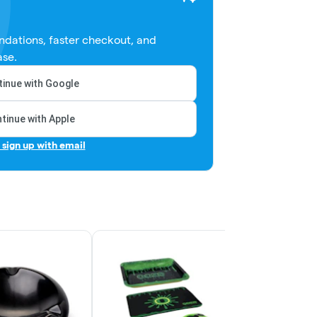
dations, faster checkout, and
ase.
inue with Google
tinue with Apple
r sign up with email