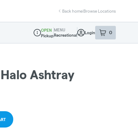
Back home
|
Browse Locations
MENU
OPEN
0
Login
item
s
in your sho
Recreational
Pickup
Dispensary Info
 Halo Ashtray
ART