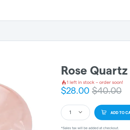
Rose Quartz
1
left in stock – order soon!
$
28.00
$
40.00
1
ADD TO C
*Sales tax will be added at checkout.