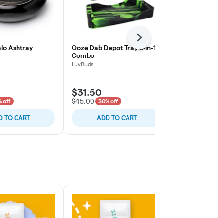
Next
alo Ashtray
Ooze Dab Depot Tray 3-in-1
Raw Rolling 
Combo
RAW
LuvBuds
$31.50
$12.60
$45.00
$18.00
 off
30% off
30% o
D TO CART
ADD TO CART
ADD