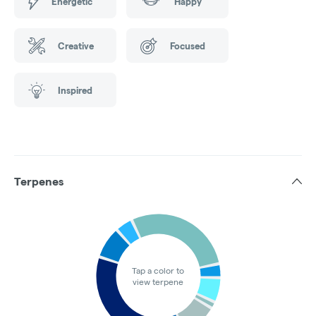
Energetic
Happy
Creative
Focused
Inspired
Terpenes
Tap a color to
view terpene