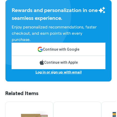
Rewards and personalization in one
seamless experience.
Enjoy personalized recommendations, faster
checkout, and earn points with every
purchase.
Continue with Google
Continue with Apple
Log in or sign up with email
Related Items