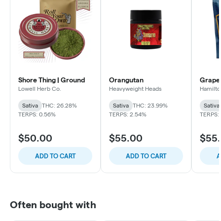
Shore Thing | Ground
Orangutan
Grape
Lowell Herb Co.
Heavyweight Heads
Hamilto
Sativa
THC: 26.28%
Sativa
THC: 23.99%
Sativa
TERPS: 0.56%
TERPS: 2.54%
TERPS: 
$50.00
$55.00
$55
ADD TO CART
ADD TO CART
A
Often bought with