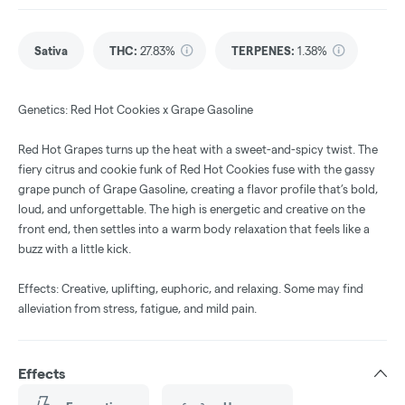
Sativa
THC
:
27.83%
TERPENES:
1.38%
Genetics: Red Hot Cookies x Grape Gasoline
Red Hot Grapes turns up the heat with a sweet-and-spicy twist. The
fiery citrus and cookie funk of Red Hot Cookies fuse with the gassy
grape punch of Grape Gasoline, creating a flavor profile that’s bold,
loud, and unforgettable. The high is energetic and creative on the
front end, then settles into a warm body relaxation that feels like a
buzz with a little kick.
Effects: Creative, uplifting, euphoric, and relaxing. Some may find
alleviation from stress, fatigue, and mild pain.
Effects