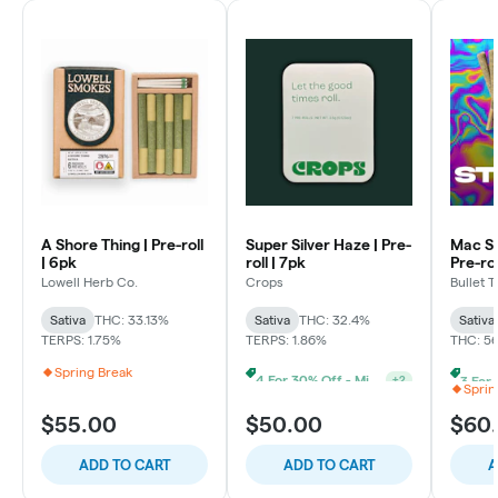
A Shore Thing | Pre-roll
Super Silver Haze | Pre-
Mac St
| 6pk
roll | 7pk
Pre-rol
Lowell Herb Co.
Crops
Bullet T
Sativa
THC: 33.13%
Sativa
THC: 32.4%
Sativa
TERPS: 1.75%
TERPS: 1.86%
THC: 5
Spring Break
4 For 30% Off - Mix N Match
+
2
Sprin
$55.00
$50.00
$60
ADD TO CART
ADD TO CART
A