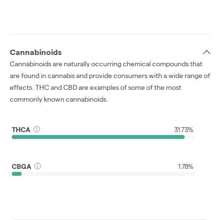
Cannabinoids
Cannabinoids are naturally occurring chemical compounds that
are found in cannabis and provide consumers with a wide range of
effects. THC and CBD are examples of some of the most
commonly known cannabinoids.
THCA
31.73%
CBGA
1.78%