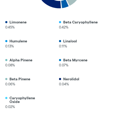
Limonene
Beta Caryophyllene
0.45%
0.42%
Humulene
Linalool
0.13%
0.11%
Alpha Pinene
Beta Myrcene
0.08%
0.07%
Beta Pinene
Nerolidol
0.06%
0.04%
Caryophyllene
Oxide
0.02%