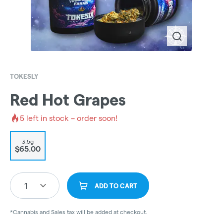
TOKESLY
Red Hot Grapes
5
left in stock – order soon!
3.5g
$65.00
1
ADD TO CART
*Cannabis and Sales tax will be added at checkout.