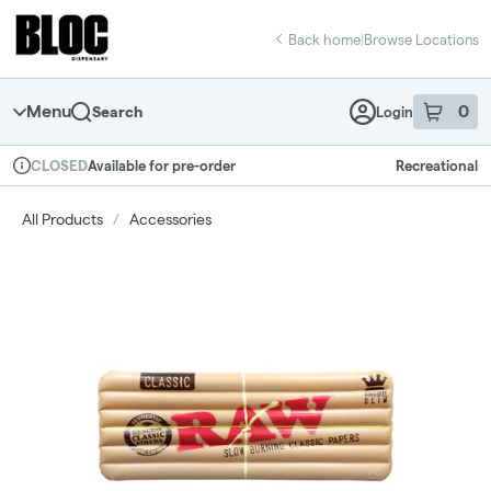
Skip
return to dispensary home page
Navigation
Back home
|
Browse Locations
Menu
0
Search
Login
item
s
in 
Available for pre-order
Recreational
CLOSED
Dispensary Info
All Products
/
Accessories