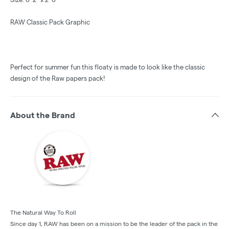
RAW Classic Pack Graphic
Perfect for summer fun this floaty is made to look like the classic
design of the Raw papers pack!
About the Brand
The Natural Way To Roll
Since day 1, RAW has been on a mission to be the leader of the pack in the