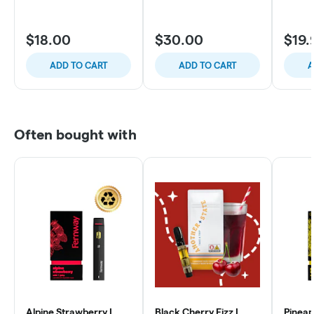
$18.00
$30.00
$19.
ADD TO CART
ADD TO CART
A
Often bought with
Alpine Strawberry |
Black Cherry Fizz |
Pineap