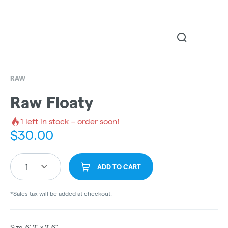
RAW
Raw Floaty
1
left in stock – order soon!
$
30.00
1
ADD TO CART
*Sales tax will be added at checkout.
Size: 6' 2" x 2' 6"