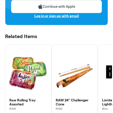
Continue with Apple
Log in or sign up with email
Related Items
Raw Rolling Tray
RAW 24" Challenger
Limite
Assorted
Cone
Lighth
RAW
RAW
Bloc