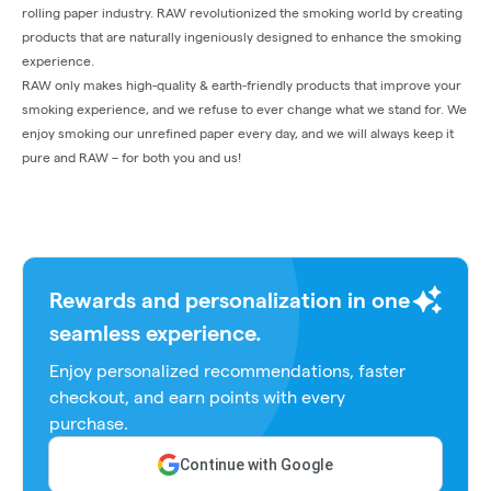
rolling paper industry. RAW revolutionized the smoking world by creating
products that are naturally ingeniously designed to enhance the smoking
experience.
RAW only makes high-quality & earth-friendly products that improve your
smoking experience, and we refuse to ever change what we stand for. We
enjoy smoking our unrefined paper every day, and we will always keep it
pure and RAW – for both you and us!
Rewards and personalization in one
seamless experience.
Enjoy personalized recommendations, faster
checkout, and earn points with every
purchase.
Continue with Google