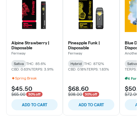
Alpine Strawberry |
Pineapple Funk |
Blue D
Disposable
Disposable
Dispos
Fernway
Fernway
Another
Sativa
THC: 85.6%
Hybrid
THC: 87.12%
Sativa
CBD: 0.63%
TERPS: 3.91%
CBD: 0.18%
TERPS: 1.83%
TERPS: 
Spring Break
$45.50
$68.60
$50
$65.00
$98.00
$72.0
30% off
30% off
ADD TO CART
ADD TO CART
A