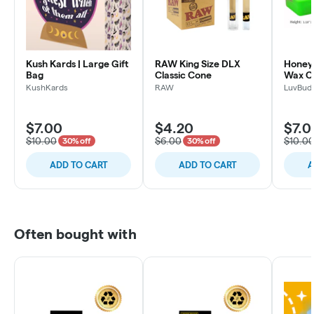
Kush Kards | Large Gift
RAW King Size DLX
Honey
Bag
Classic Cone
Wax C
KushKards
RAW
LuvBud
$7.00
$4.20
$7.0
$10.00
$6.00
$10.0
30% off
30% off
ADD TO CART
ADD TO CART
A
Often bought with