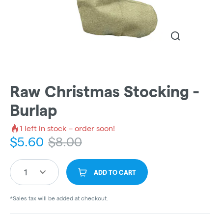
Raw Christmas Stocking -
Burlap
1
left in stock – order soon!
$
5.60
$
8.00
1
ADD TO CART
*Sales tax will be added at checkout.