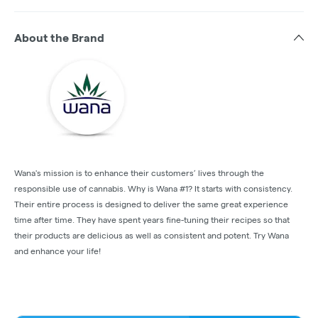
About the Brand
Wana's mission is to enhance their customers’ lives through the
responsible use of cannabis. Why is Wana #1? It starts with consistency.
Their entire process is designed to deliver the same great experience
time after time. They have spent years fine-tuning their recipes so that
their products are delicious as well as consistent and potent. Try Wana
and enhance your life!