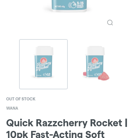
OUT OF STOCK
WANA
Quick Razzcherry Rocket |
10pk Fast-Acting Soft