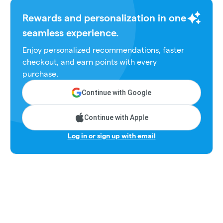
Rewards and personalization in one
seamless experience.
Enjoy personalized recommendations, faster
checkout, and earn points with every
purchase.
Continue with Google
Continue with Apple
Log in or sign up with email