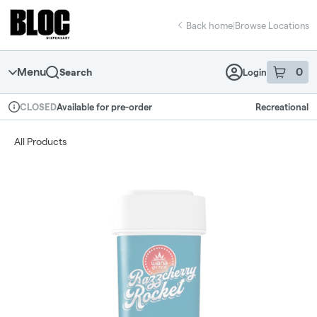
Skip
return to dispensary home page
Navigation
Back home
|
Browse Locations
Menu
0
Search
Login
item
s
in 
Available for pre-order
Recreational
CLOSED
Dispensary Info
All Products