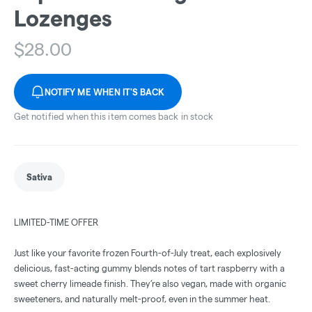
Lozenges
$
28.00
NOTIFY ME WHEN IT'S BACK
Get notified when this item comes back in stock
Sativa
LIMITED-TIME OFFER
Just like your favorite frozen Fourth-of-July treat, each explosively
delicious, fast-acting gummy blends notes of tart raspberry with a
sweet cherry limeade finish. They’re also vegan, made with organic
sweeteners, and naturally melt-proof, even in the summer heat.