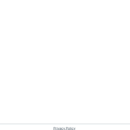
Privacy Policy