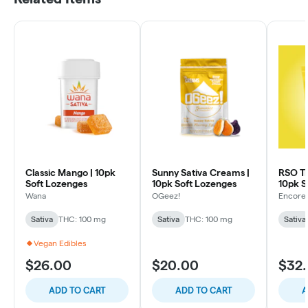
Classic Mango | 10pk
Sunny Sativa Creams |
RSO Tr
Soft Lozenges
10pk Soft Lozenges
10pk S
Wana
OGeez!
Encore 
Sativa
THC: 100 mg
Sativa
THC: 100 mg
Sativa
Vegan Edibles
$26.00
$20.00
$32
ADD TO CART
ADD TO CART
A