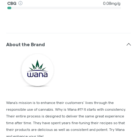
CBG
0.08mg/g
About the Brand
Wana's mission is to enhance their customers’ lives through the
responsible use of cannabis. Why is Wana #1? It starts with consistency.
Their entire process is designed to deliver the same great experience
time after time. They have spent years fine-tuning their recipes so that
their products are delicious as well as consistent and potent. Try Wana
and enhance your life!