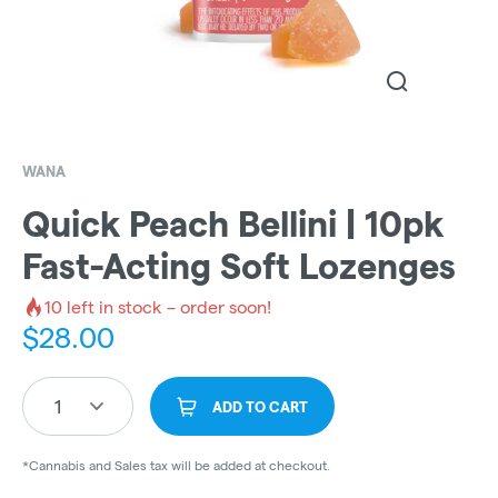
WANA
Quick Peach Bellini | 10pk
Fast-Acting Soft Lozenges
10
left in stock – order soon!
$
28.00
1
ADD TO CART
*Cannabis and Sales tax will be added at checkout.