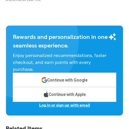
Rewards and personalization in one
seamless experience.
Enjoy personalized recommendations, faster
checkout, and earn points with every
purchase.
Continue with Google
Continue with Apple
Log in or sign up with email
Related Items