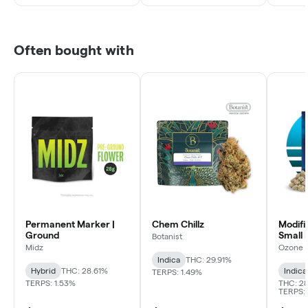
Often bought with
Permanent Marker |
Chem Chillz
Modifi
Ground
Small 
Botanist
Midz
Ozone
Indica
THC: 29.91%
Hybrid
THC: 28.61%
Indica
TERPS: 1.49%
TERPS: 1.53%
THC: 28
TERPS: 