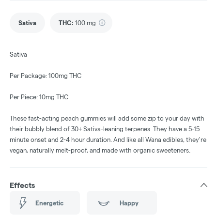
Sativa
THC
:
100 mg
Sativa
Per Package: 100mg THC
Per Piece: 10mg THC
These fast-acting peach gummies will add some zip to your day with
their bubbly blend of 30+ Sativa-leaning terpenes. They have a 5-15
minute onset and 2-4 hour duration. And like all Wana edibles, they're
vegan, naturally melt-proof, and made with organic sweeteners.
Effects
Energetic
Happy