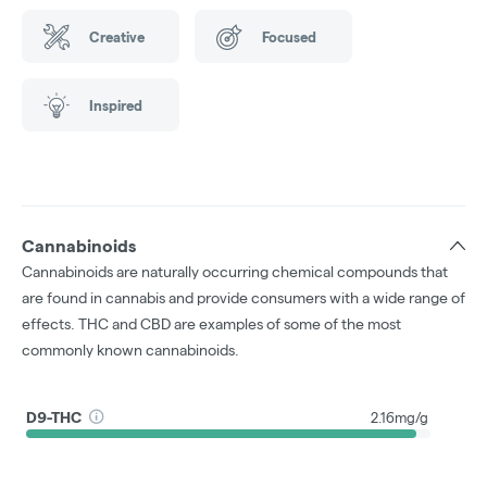
Creative
Focused
Inspired
Cannabinoids
Cannabinoids are naturally occurring chemical compounds that
are found in cannabis and provide consumers with a wide range of
effects. THC and CBD are examples of some of the most
commonly known cannabinoids.
D9-THC
2.16mg/g