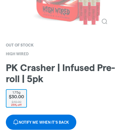
OUT OF STOCK
HIGH WIRED
PK Crasher | Infused Pre-
roll | 5pk
1.75g
$30.00
$40.00
25% off
NOTIFY ME WHEN IT'S BACK