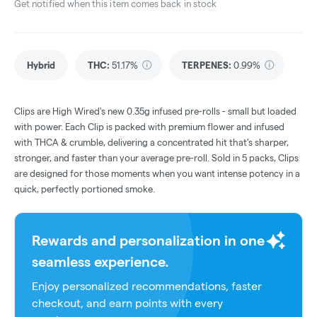
Get notified when this item comes back in stock
Hybrid
THC
:
51.17%
TERPENES:
0.99%
Clips are High Wired's new 0.35g infused pre-rolls - small but loaded
with power. Each Clip is packed with premium flower and infused
with THCA & crumble, delivering a concentrated hit that's sharper,
stronger, and faster than your average pre-roll. Sold in 5 packs, Clips
are designed for those moments when you want intense potency in a
quick, perfectly portioned smoke.
Rewards and personalization in one
seamless experience.
Enjoy personalized recommendations, faster
checkout, and earn points with every