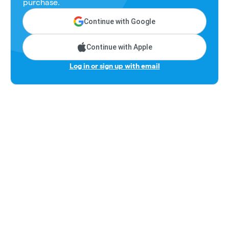
purchase.
Continue with Google
Continue with Apple
Log in or sign up with email