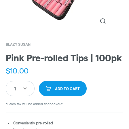
BLAZY SUSAN
Pink Pre-rolled Tips | 100pk
$
10.00
1
ADD TO CART
*Sales tax will be added at checkout.
Conveniently pre-rolled