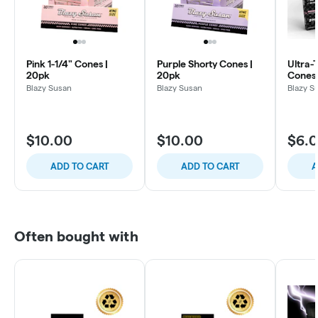
Pink 1-1/4" Cones |
Purple Shorty Cones |
Ultra-
20pk
20pk
Cones 
Blazy Susan
Blazy Susan
Blazy S
$10.00
$10.00
$6.
ADD TO CART
ADD TO CART
A
Often bought with