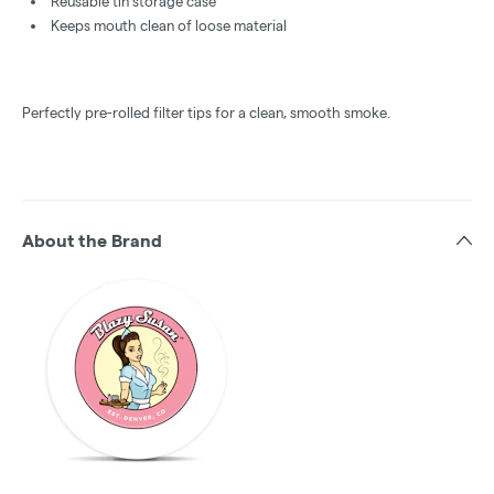
Reusable tin storage case
Keeps mouth clean of loose material
Perfectly pre-rolled filter tips for a clean, smooth smoke.
About the Brand