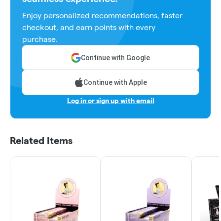
Enjoy personalized recommendations, faster
checkout, and earn points with every
purchase.
Continue with Google
Continue with Apple
Log in or sign up with email
Related Items