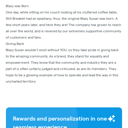
Blazy was Born
One day, while sitting on his couch looking at his cluttered coffee table,
Will Breakell had an epiphany; thus, the original Blazy Susan was born. A
few short years later, and here they are! The company has grown to reach
all over the world, and is revered by our extremely supportive community
of customers and fans.
Giving Back
Blazy Susan wouldn’t exist without YOU, so they take pride in giving back
to the amazing community. As a brand, they stand for equality and
empowerment. They know that the community and industry they are a
part of is often unfairly judged and criticized, as are its members. They
hope to be a glowing example of how to operate and lead the way in this
uncharted territory.
Rewards and personalization in one
seamless experience.