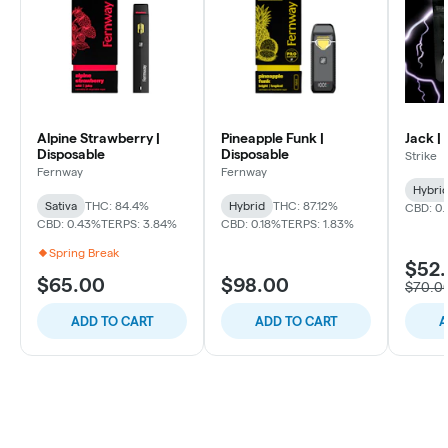
Alpine Strawberry |
Pineapple Funk |
Jack |
Disposable
Disposable
Strike
Fernway
Fernway
Hybri
Sativa
THC: 84.4%
Hybrid
THC: 87.12%
CBD: 0
CBD: 0.43%
TERPS: 3.84%
CBD: 0.18%
TERPS: 1.83%
Spring Break
$52
$65.00
$98.00
$70.0
ADD TO CART
ADD TO CART
A