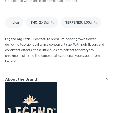
Get notified when this item comes back in stock
Indica
THC
:
25.35%
TERPENES:
1.66%
Legend 14g Little Buds feature premium indoor-grown flower,
delivering top-tier quality in a convenient size. With rich flavors and
consistent effects, these little buds are perfect for everyday
enjoyment, offering the same great experience you expect from
Legend.
About the Brand