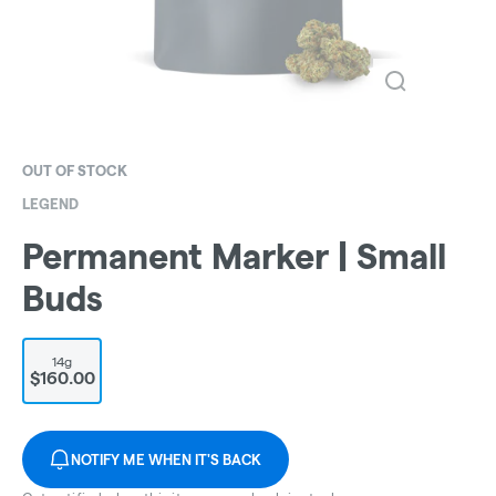
OUT OF STOCK
LEGEND
Permanent Marker | Small
Buds
14g
$160.00
NOTIFY ME WHEN IT'S BACK