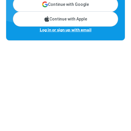
Continue with Google
Continue with Apple
Log in or sign up with email