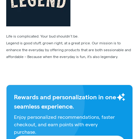
Life is complicated. Your bud shouldn’t be.
Legend is good stuff, grown right, at a great price. Our mission is to
enhance the everyday by offering products that are both sessionable and
affordable – Because when the everyday is fun, it’s also legendary.
Rewards and personalization in one
seamless experience.
Enjoy personalized recommendations, faster
checkout, and earn points with every
purchase.