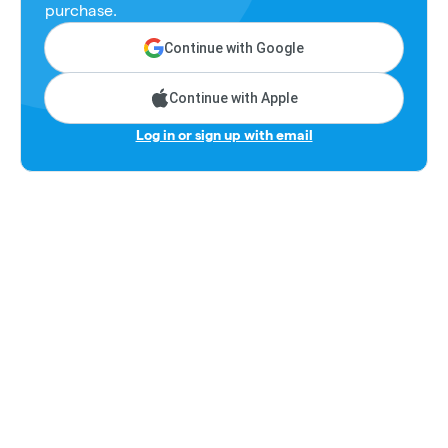
purchase.
Continue with Google
Continue with Apple
Log in or sign up with email