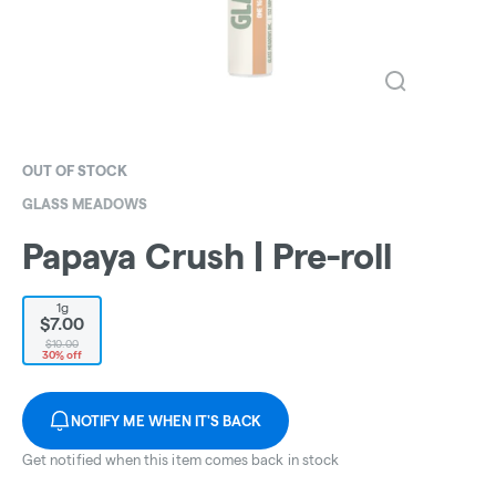
OUT OF STOCK
GLASS MEADOWS
Papaya Crush | Pre-roll
1g
$7.00
$10.00
30% off
NOTIFY ME WHEN IT'S BACK
Get notified when this item comes back in stock