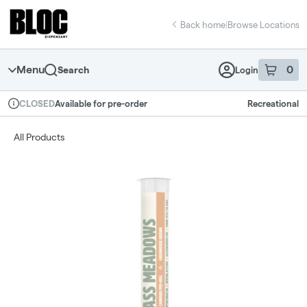
Skip
return to dispensary home page
Navigation
Back home
|
Browse Locations
Menu
0
Search
Login
item
s
in 
Available for pre-order
Recreational
CLOSED
Dispensary Info
All Products