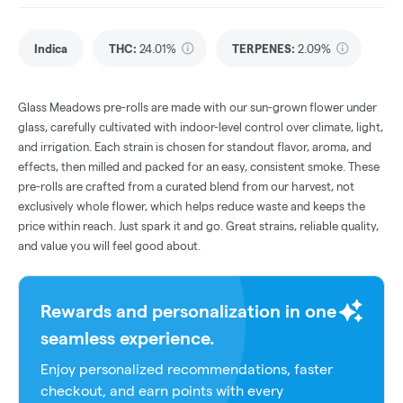
Indica
THC
:
24.01%
TERPENES:
2.09%
Glass Meadows pre-rolls are made with our sun-grown flower under
glass, carefully cultivated with indoor-level control over climate, light,
and irrigation. Each strain is chosen for standout flavor, aroma, and
effects, then milled and packed for an easy, consistent smoke. These
pre-rolls are crafted from a curated blend from our harvest, not
exclusively whole flower, which helps reduce waste and keeps the
price within reach. Just spark it and go. Great strains, reliable quality,
and value you will feel good about.
Rewards and personalization in one
seamless experience.
Enjoy personalized recommendations, faster
checkout, and earn points with every