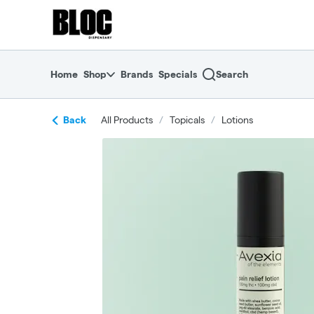
Skip
return to dispensary home page
Navigation
Home
Shop
Brands
Specials
Search
Back
All Products
/
Topicals
/
Lotions