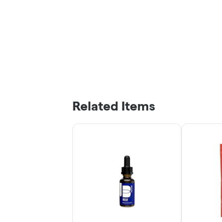
Related Items