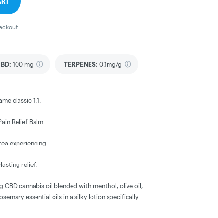
ART
heckout.
CBD
:
100 mg
TERPENES:
0.1mg/g
ame classic 1:1:
ain Relief Balm
area experiencing
lasting relief.
CBD cannabis oil blended with menthol, olive oil,
semary essential oils in a silky lotion specifically