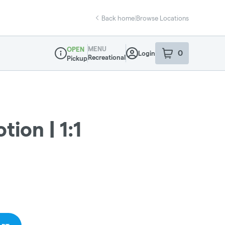
Back home
|
Browse Locations
MENU
OPEN
0
Login
item
s
in your sho
Recreational
Pickup
Dispensary Info
tion | 1:1