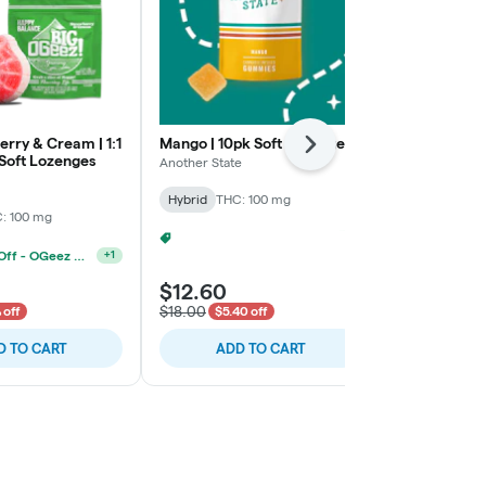
rry & Cream | 1:1
Mango | 10pk Soft Lozenges
Blue Raspber
Next
Soft Lozenges
Lozenges
Another State
Valhalla
Hybrid
THC: 100 mg
: 100 mg
Indica
THC: 
2 For 20% Off - Mix N Match
+
2
4 For 30% Off - OGeez BIGs
+
1
$12.60
$11.20
$18.00
$16.00
 off
$5.40 off
30% o
D TO CART
ADD TO CART
ADD