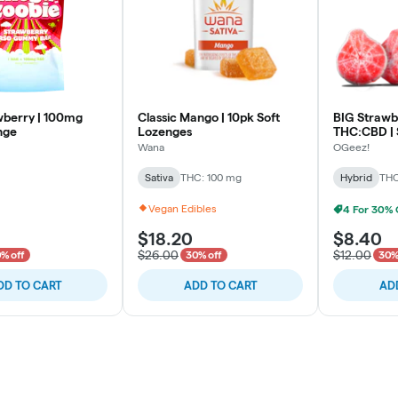
berry | 100mg
Classic Mango | 10pk Soft
BIG Strawbe
nge
Lozenges
THC:CBD | 
Wana
OGeez!
Sativa
THC: 100 mg
Hybrid
THC
Vegan Edibles
$18.20
$8.40
$26.00
$12.00
% off
30% off
30%
DD TO CART
ADD TO CART
AD