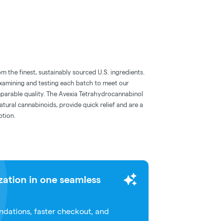
m the finest, sustainably sourced U.S. ingredients.
examining and testing each batch to meet our
parable quality. The Avexia Tetrahydrocannabinol
tural cannabinoids, provide quick relief and are a
ption.
zation in one seamless
dations, faster checkout, and