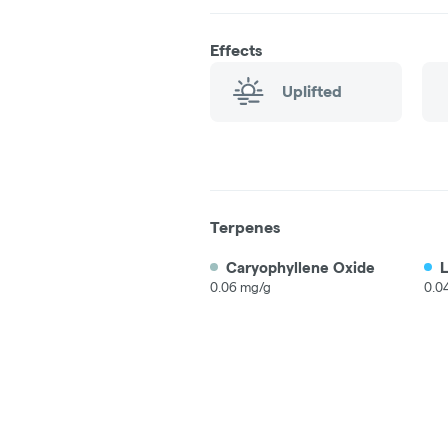
Effects
Uplifted
Terpenes
Caryophyllene Oxide
0.06 mg/g
0.0