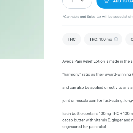
1
ADD TO C
*Cannabis and Sales tax will be added at c
THC
THC
:
100 mg
Avexia Pain Relief Lotion is made in the s
“harmony” ratio as their award-winning P
and can also be applied directly to any 
joint or muscle pain for fast-acting, long-
Each bottle contains 100mg THC + 100mg 
cacao butter with vitamin E, ginger and ro
engineered for pain relief.