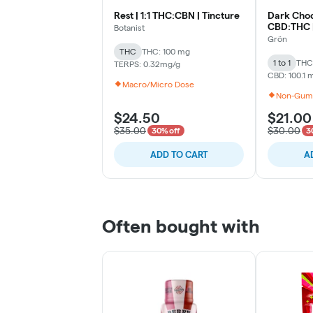
Rest | 1:1 THC:CBN | Tincture
Dark Choco
CBD:THC |
Botanist
Grön
THC
THC: 100 mg
1 to 1
THC:
TERPS: 0.32mg/g
CBD: 100.1 
Macro/Micro Dose
Non-Gum
$24.50
$21.00
$35.00
$30.00
30% off
3
ADD TO CART
A
Often bought with