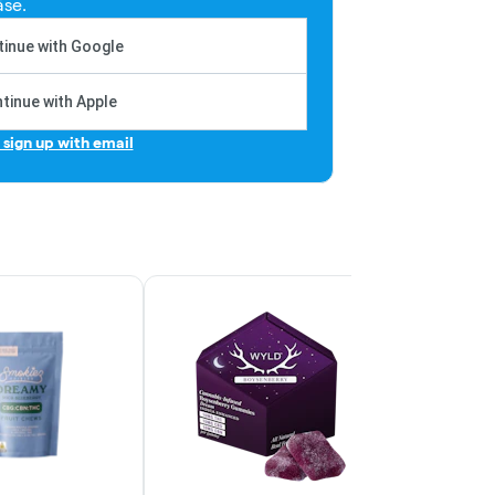
ase.
inue with Google
tinue with Apple
r sign up with email