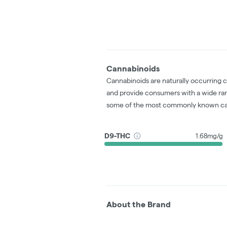
Cannabinoids
Cannabinoids are naturally occurring 
and provide consumers with a wide ra
some of the most commonly known ca
D9-THC
1.68mg/g
About the Brand