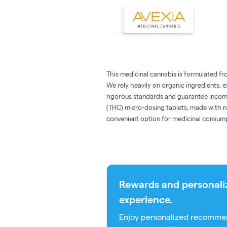
This medicinal cannabis is formulated fro
We rely heavily on organic ingredients, 
rigorous standards and guarantee incom
(THC) micro-dosing tablets, made with na
convenient option for medicinal consum
Rewards and personali
experience.
Enjoy personalized recommen