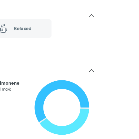
Relaxed
Limonene
4 mg/g