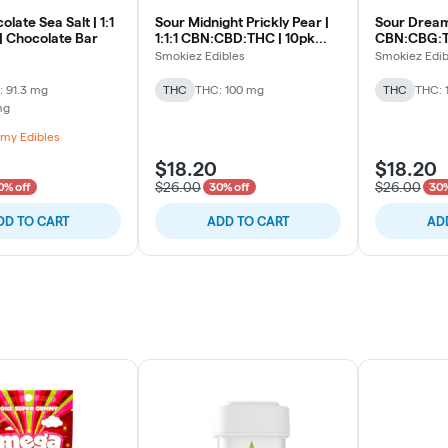
late Sea Salt | 1:1
Sour Midnight Prickly Pear |
Sour Dreamy
 Chocolate Bar
1:1:1 CBN:CBD:THC | 10pk
CBN:CBG:TH
Soft Lozenges
Lozenges
Smokiez Edibles
Smokiez Edib
 91.3 mg
THC
THC: 100 mg
THC
THC: 
mg
my Edibles
$18.20
$18.20
$26.00
$26.00
0% off
30% off
30%
DD TO CART
ADD TO CART
AD