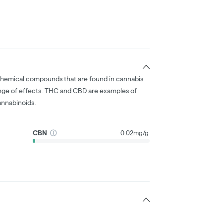
chemical compounds that are found in cannabis
nge of effects. THC and CBD are examples of
nnabinoids.
CBN
0.02mg/g