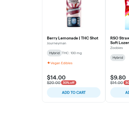
Berry Lemonade | THC Shot
RSO Straw
Soft Loze
Journeyman
Zoobies
Hybrid
THC: 100 mg
Hybrid
Vegan Edibles
$14.00
$9.80
$20.00
$14.00
30% off
30
ADD TO CART
A