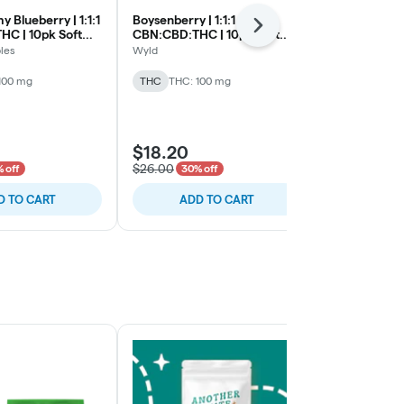
 Blueberry | 1:1:1
Boysenberry | 1:1:1
Midnight Prick
Next
C | 10pk Soft
CBN:CBD:THC | 10pk Soft
CBN:CBD:THC
Lozenges
Lozenges
les
Wyld
Smokiez Edibl
100 mg
THC
THC: 100 mg
THC
THC: 1
$18.20
$18.20
$26.00
$26.00
 off
30% off
30% 
D TO CART
ADD TO CART
ADD