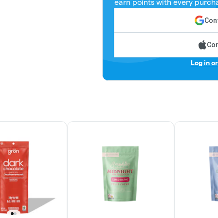
earn points with every purch
Cont
Con
Log in o