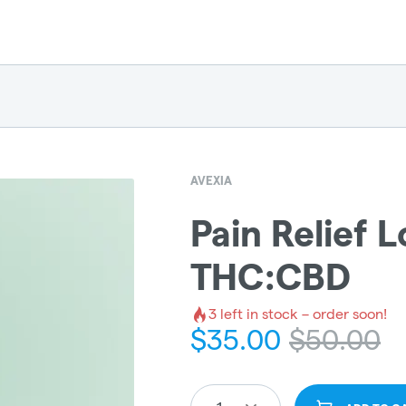
AVEXIA
Pain Relief Lo
THC:CBD
3
left in stock – order soon!
$
35.00
$
50.00