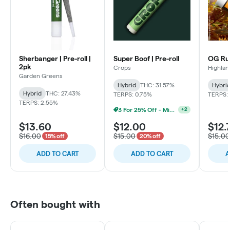
Sherbanger | Pre-roll |
Super Boof | Pre-roll
OG Run
2pk
Crops
Highlan
Garden Greens
Hybrid
THC: 31.57%
Hybri
Hybrid
THC: 27.43%
TERPS: 0.75%
TERPS: 
TERPS: 2.55%
3 For 25% Off - Mix N Match
+
2
$13.60
$12.00
$12.
$16.00
$15.00
$15.00
15% off
20% off
ADD TO CART
ADD TO CART
A
Often bought with