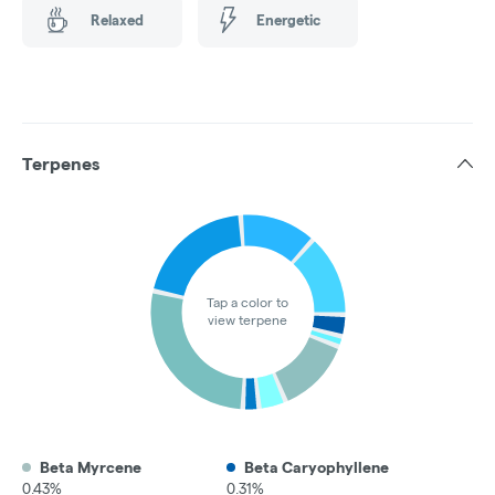
Relaxed
Energetic
Terpenes
Tap a color to
view terpene
Beta Myrcene
Beta Caryophyllene
0.43%
0.31%