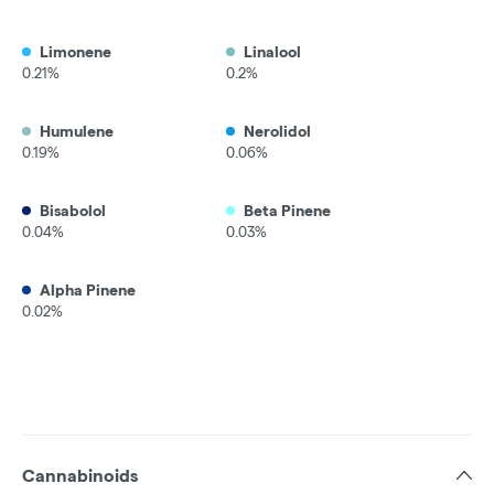
Limonene
Linalool
0.21%
0.2%
Humulene
Nerolidol
0.19%
0.06%
Bisabolol
Beta Pinene
0.04%
0.03%
Alpha Pinene
0.02%
Cannabinoids