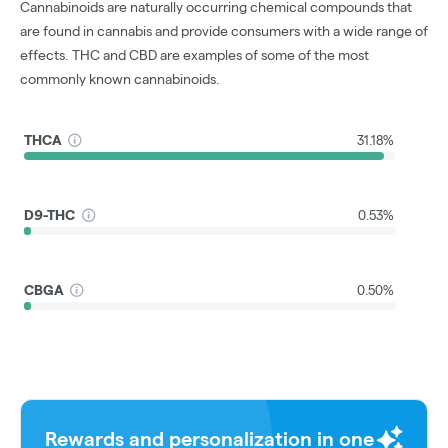
Cannabinoids are naturally occurring chemical compounds that
are found in cannabis and provide consumers with a wide range of
effects. THC and CBD are examples of some of the most
commonly known cannabinoids.
THCA
31.18%
D9-THC
0.53%
CBGA
0.50%
Rewards and personalization in one