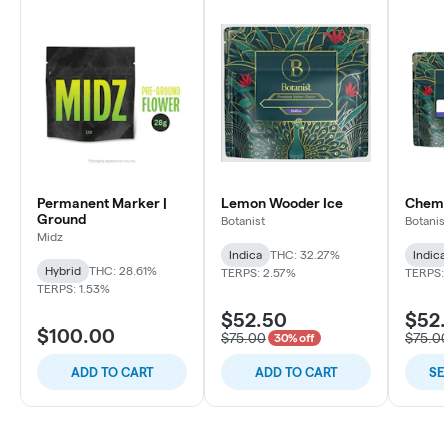
Permanent Marker |
Lemon Wooder Ice
Chem C
Ground
Botanist
Botanis
Midz
Indica
THC: 32.27%
Indica
Hybrid
THC: 28.61%
TERPS: 2.57%
TERPS: 
TERPS: 1.53%
$52.50
$52
$100.00
$75.00
$75.0
30% off
ADD TO CART
ADD TO CART
SE