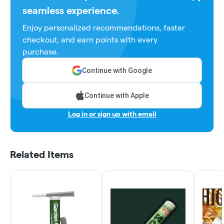
seamless experience.
Enjoy personalized recommendations, faster
checkout, and earn points with every
purchase.
Continue with Google
Continue with Apple
Log in or sign up with email
Related Items