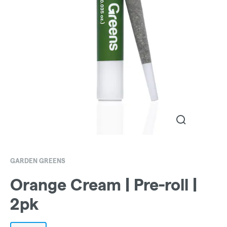
GARDEN GREENS
Orange Cream | Pre-roll |
2pk