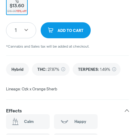
1g
$13.60
$16.00
15% off
1
ADD TO CART
*Cannabis and Sales tax will be added at checkout.
Hybrid
THC
:
27.87%
TERPENES:
1.49%
Lineage: Ozk x Orange Sherb
Effects
Calm
Happy