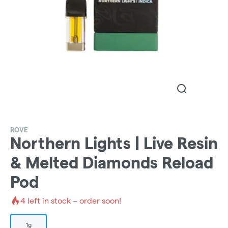
ROVE
Northern Lights | Live Resin
& Melted Diamonds Reload
Pod
4
left in stock – order soon!
1g