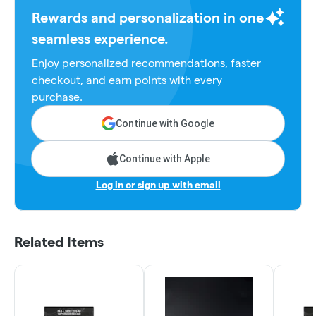
Rewards and personalization in one
seamless experience.
Enjoy personalized recommendations, faster
checkout, and earn points with every
purchase.
Continue with Google
Continue with Apple
Log in or sign up with email
Related Items