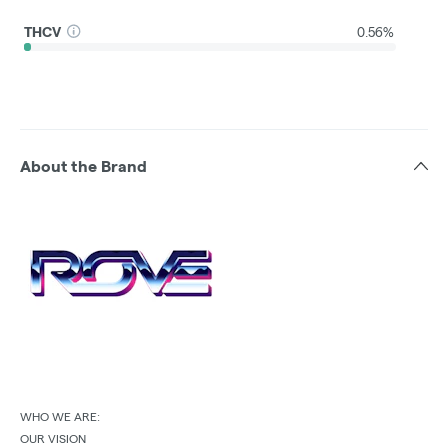
THCV
0.56%
About the Brand
WHO WE ARE:
OUR VISION