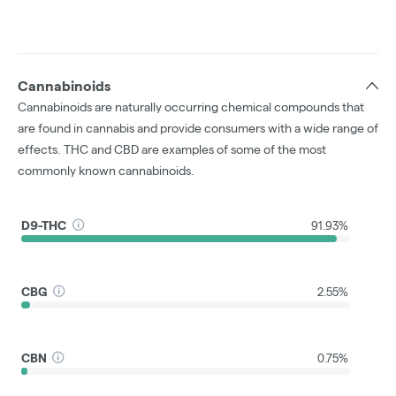
Cannabinoids
Cannabinoids are naturally occurring chemical compounds that
are found in cannabis and provide consumers with a wide range of
effects. THC and CBD are examples of some of the most
commonly known cannabinoids.
D9-THC
91.93%
CBG
2.55%
CBN
0.75%