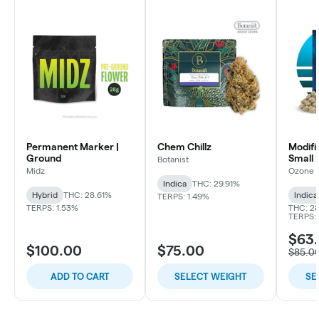
Permanent Marker |
Chem Chillz
Modifi
Ground
Small 
Botanist
Midz
Ozone
Indica
THC: 29.91%
Hybrid
THC: 28.61%
Indica
TERPS: 1.49%
TERPS: 1.53%
THC: 28
TERPS: 
$63.
$100.00
$75.00
$85.0
ADD TO CART
SELECT WEIGHT
SE