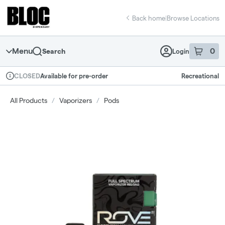
Skip
return to dispensary home page
Navigation
Back home
|
Browse Locations
Menu
0
Search
Login
item
s
in 
Available for pre-order
Recreational
CLOSED
Dispensary Info
All Products
/
Vaporizers
/
Pods