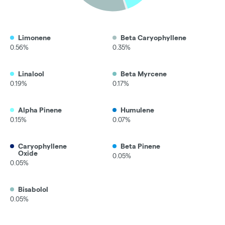
Limonene
Beta Caryophyllene
0.56%
0.35%
Linalool
Beta Myrcene
0.19%
0.17%
Alpha Pinene
Humulene
0.15%
0.07%
Caryophyllene
Beta Pinene
Oxide
0.05%
0.05%
Bisabolol
0.05%