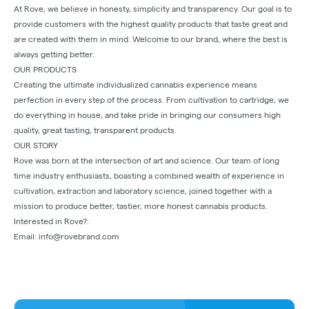
At Rove, we believe in honesty, simplicity and transparency. Our goal is to
provide customers with the highest quality products that taste great and
are created with them in mind. Welcome to our brand, where the best is
always getting better.
OUR PRODUCTS
Creating the ultimate individualized cannabis experience means
perfection in every step of the process. From cultivation to cartridge, we
do everything in house, and take pride in bringing our consumers high
quality, great tasting, transparent products.
OUR STORY
Rove was born at the intersection of art and science. Our team of long
time industry enthusiasts, boasting a combined wealth of experience in
cultivation, extraction and laboratory science, joined together with a
mission to produce better, tastier, more honest cannabis products.
Interested in Rove?:
Email: info@rovebrand.com