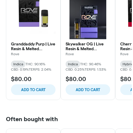
Granddaddy Purp | Live
Skywalker OG | Live
Cherry
Resin & Melted
Resin & Melted
Resin 
Diamonds Reload Pod
Diamonds Reload Pod
Diamo
Rove
Rove
Rove
Indica
THC: 90.16%
Indica
THC: 90.46%
Hybri
CBD: 0.19%
TERPS: 2.04%
CBD: 0.25%
TERPS: 1.53%
CBD: 0.
$80.00
$80.00
$80
ADD TO CART
ADD TO CART
A
Often bought with