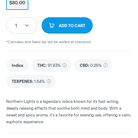
$80.00
1
ADD TO CART
*Cannabis and Sales tax will be added at checkout.
Indica
THC
:
91.93%
CBD
:
0.26%
TERPENES:
1.64%
Northern Lights is a legendary indica known for its fast-acting,
deeply relaxing effects that soothe both mind and body. With a
sweet and spicy aroma, it's a favorite for evening use, offering a calm,
euphoric experience.