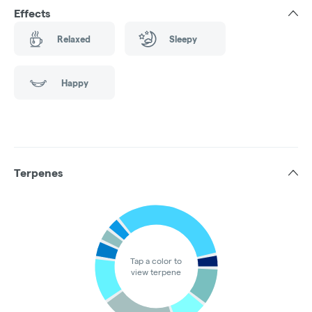
Effects
Relaxed
Sleepy
Happy
Terpenes
Tap a color to
view terpene