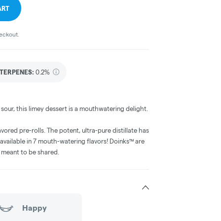
ART
heckout.
TERPENES:
0.2%
our, this limey dessert is a mouthwatering delight.
avored pre-rolls. The potent, ultra-pure distillate has
 available in 7 mouth-watering flavors! Doinks™ are
e meant to be shared.
Happy