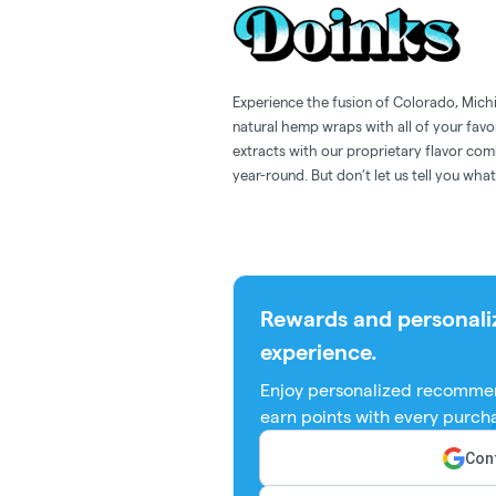
Experience the fusion of Colorado, Mich
natural hemp wraps with all of your favo
extracts with our proprietary flavor co
year-round. But don’t let us tell you w
Rewards and personali
experience.
Enjoy personalized recommen
earn points with every purch
Cont