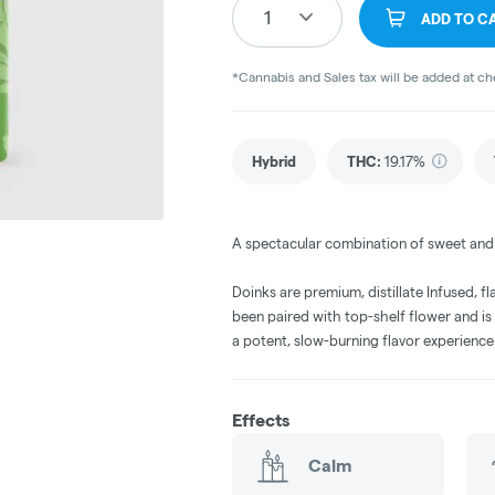
1
ADD TO C
*Cannabis and Sales tax will be added at c
Hybrid
THC
:
19.17%
A spectacular combination of sweet and s
Doinks are premium, distillate Infused, fl
been paired with top-shelf flower and is
a potent, slow-burning flavor experienc
Effects
Calm