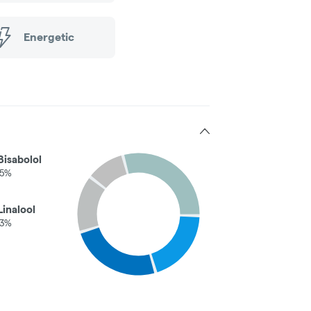
Energetic
Bisabolol
05%
Linalool
03%