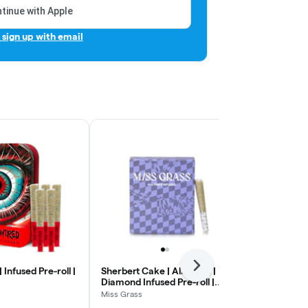
tinue with Apple
r sign up with email
Next
 Infused Pre-roll |
Sherbert Cake | All Times |
Peaches & Cr
Diamond Infused Pre-roll |
Infused Pre-r
5pk
Miss Grass
Rove