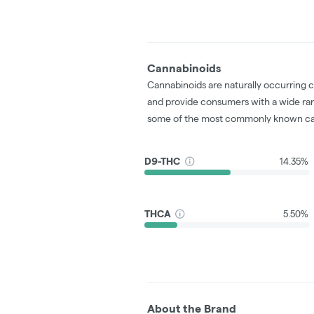
Cannabinoids
Cannabinoids are naturally occurring 
and provide consumers with a wide ra
some of the most commonly known ca
D9-THC
14.35%
THCA
5.50%
About the Brand