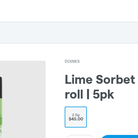
DOINKS
Lime Sorbet 
roll | 5pk
2.5g
$45.00