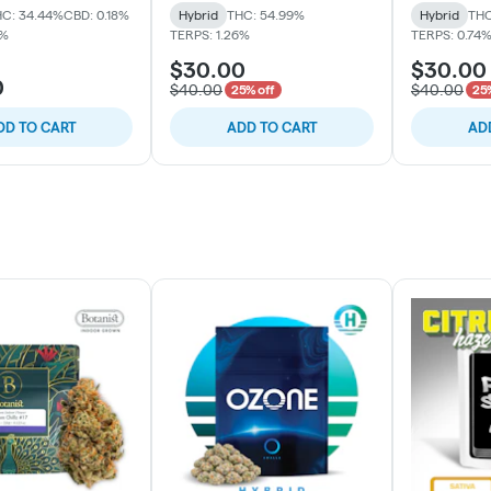
C: 34.44%
CBD: 0.18%
Hybrid
THC: 54.99%
Hybrid
THC
1%
TERPS: 1.26%
TERPS: 0.74
$30.00
$30.00
0
$40.00
$40.00
25% off
25%
DD TO CART
ADD TO CART
AD