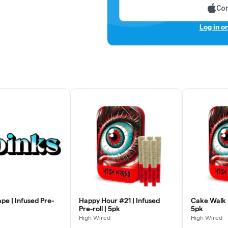
Con
Log in o
pe | Infused Pre-
Happy Hour #21 | Infused
Cake Walk |
Pre-roll | 5pk
5pk
High Wired
High Wired