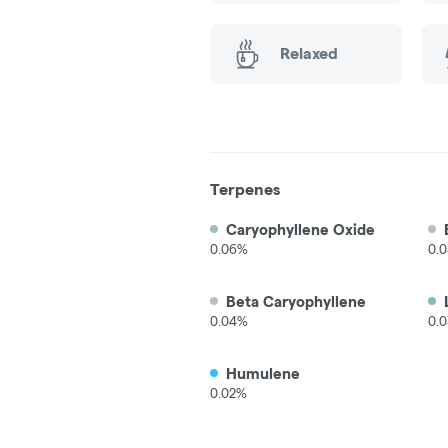
Relaxed
Terpenes
Caryophyllene Oxide
0.06%
0.
Beta Caryophyllene
0.04%
0.
Humulene
0.02%