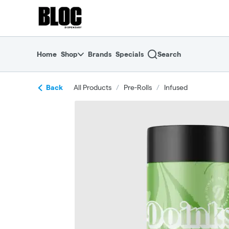
Skip
return to dispensary home page
Navigation
Home
Shop
Brands
Specials
Search
Back
All Products
/
Pre-Rolls
/
Infused