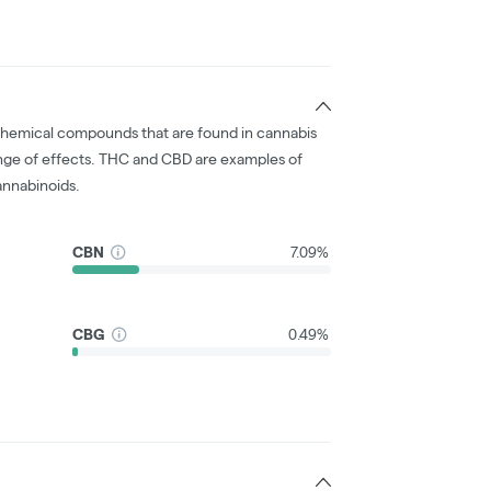
chemical compounds that are found in cannabis
nge of effects. THC and CBD are examples of
nnabinoids.
CBN
7.09%
CBG
0.49%