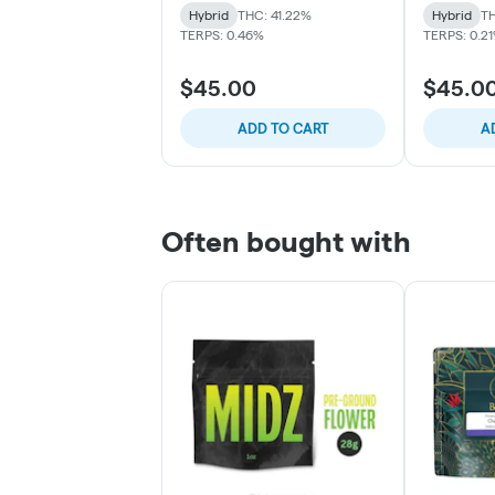
Hybrid
THC: 41.22%
Hybrid
TH
TERPS: 0.46%
TERPS: 0.2
$45.00
$45.0
ADD TO CART
A
Often bought with