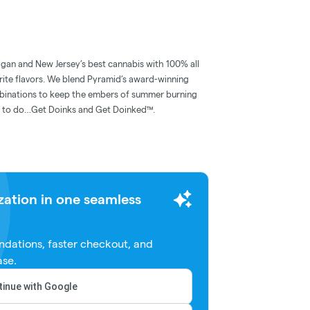
igan and New Jersey’s best cannabis with 100% all
rite flavors. We blend Pyramid’s award-winning
mbinations to keep the embers of summer burning
hat to do…Get Doinks and Get Doinked™.
zation in one seamless
dations, faster checkout, and
ase.
inue with Google