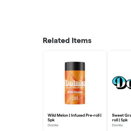
Related Items
Wild Melon | Infused Pre-roll |
Sweet Gra
5pk
roll | 5pk
Doinks
Doinks