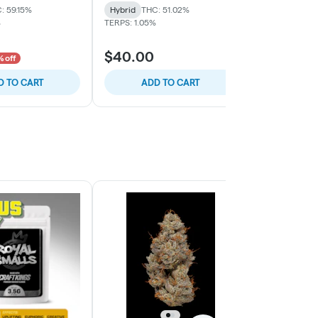
: 59.15%
Hybrid
THC: 51.02%
Hybrid
THC:
%
TERPS: 1.05%
TERPS: 0.21%
$40.00
$30.00
 off
D TO CART
ADD TO CART
ADD