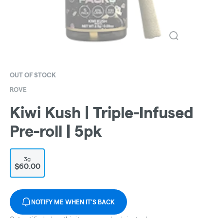
OUT OF STOCK
ROVE
Kiwi Kush | Triple-Infused
Pre-roll | 5pk
3g
$60.00
NOTIFY ME WHEN IT'S BACK