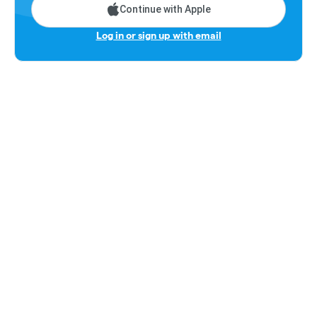
Continue with Apple
Log in or sign up with email