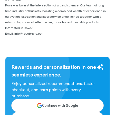
Rove was born at the intersection of art and science. Our team of long
time industry enthusiasts, boasting a combined wealth of experience in
cultivation, extraction and laboratory science, joined together with a
mission to produce better, tastier, more honest cannabis products.
Interested in Rove?:
Email: info@rovebrand.com
Rewards and personalization in one
seamless experience.
Enjoy personalized recommendations, faster
checkout, and earn points with every
purchase.
Continue with Google