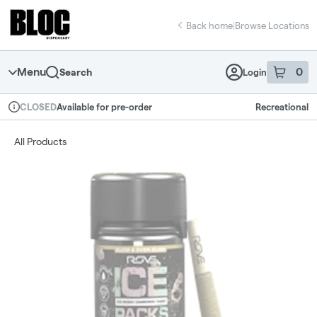
Skip
return to dispensary home page
Navigation
Back home
|
Browse Locations
Menu
0
Search
Login
item
s
in 
Available for pre-order
Recreational
CLOSED
Dispensary Info
All Products