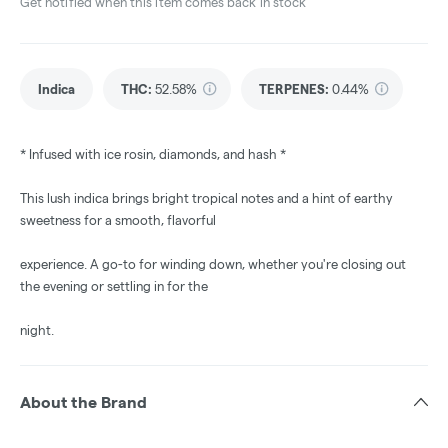
Get notified when this item comes back in stock
Indica
THC
:
52.58%
TERPENES:
0.44%
* Infused with ice rosin, diamonds, and hash *
This lush indica brings bright tropical notes and a hint of earthy
sweetness for a smooth, flavorful
experience. A go-to for winding down, whether you're closing out
the evening or settling in for the
night.
About the Brand