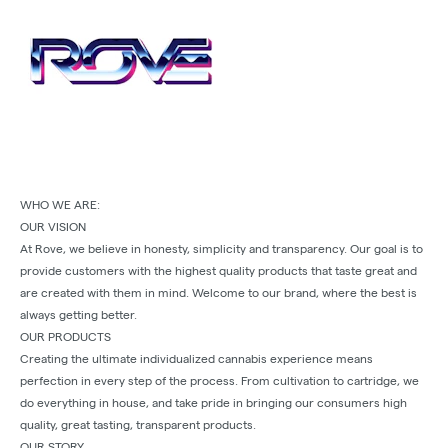
WHO WE ARE:
OUR VISION
At Rove, we believe in honesty, simplicity and transparency. Our goal is to
provide customers with the highest quality products that taste great and
are created with them in mind. Welcome to our brand, where the best is
always getting better.
OUR PRODUCTS
Creating the ultimate individualized cannabis experience means
perfection in every step of the process. From cultivation to cartridge, we
do everything in house, and take pride in bringing our consumers high
quality, great tasting, transparent products.
OUR STORY