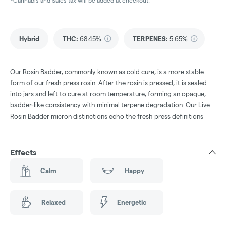
*Cannabis and Sales tax will be added at checkout.
Hybrid
THC
:
68.45%
TERPENES:
5.65%
Our Rosin Badder, commonly known as cold cure, is a more stable
form of our fresh press rosin. After the rosin is pressed, it is sealed
into jars and left to cure at room temperature, forming an opaque,
badder-like consistency with minimal terpene degradation. Our Live
Rosin Badder micron distinctions echo the fresh press definitions
Effects
Calm
Happy
Relaxed
Energetic