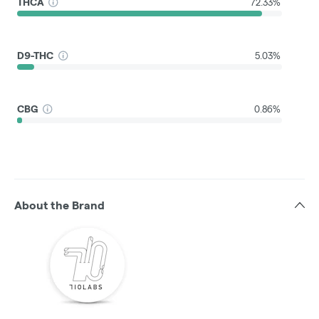
THCA
72.33%
D9-THC
5.03%
CBG
0.86%
About the Brand