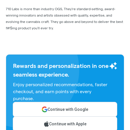
710 Labs is more than industry OGS, They're standard-setting, award-
winning innovators and artists obsessed with quality, expertise, and
evolving the cannabis craft. They go above and beyond to deliver the best
f#!$ing product you'll ever try.
Rewards and personalization in one
seamless experience.
Enjoy personalized recommendations, faster
checkout, and earn points with every
purchase.
Continue with Google
Continue with Apple