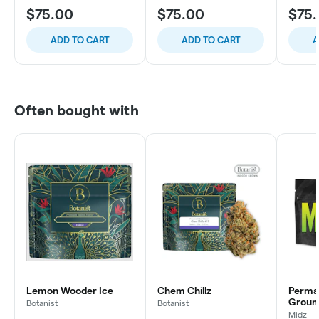
$75.00
$75.00
$75
ADD TO CART
ADD TO CART
A
Often bought with
Lemon Wooder Ice
Chem Chillz
Perma
Groun
Botanist
Botanist
Midz