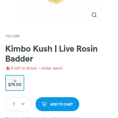
710 LABS
Kimbo Kush | Live Rosin
Badder
9
left in stock – order soon!
1g
$75.00
1
ADD TO CART