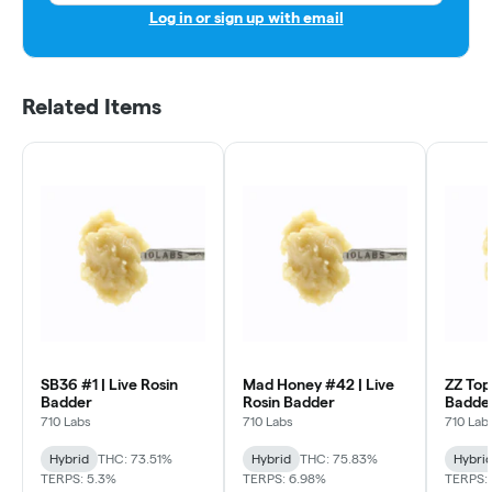
Log in or sign up with email
Related Items
SB36 #1 | Live Rosin
Mad Honey #42 | Live
ZZ Top
Badder
Rosin Badder
Badde
710 Labs
710 Labs
710 Lab
Hybrid
THC: 73.51%
Hybrid
THC: 75.83%
Hybri
TERPS: 5.3%
TERPS: 6.98%
TERPS: 