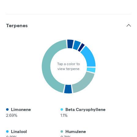
Terpenes
Tap a color to
view terpene
Limonene
Beta Caryophyllene
2.69%
1.1%
Linalool
Humulene