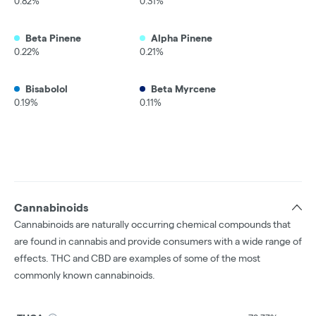
0.82%
0.31%
Beta Pinene
Alpha Pinene
0.22%
0.21%
Bisabolol
Beta Myrcene
0.19%
0.11%
Cannabinoids
Cannabinoids are naturally occurring chemical compounds that
are found in cannabis and provide consumers with a wide range of
effects. THC and CBD are examples of some of the most
commonly known cannabinoids.