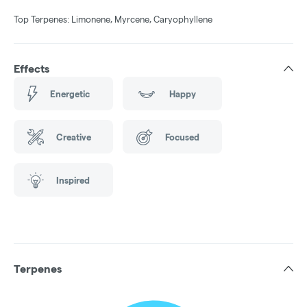
Top Terpenes: Limonene, Myrcene, Caryophyllene
Effects
Energetic
Happy
Creative
Focused
Inspired
Terpenes