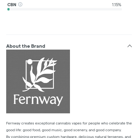
CBN
1.15%
About the Brand
Fernway creates exceptional cannabis vapes for people who celebrate the
good life: good food, good music, good scenery, and good company.
By combining premium custom hardware, delicious natural terpenes, and