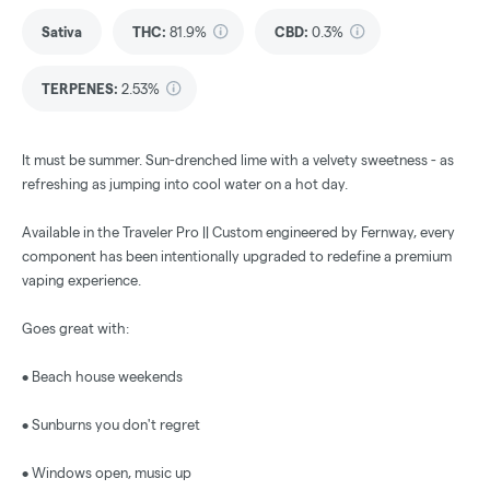
Sativa
THC
:
81.9%
CBD
:
0.3%
TERPENES:
2.53%
It must be summer. Sun-drenched lime with a velvety sweetness - as
refreshing as jumping into cool water on a hot day.
Available in the Traveler Pro || Custom engineered by Fernway, every
component has been intentionally upgraded to redefine a premium
vaping experience.
Goes great with:
• Beach house weekends
• Sunburns you don't regret
• Windows open, music up