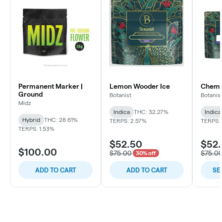
Permanent Marker |
Lemon Wooder Ice
Chem C
Ground
Botanist
Botanis
Midz
Indica
THC: 32.27%
Indica
Hybrid
THC: 28.61%
TERPS: 2.57%
TERPS: 
TERPS: 1.53%
$52.50
$52
$100.00
$75.00
$75.0
30% off
ADD TO CART
ADD TO CART
SE