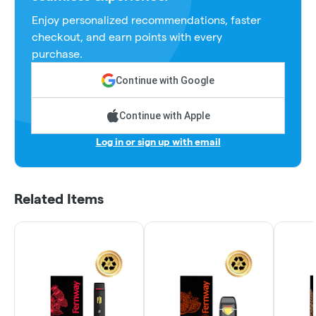
Enjoy personalized recommendations, faster
checkout, and earn points with every
purchase.
Continue with Google
Continue with Apple
Log in or sign up with email
Related Items