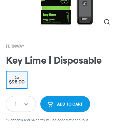
FERNWAY
Key Lime | Disposable
2g
$98.00
1
ADD TO CART
*Cannabis and Sales tax will be added at checkout.