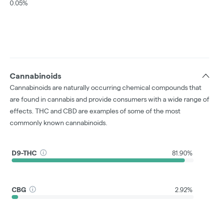
0.05%
Cannabinoids
Cannabinoids are naturally occurring chemical compounds that
are found in cannabis and provide consumers with a wide range of
effects. THC and CBD are examples of some of the most
commonly known cannabinoids.
D9-THC
81.90%
CBG
2.92%