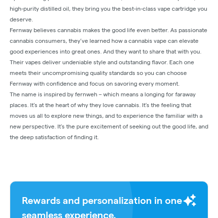
high-purity distilled oil, they bring you the best-in-class vape cartridge you
deserve.
Fernway believes cannabis makes the good life even better. As passionate
cannabis consumers, they’ve learned how a cannabis vape can elevate
good experiences into great ones. And they want to share that with you.
Their vapes deliver undeniable style and outstanding flavor. Each one
meets their uncompromising quality standards so you can choose
Fernway with confidence and focus on savoring every moment.
The name is inspired by fernweh – which means a longing for faraway
places. It’s at the heart of why they love cannabis. It’s the feeling that
moves us all to explore new things, and to experience the familiar with a
new perspective. It’s the pure excitement of seeking out the good life, and
the deep satisfaction of finding it.
Rewards and personalization in one
seamless experience.