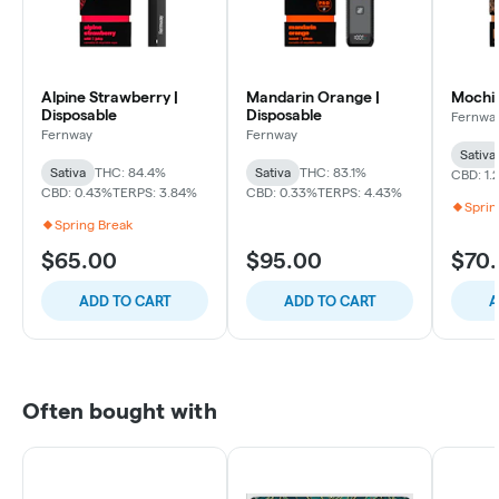
Alpine Strawberry |
Mandarin Orange |
Mochi 
Disposable
Disposable
Fernwa
Fernway
Fernway
Sativa
Sativa
THC: 84.4%
Sativa
THC: 83.1%
CBD: 1.
CBD: 0.43%
TERPS: 3.84%
CBD: 0.33%
TERPS: 4.43%
Sprin
Spring Break
$65.00
$95.00
$70
ADD TO CART
ADD TO CART
A
Often bought with