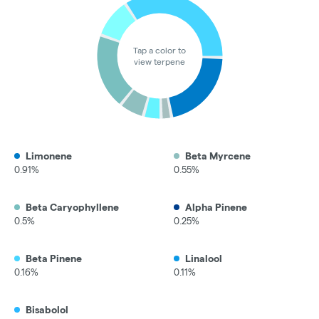
Tap a color to
view terpene
Limonene
Beta Myrcene
0.91%
0.55%
Beta Caryophyllene
Alpha Pinene
0.5%
0.25%
Beta Pinene
Linalool
0.16%
0.11%
Bisabolol