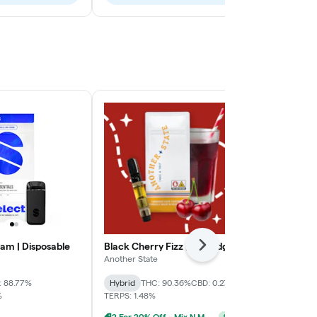
am | Disposable
Black Cherry Fizz | Cartridge
Berry Haze |
Next
Another State
Fernway
: 88.77%
Hybrid
THC: 90.36%
CBD: 0.27%
Indica
THC: 
%
TERPS: 1.48%
CBD: 0.26% - 1
2 For 20% Off - Mix N Match
+
2