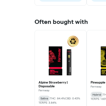
Often bought with
Alpine Strawberry |
Pineapple 
Disposable
Fernway
Fernway
Hybrid
TH
Sativa
THC: 84.4%
CBD: 0.43%
TERPS: 1.8
TERPS: 3.84%