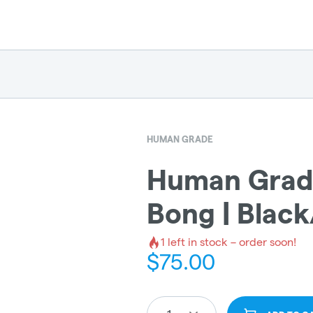
HUMAN GRADE
Human Grade
Bong | Black
1
left in stock – order soon!
$
75.00