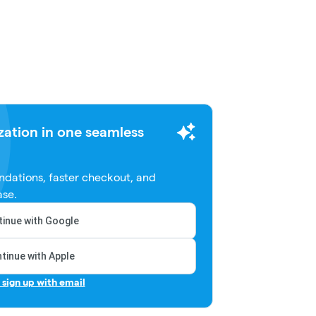
zation in one seamless
dations, faster checkout, and
ase.
inue with Google
tinue with Apple
r sign up with email