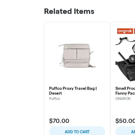
Related Items
Puffco Proxy Travel Bag |
Smell Pro
Desert
Fanny Pac
7", Black
Puffco
ONGROK
$70.00
$50.0
ADD TO CART
A