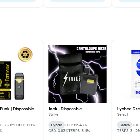
Funk | Disposable
Jack | Disposable
Lychee Dre
Strike
Select
C: 87.12%
CBD: 0.18%
Hybrid
THC: 86.48%
Sativa
THC
3%
CBD: 0.83%
TERPS: 3.11%
TERPS: 3.42