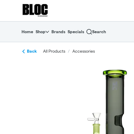
Skip
return to dispensary home page
Navigation
Home
Shop
Brands
Specials
Search
Back
All Products
/
Accessories