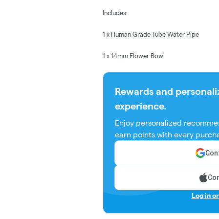
Includes:
1 x Human Grade Tube Water Pipe
1 x 14mm Flower Bowl
Rewards and personali
experience.
Enjoy personalized recommen
earn points with every purch
Cont
Con
Log in o