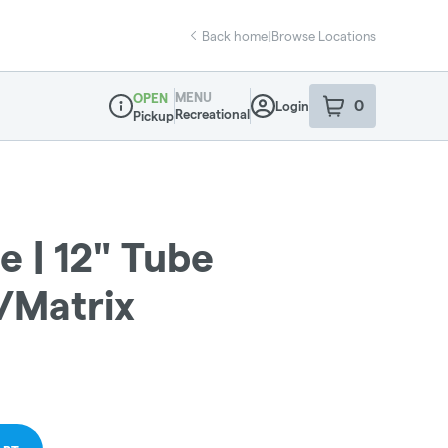
Back home
|
Browse Locations
MENU
OPEN
0
Login
item
s
in your sho
Recreational
Pickup
Dispensary Info
 | 12" Tube
/Matrix