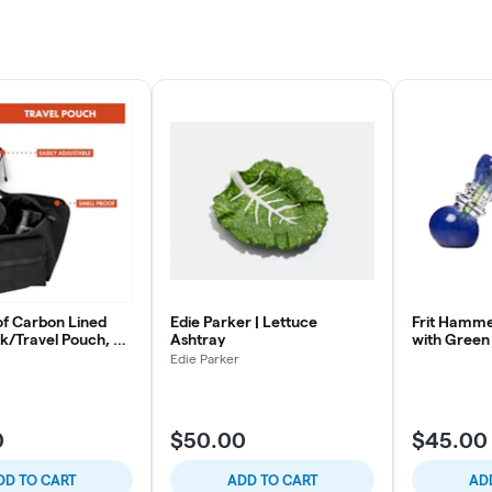
of Carbon Lined
Edie Parker | Lettuce
Frit Hamme
k/Travel Pouch, 8 x
Ashtray
with Green
Edie Parker
0
$50.00
$45.00
DD TO CART
ADD TO CART
AD