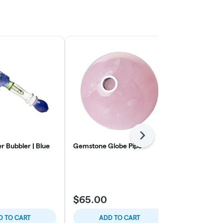
Next
r Bubbler | Blue
Gemstone Globe Pipe
SMYLE | Gas
Refillable a
Flame
SMYLE
$65.00
$45.00
D TO CART
ADD TO CART
ADD