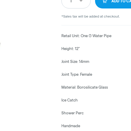
1
ADD TO C
*Sales tax will be added at checkout.
Retail Unit: One (1) Water Pipe
Height: 12"
Joint Size: 14mm
Joint Type: Female
Material: Borosilicate Glass
Ice Catch
Shower Perc
Handmade