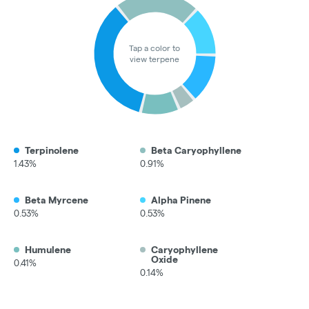
Tap a color to
view terpene
Terpinolene
Beta Caryophyllene
1.43%
0.91%
Beta Myrcene
Alpha Pinene
0.53%
0.53%
Humulene
Caryophyllene
Oxide
0.41%
0.14%