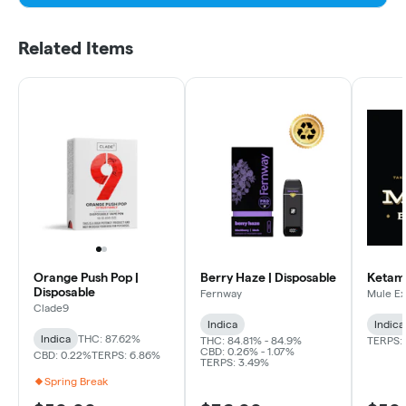
Related Items
Orange Push Pop |
Berry Haze | Disposable
Ketama
Disposable
Fernway
Mule Ex
Clade9
Indica
Indica
Indica
THC: 87.62%
THC: 84.81% - 84.9%
TERPS:
CBD: 0.26% - 1.07%
CBD: 0.22%
TERPS: 6.86%
TERPS: 3.49%
Spring Break