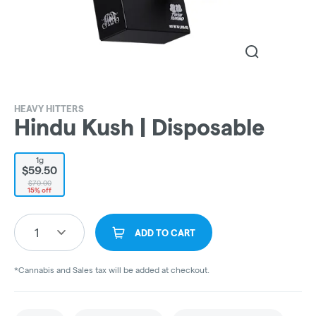
HEAVY HITTERS
Hindu Kush | Disposable
1g
$59.50
$70.00
15% off
1
ADD TO CART
*Cannabis and Sales tax will be added at checkout.