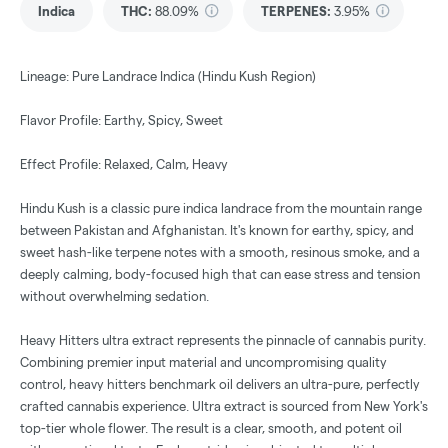
Indica
THC
:
88.09%
TERPENES:
3.95%
Lineage: Pure Landrace Indica (Hindu Kush Region)
Flavor Profile: Earthy, Spicy, Sweet
Effect Profile: Relaxed, Calm, Heavy
Hindu Kush is a classic pure indica landrace from the mountain range
between Pakistan and Afghanistan. It's known for earthy, spicy, and
sweet hash-like terpene notes with a smooth, resinous smoke, and a
deeply calming, body-focused high that can ease stress and tension
without overwhelming sedation.
Heavy Hitters ultra extract represents the pinnacle of cannabis purity.
Combining premier input material and uncompromising quality
control, heavy hitters benchmark oil delivers an ultra-pure, perfectly
crafted cannabis experience. Ultra extract is sourced from New York's
top-tier whole flower. The result is a clear, smooth, and potent oil