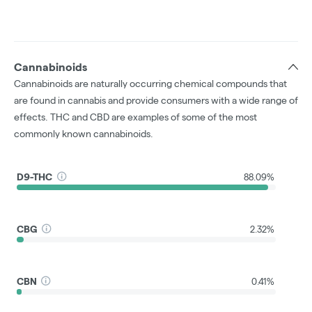
Cannabinoids
Cannabinoids are naturally occurring chemical compounds that
are found in cannabis and provide consumers with a wide range of
effects. THC and CBD are examples of some of the most
commonly known cannabinoids.
D9-THC
88.09%
CBG
2.32%
CBN
0.41%