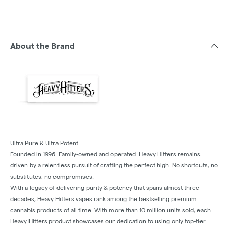
About the Brand
Ultra Pure & Ultra Potent
Founded in 1996. Family-owned and operated. Heavy Hitters remains
driven by a relentless pursuit of crafting the perfect high. No shortcuts, no
substitutes, no compromises.
With a legacy of delivering purity & potency that spans almost three
decades, Heavy Hitters vapes rank among the bestselling premium
cannabis products of all time. With more than 10 million units sold, each
Heavy Hitters product showcases our dedication to using only top-tier