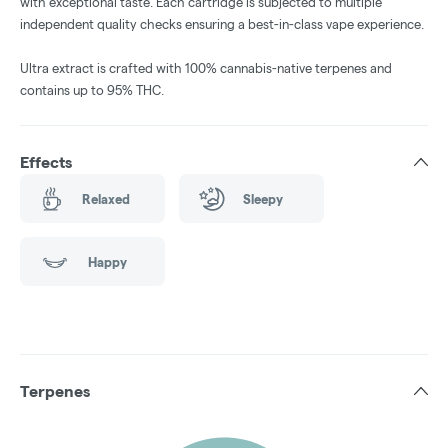
with exceptional taste. Each cartridge is subjected to multiple
independent quality checks ensuring a best-in-class vape experience.
Ultra extract is crafted with 100% cannabis-native terpenes and
contains up to 95% THC.
Effects
Relaxed
Sleepy
Happy
Terpenes