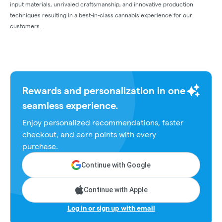
input materials, unrivaled craftsmanship, and innovative production
techniques resulting in a best-in-class cannabis experience for our
customers.
Rewards and personalization in one
seamless experience.
Enjoy personalized recommendations, faster
checkout, and earn points with every
purchase.
Continue with Google
Continue with Apple
Log in or sign up with email