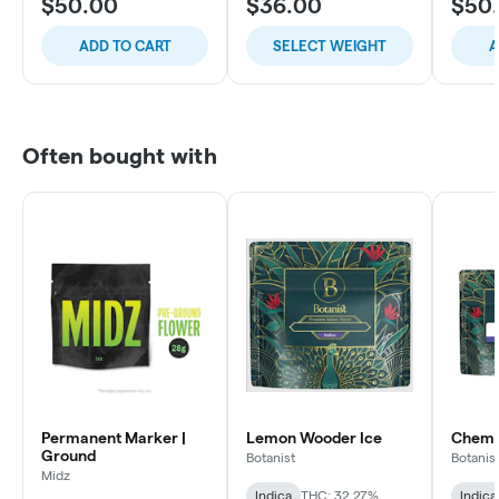
$50.00
$36.00
$50
ADD TO CART
SELECT WEIGHT
A
Often bought with
Permanent Marker |
Lemon Wooder Ice
Chem C
Ground
Botanist
Botanis
Midz
Indica
THC: 32.27%
Indica