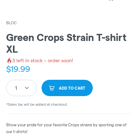
BLOC
Green Crops Strain T-shirt
XL
3
left in stock – order soon!
$
19.99
1
ADD TO CART
*Sales tax will be added at checkout.
Show your pride for your favorite Crops strains by sporting one of
our t-shirts!