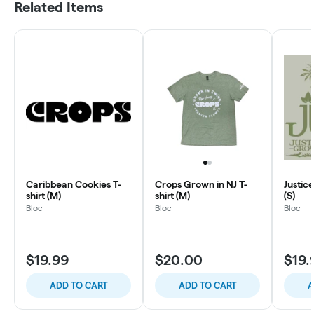
Related Items
Caribbean Cookies T-
Crops Grown in NJ T-
Justic
shirt (M)
shirt (M)
(S)
Bloc
Bloc
Bloc
$19.99
$20.00
$19.
ADD TO CART
ADD TO CART
A