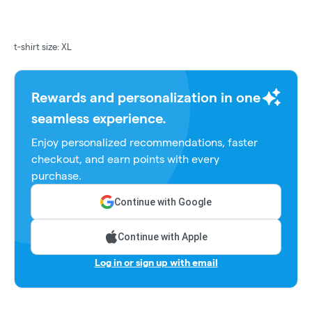
t-shirt size: XL
Rewards and personalization in one
seamless experience.
Enjoy personalized recommendations, faster
checkout, and earn points with every
purchase.
Continue with Google
Continue with Apple
Log in or sign up with email