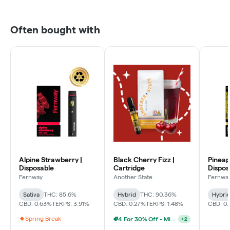
Often bought with
Alpine Strawberry |
Black Cherry Fizz |
Pineap
Disposable
Cartridge
Dispos
Fernway
Another State
Fernwa
Sativa
THC: 85.6%
Hybrid
THC: 90.36%
Hybri
CBD: 0.63%
TERPS: 3.91%
CBD: 0.27%
TERPS: 1.48%
CBD: 0.
Spring Break
4 For 30% Off - Mix N Match
+
2