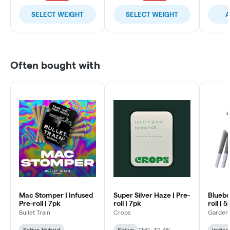
SELECT WEIGHT
SELECT WEIGHT
A
Often bought with
Mac Stomper | Infused
Super Silver Haze | Pre-
Bluebe
Pre-roll | 7pk
roll | 7pk
roll | 
Bullet Train
Crops
Garden
Sativa-Hybrid
Sativa
THC: 32.4%
Indica