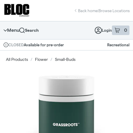
Skip
return to dispensary home page
Navigation
Back home
|
Browse Locations
Menu
0
Search
Login
item
s
in 
Available for pre-order
Recreational
CLOSED
Dispensary Info
All Products
/
Flower
/
Small-Buds