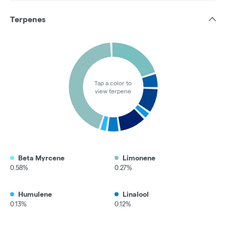
Terpenes
Tap a color to
view terpene
Beta Myrcene
Limonene
0.58%
0.27%
Humulene
Linalool
0.13%
0.12%