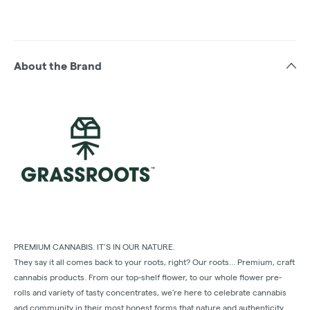
About the Brand
PREMIUM CANNABIS. IT’S IN OUR NATURE.
They say it all comes back to your roots, right? Our roots… Premium, craft
cannabis products. From our top-shelf ﬂower, to our whole ﬂower pre-
rolls and variety of tasty concentrates, we’re here to celebrate cannabis
and community in their most honest forms that nature and authenticity