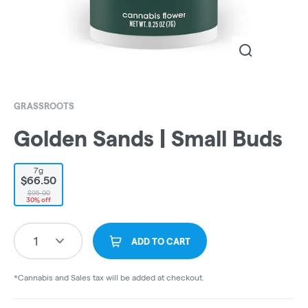
GRASSROOTS
Golden Sands | Small Buds
7g
$66.50
$95.00
30% off
1
ADD TO CART
*Cannabis and Sales tax will be added at checkout.