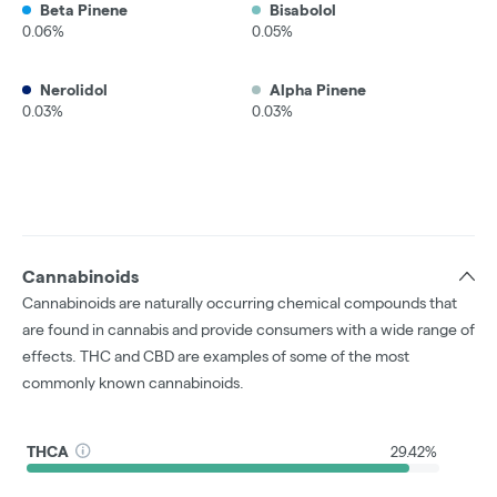
Beta Pinene
Bisabolol
0.06%
0.05%
Nerolidol
Alpha Pinene
0.03%
0.03%
Cannabinoids
Cannabinoids are naturally occurring chemical compounds that
are found in cannabis and provide consumers with a wide range of
effects. THC and CBD are examples of some of the most
commonly known cannabinoids.
THCA
29.42%