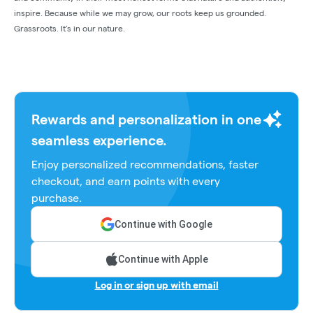
inspire. Because while we may grow, our roots keep us grounded.
Grassroots. It’s in our nature.
Rewards and personalization in one
seamless experience.
Enjoy personalized recommendations, faster
checkout, and earn points with every
purchase.
Continue with Google
Continue with Apple
Log in or sign up with email