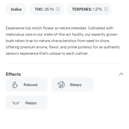
Indica
THC
:
26.1%
TERPENES:
1.27%
Experience top notch flower as nature intended. Cultivated with
meticulous care in our state-of-the-art facility, our expertly grown
buds retain true-to-nature characteristics from seed to store,
offering premium aroma, flavor, and prime potency for an authentic
sensory experience that’s unique to each cultivar.
Effects
Relaxed
Sleepy
Happy