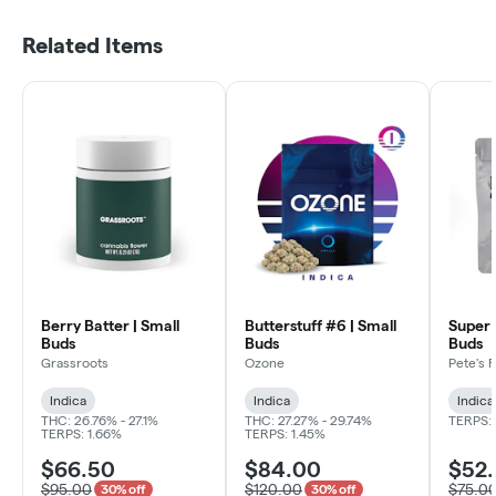
Related Items
Berry Batter | Small
Butterstuff #6 | Small
Super 
Buds
Buds
Buds
Grassroots
Ozone
Pete's 
Indica
Indica
Indica
THC: 26.76% - 27.1%
THC: 27.27% - 29.74%
TERPS: 
TERPS: 1.66%
TERPS: 1.45%
$66.50
$84.00
$52
$95.00
$120.00
$75.0
30% off
30% off