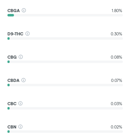
CBGA
1.80%
D9-THC
0.30%
CBG
0.08%
CBDA
0.07%
CBC
0.03%
CBN
0.02%