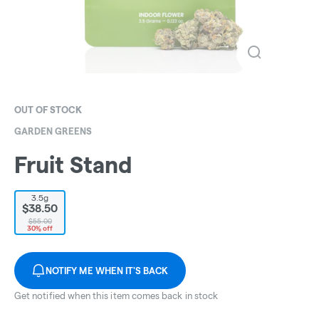
OUT OF STOCK
GARDEN GREENS
Fruit Stand
3.5g
$38.50
$55.00
30% off
NOTIFY ME WHEN IT'S BACK
Get notified when this item comes back in stock