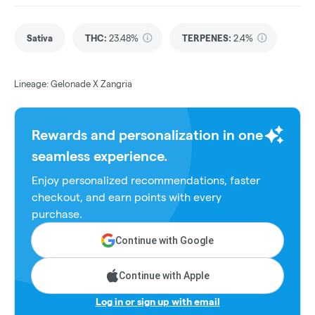
Sativa
THC
:
23.48%
TERPENES:
2.4%
Lineage: Gelonade X Zangria
Rewards and personalization in one
seamless experience.
Enjoy personalized recommendations, faster
checkout, and earn points with every
purchase.
Continue with Google
Continue with Apple
Log in or sign up with email