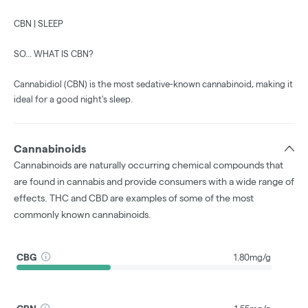
CBN | SLEEP
SO... WHAT IS CBN?
Cannabidiol (CBN) is the most sedative-known cannabinoid, making it
ideal for a good night's sleep.
Cannabinoids
Cannabinoids are naturally occurring chemical compounds that
are found in cannabis and provide consumers with a wide range of
effects. THC and CBD are examples of some of the most
commonly known cannabinoids.
CBG
1.80mg/g