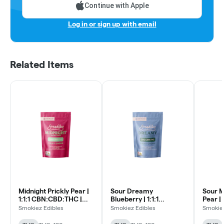
Continue with Apple
Log in or sign up with email
Related Items
Midnight Prickly Pear |
Sour Dreamy
Sour M
1:1:1 CBN:CBD:THC |
Blueberry | 1:1:1
Pear | 1
10pk Soft Lozenges
CBN:CBG:THC | 10pk
CBN:C
Smokiez Edibles
Smokiez Edibles
Smokiez
Soft Lozenges
Soft L