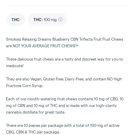
THC
THC
:
100 mg
Smokiez Relaxing Dreamy Blueberry CBN Trifecta Fruit Fruit Chews
are NOT YOUR AVERAGE FRUIT CHEWS™
These delicious fruit chews are a tasty and discreet way for you to
medicate!
They are also Vegan, Gluten Free, Dairy-Free, and contain NO High
Fructose Corn Syrup.
Each of our mouth-watering fruit chews contains 10 mg of CBD, 10
mg of CBN and 10 mg of THC and is made with our high-clarity
cannabis distillate for great taste.
There are 10 pieces per package with a total of 100 mg of active
CBG, CBN & THC per package.