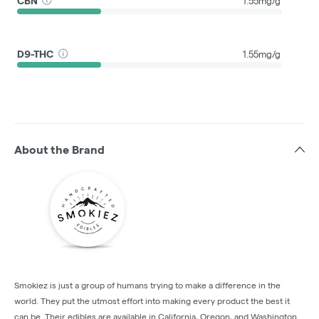
CBN
1.55mg/g
D9-THC
1.55mg/g
About the Brand
Smokiez is just a group of humans trying to make a difference in the
world. They put the utmost effort into making every product the best it
can be. Their edibles are available in California, Oregon, and Washington