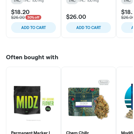
THC
THC: 100 mg
THC
THC: 100 mg
THC
$18.20
$18.
$26.00
$26.00
$26.0
30% off
ADD TO CART
ADD TO CART
A
Often bought with
Permanent Marker |
Chem Chillz
Modifi