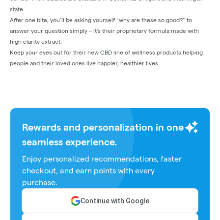
state.
After one bite, you’ll be asking yourself “why are these so good?” to
answer your question simply – it’s their proprietary formula made with
high clarity extract.
Keep your eyes out for their new CBD line of wellness products helping
people and their loved ones live happier, healthier lives.
Rewards and personalization in one
seamless experience.
Enjoy personalized recommendations, faster
checkout, and earn points with every
purchase.
Continue with Google