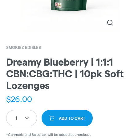
SMOKIEZ EDIBLES
Dreamy Blueberry | 1:1:1
CBN:CBG:THC | 10pk Soft
Lozenges
$
26.00
1
ADD TO CART
*Cannabis and Sales tax will be added at checkout.