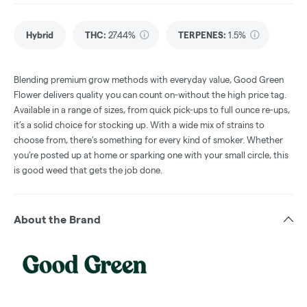
Hybrid
THC
:
27.44%
TERPENES:
1.5%
Blending premium grow methods with everyday value, Good Green
Flower delivers quality you can count on-without the high price tag.
Available in a range of sizes, from quick pick-ups to full ounce re-ups,
it’s a solid choice for stocking up. With a wide mix of strains to
choose from, there’s something for every kind of smoker. Whether
you’re posted up at home or sparking one with your small circle, this
is good weed that gets the job done.
About the Brand