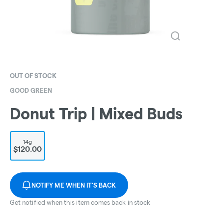
OUT OF STOCK
GOOD GREEN
Donut Trip | Mixed Buds
14g
$120.00
NOTIFY ME WHEN IT'S BACK
Get notified when this item comes back in stock