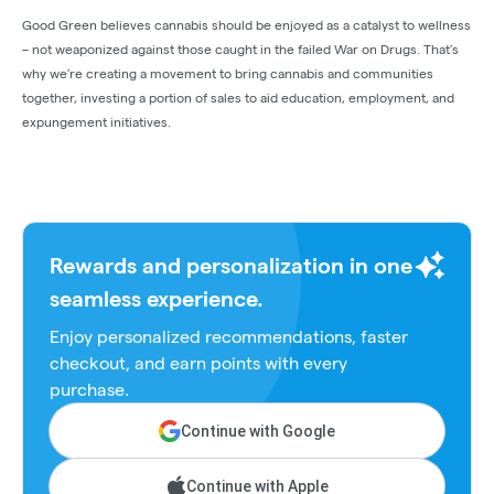
Good Green believes cannabis should be enjoyed as a catalyst to wellness
– not weaponized against those caught in the failed War on Drugs. That’s
why we’re creating a movement to bring cannabis and communities
together, investing a portion of sales to aid education, employment, and
expungement initiatives.
Rewards and personalization in one
seamless experience.
Enjoy personalized recommendations, faster
checkout, and earn points with every
purchase.
Continue with Google
Continue with Apple