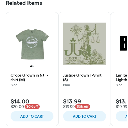
Related Items
Crops Grown in NJ T-
Justice Grown T-Shirt
Limite
shirt (M)
(S)
Lighth
Bloc
Bloc
Bloc
$14.00
$13.99
$13.
$20.00
$19.99
$19.99
30% off
30% off
ADD TO CART
ADD TO CART
A