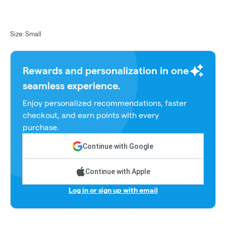
Size: Small
Rewards and personalization in one
seamless experience.
Enjoy personalized recommendations, faster
checkout, and earn points with every
purchase.
Continue with Google
Continue with Apple
Log in or sign up with email