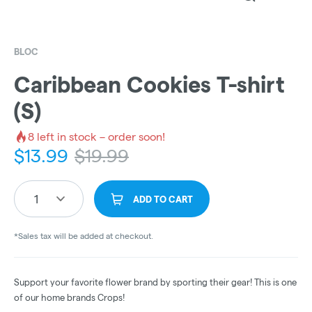
BLOC
Caribbean Cookies T-shirt
(S)
8
left in stock – order soon!
$
13.99
$
19.99
1
ADD TO CART
*Sales tax will be added at checkout.
Support your favorite flower brand by sporting their gear! This is one
of our home brands Crops!