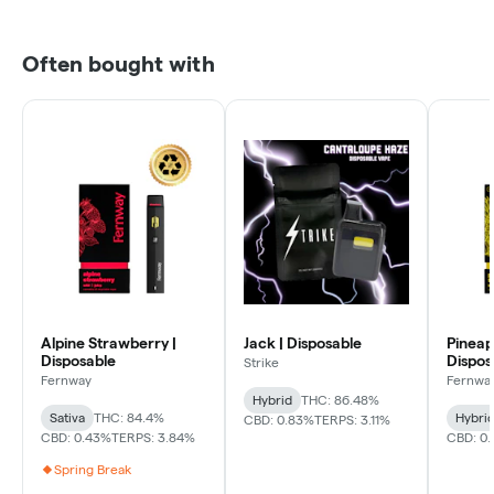
Often bought with
Alpine Strawberry |
Jack | Disposable
Pineap
Disposable
Dispos
Strike
Fernway
Fernwa
Hybrid
THC: 86.48%
Sativa
THC: 84.4%
Hybri
CBD: 0.83%
TERPS: 3.11%
CBD: 0.43%
TERPS: 3.84%
CBD: 0.
Spring Break