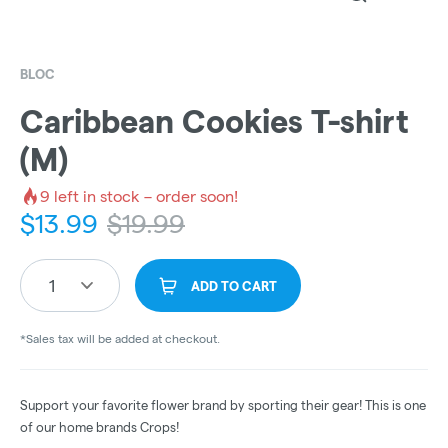
BLOC
Caribbean Cookies T-shirt
(M)
9
left in stock – order soon!
$
13.99
$
19.99
1
ADD TO CART
*Sales tax will be added at checkout.
Support your favorite flower brand by sporting their gear! This is one
of our home brands Crops!