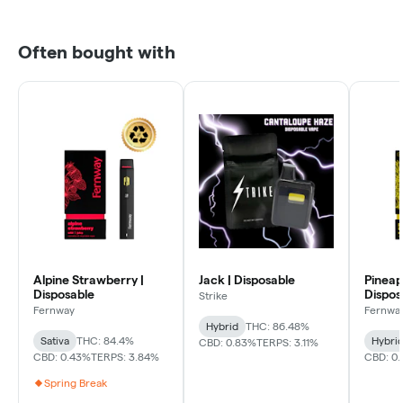
Often bought with
Alpine Strawberry |
Jack | Disposable
Pineap
Disposable
Dispos
Strike
Fernway
Fernwa
Hybrid
THC: 86.48%
Sativa
THC: 84.4%
Hybri
CBD: 0.83%
TERPS: 3.11%
CBD: 0.43%
TERPS: 3.84%
CBD: 0.
Spring Break