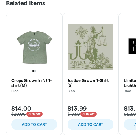
Related Items
Crops Grown in NJ T-
Justice Grown T-Shirt
Limite
shirt (M)
(S)
Lighth
Bloc
Bloc
Bloc
$14.00
$13.99
$13.
$20.00
$19.99
$19.99
30% off
30% off
ADD TO CART
ADD TO CART
A