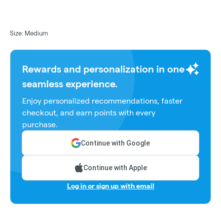
Size: Medium
Rewards and personalization in one
seamless experience.
Enjoy personalized recommendations, faster
checkout, and earn points with every
purchase.
Continue with Google
Continue with Apple
Log in or sign up with email