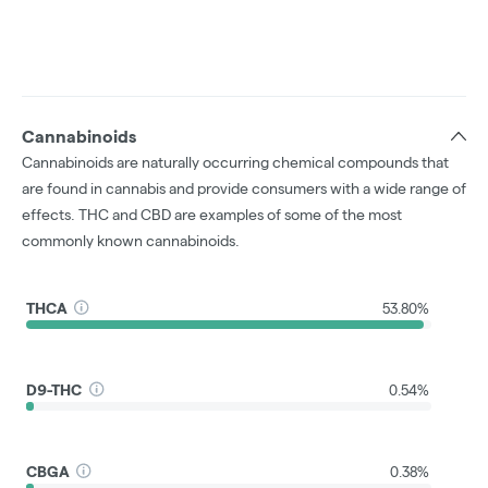
Cannabinoids
Cannabinoids are naturally occurring chemical compounds that
are found in cannabis and provide consumers with a wide range of
effects. THC and CBD are examples of some of the most
commonly known cannabinoids.
THCA
53.80%
D9-THC
0.54%
CBGA
0.38%