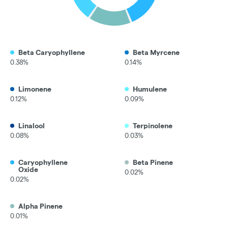
Beta Caryophyllene
Beta Myrcene
0.38%
0.14%
Limonene
Humulene
0.12%
0.09%
Linalool
Terpinolene
0.08%
0.03%
Caryophyllene
Beta Pinene
Oxide
0.02%
0.02%
Alpha Pinene
0.01%