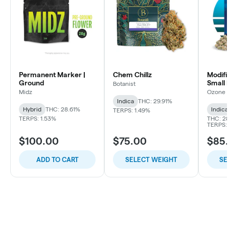
Permanent Marker |
Chem Chillz
Modifi
Ground
Small 
Botanist
Midz
Ozone
Indica
THC: 29.91%
Hybrid
THC: 28.61%
Indica
TERPS: 1.49%
TERPS: 1.53%
THC: 28
TERPS: 
$100.00
$75.00
$85
ADD TO CART
SELECT WEIGHT
SE