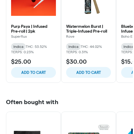
Purp Paya | Infused
Watermelon Burst |
Bluebe
Pre-roll | 2pk
Triple-Infused Pre-roll
Infused
Superflux
Rove
Boho E
Indica
THC: 53.52%
Indica
THC: 44.02%
Indica
TERPS: 0.23%
TERPS: 0.31%
TERPS:
$25.00
$30.00
$15.
ADD TO CART
ADD TO CART
A
Often bought with