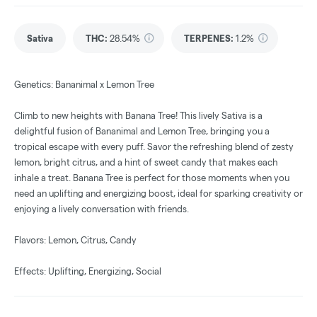
Sativa
THC
:
28.54%
TERPENES:
1.2%
Genetics: Bananimal x Lemon Tree
Climb to new heights with Banana Tree! This lively Sativa is a
delightful fusion of Bananimal and Lemon Tree, bringing you a
tropical escape with every puff. Savor the refreshing blend of zesty
lemon, bright citrus, and a hint of sweet candy that makes each
inhale a treat. Banana Tree is perfect for those moments when you
need an uplifting and energizing boost, ideal for sparking creativity or
enjoying a lively conversation with friends.
Flavors: Lemon, Citrus, Candy
Effects: Uplifting, Energizing, Social