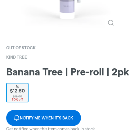
OUT OF STOCK
KIND TREE
Banana Tree | Pre-roll | 2pk
1g
$12.60
$18.00
30% off
NOTIFY ME WHEN IT'S BACK
Get notified when this item comes back in stock