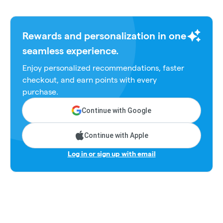
Rewards and personalization in one
seamless experience.
Enjoy personalized recommendations, faster
checkout, and earn points with every
purchase.
Continue with Google
Continue with Apple
Log in or sign up with email