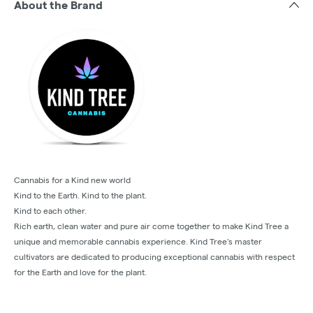
About the Brand
Cannabis for a Kind new world
Kind to the Earth. Kind to the plant.
Kind to each other.
Rich earth, clean water and pure air come together to make Kind Tree a
unique and memorable cannabis experience. Kind Tree's master
cultivators are dedicated to producing exceptional cannabis with respect
for the Earth and love for the plant.