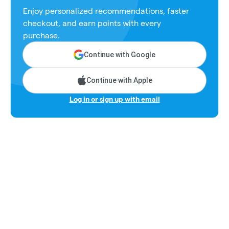
Enjoy personalized recommendations, faster
checkout, and earn points with every
purchase.
Continue with Google
Continue with Apple
Log in or sign up with email