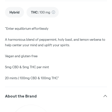
Hybrid
THC
:
100 mg
"Enter equilibrium effortlessly
A harmonious blend of peppermint, holy basil, and lemon verbena to
help center your mind and uplift your spirits.
Vegan and gluten-free
5mg CBD & 5mg THC per mint
20 mints | 100mg CBD & 100mg THC"
About the Brand