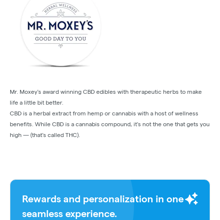
Mr. Moxey's award winning CBD edibles with therapeutic herbs to make
life a little bit better.
CBD is a herbal extract from hemp or cannabis with a host of wellness
benefits. While CBD is a cannabis compound, it's not the one that gets you
high — (that's called THC).
Rewards and personalization in one
seamless experience.