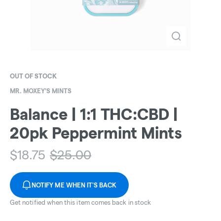
OUT OF STOCK
MR. MOXEY'S MINTS
Balance | 1:1 THC:CBD |
20pk Peppermint Mints
$
18.75
$
25.00
NOTIFY ME WHEN IT'S BACK
Get notified when this item comes back in stock